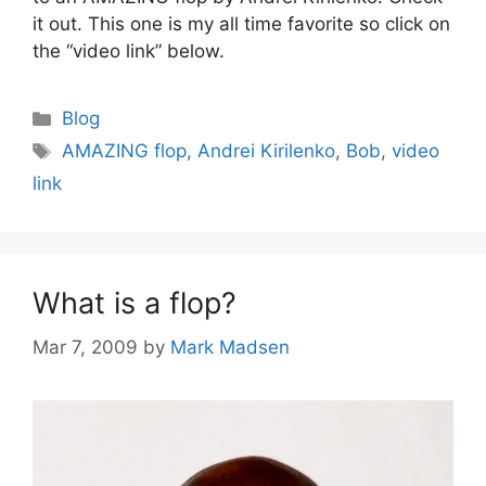
it out. This one is my all time favorite so click on
the “video link” below.
Categories
Blog
Tags
AMAZING flop
,
Andrei Kirilenko
,
Bob
,
video
link
What is a flop?
Mar 7, 2009
by
Mark Madsen