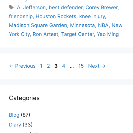
Tags
Al Jefferson
,
best defender
,
Corey Brewer
,
friendship
,
Houston Rockets
,
knee injury
,
Madison Square Garden
,
Minnesota
,
NBA
,
New
York City
,
Ron Artest
,
Target Center
,
Yao Ming
Page
Page
Page
Page
Page
←
Previous
1
2
3
4
…
15
Next
→
Categories
Blog
(87)
Diary
(33)