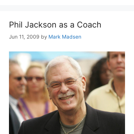
Phil Jackson as a Coach
Jun 11, 2009
by
Mark Madsen