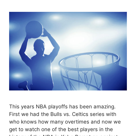
This years NBA playoffs has been amazing.
First we had the Bulls vs. Celtics series with
who knows how many overtimes and now we
get to watch one of the best players in the