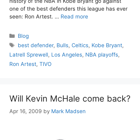
history of the NBA in Kobe Bryant go against
one of the best defenders this league has ever
seen: Ron Artest. …
Read more
Categories
Blog
Tags
best defender
,
Bulls
,
Celtics
,
Kobe Bryant
,
Latrell Sprewell
,
Los Angeles
,
NBA playoffs
,
Ron Artest
,
TIVO
Will Kevin McHale come back?
Apr 16, 2009
by
Mark Madsen