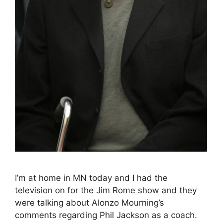
I’m at home in MN today and I had the
television on for the Jim Rome show and they
were talking about Alonzo Mourning’s
comments regarding Phil Jackson as a coach.