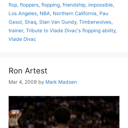
flop
,
floppers
,
flopping
,
friendship
,
impossible
,
Los Angeles
,
NBA
,
Northern California
,
Pau
Gasol
,
Shaq
,
Stan Van Gundy
,
Timberwolves
,
trainer
,
Tribute to Vlade Divac's flopping ability
,
Vlade Divac
Ron Artest
Mar 4, 2009
by
Mark Madsen