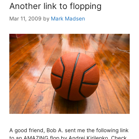
Another link to flopping
Mar 11, 2009
by
Mark Madsen
A good friend, Bob A. sent me the following link
to an AMAZING flop by Andrei Kirilenko. Check