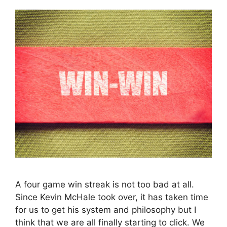
A four game win streak is not too bad at all.
Since Kevin McHale took over, it has taken time
for us to get his system and philosophy but I
think that we are all finally starting to click. We