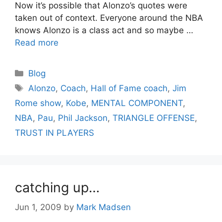
Now it’s possible that Alonzo’s quotes were
taken out of context. Everyone around the NBA
knows Alonzo is a class act and so maybe …
Read more
Categories
Blog
Tags
Alonzo
,
Coach
,
Hall of Fame coach
,
Jim
Rome show
,
Kobe
,
MENTAL COMPONENT
,
NBA
,
Pau
,
Phil Jackson
,
TRIANGLE OFFENSE
,
TRUST IN PLAYERS
catching up…
Jun 1, 2009
by
Mark Madsen