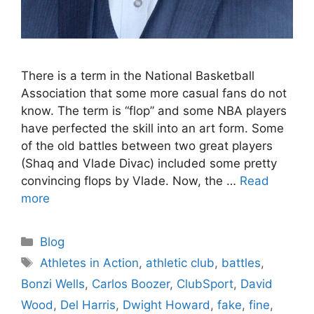
There is a term in the National Basketball
Association that some more casual fans do not
know. The term is “flop” and some NBA players
have perfected the skill into an art form. Some
of the old battles between two great players
(Shaq and Vlade Divac) included some pretty
convincing flops by Vlade. Now, the …
Read
more
Categories
Blog
Tags
Athletes in Action
,
athletic club
,
battles
,
Bonzi Wells
,
Carlos Boozer
,
ClubSport
,
David
Wood
,
Del Harris
,
Dwight Howard
,
fake
,
fine
,