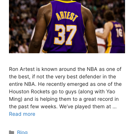
Ron Artest is known around the NBA as one of
the best, if not the very best defender in the
entire NBA. He recently emerged as one of the
Houston Rockets go to guys (along with Yao
Ming) and is helping them to a great record in
the past few weeks. We’ve played them at …
Read more
Categories
Blog