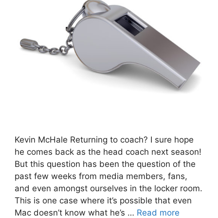
Kevin McHale Returning to coach? I sure hope
he comes back as the head coach next season!
But this question has been the question of the
past few weeks from media members, fans,
and even amongst ourselves in the locker room.
This is one case where it’s possible that even
Mac doesn’t know what he’s …
Read more