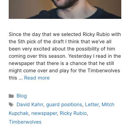
Since the day that we selected Ricky Rubio with
the 5th pick of the draft I think that we’ve all
been very excited about the possibility of him
coming over this season. Yesterday I read in the
newspaper that there is a chance that he still
might come over and play for the Timberwolves
this …
Read more
Categories
Blog
Tags
David Kahn
,
guard positions
,
Letter
,
Mitch
Kupchak
,
newspaper
,
Ricky Rubio
,
Timberwolves