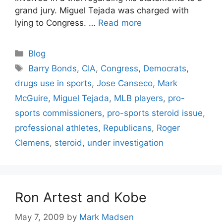
grand jury. Miguel Tejada was charged with
lying to Congress. …
Read more
Categories
Blog
Tags
Barry Bonds
,
CIA
,
Congress
,
Democrats
,
drugs use in sports
,
Jose Canseco
,
Mark
McGuire
,
Miguel Tejada
,
MLB players
,
pro-
sports commissioners
,
pro-sports steroid issue
,
professional athletes
,
Republicans
,
Roger
Clemens
,
steroid
,
under investigation
Ron Artest and Kobe
May 7, 2009
by
Mark Madsen