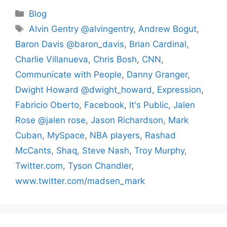
Categories
Blog
Tags
Alvin Gentry @alvingentry
,
Andrew Bogut
,
Baron Davis @baron_davis
,
Brian Cardinal
,
Charlie Villanueva
,
Chris Bosh
,
CNN
,
Communicate with People
,
Danny Granger
,
Dwight Howard @dwight_howard
,
Expression
,
Fabricio Oberto
,
Facebook
,
It's Public
,
Jalen
Rose @jalen rose
,
Jason Richardson
,
Mark
Cuban
,
MySpace
,
NBA players
,
Rashad
McCants
,
Shaq
,
Steve Nash
,
Troy Murphy
,
Twitter.com
,
Tyson Chandler
,
www.twitter.com/madsen_mark