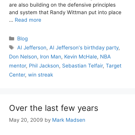
are also building on the defensive principles
and system that Randy Wittman put into place
…
Read more
Categories
Blog
Tags
Al Jefferson
,
Al Jefferson's birthday party
,
Don Nelson
,
Iron Man
,
Kevin McHale
,
NBA
mentor
,
Phil Jackson
,
Sebastian Telfair
,
Target
Center
,
win streak
Over the last few years
May 20, 2009
by
Mark Madsen