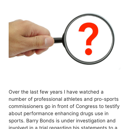
Over the last few years I have watched a
number of professional athletes and pro-sports
commissioners go in front of Congress to testify
about performance enhancing drugs use in
sports. Barry Bonds is under investigation and
involved in a trial regarding his statements to a