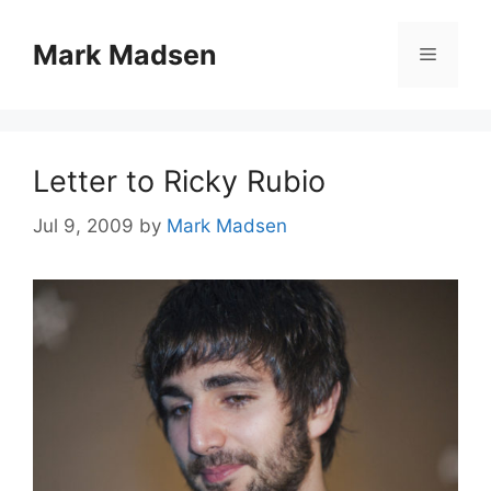
Skip
to
Mark Madsen
Menu
content
Letter to Ricky Rubio
Jul 9, 2009
by
Mark Madsen