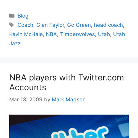
Categories
Blog
Tags
Coach
,
Glen Taylor
,
Go Green
,
head coach
,
Kevin McHale
,
NBA
,
Timberwolves
,
Utah
,
Utah
Jazz
NBA players with Twitter.com
Accounts
Mar 13, 2009
by
Mark Madsen