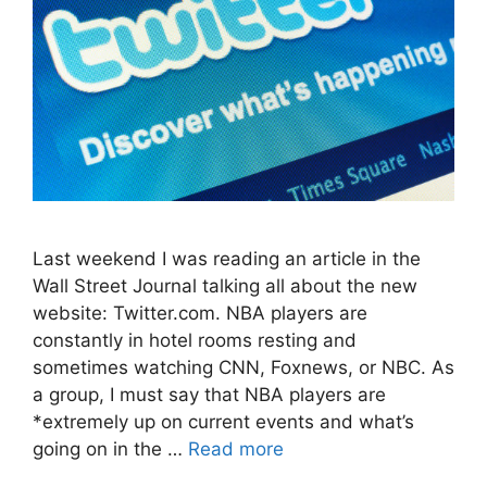
Last weekend I was reading an article in the
Wall Street Journal talking all about the new
website: Twitter.com. NBA players are
constantly in hotel rooms resting and
sometimes watching CNN, Foxnews, or NBC. As
a group, I must say that NBA players are
*extremely up on current events and what’s
going on in the …
Read more