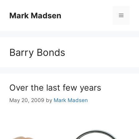
Skip
to
Mark Madsen
Menu
content
Barry Bonds
Over the last few years
May 20, 2009
by
Mark Madsen