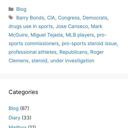
Categories
Blog
Tags
Barry Bonds
,
CIA
,
Congress
,
Democrats
,
drugs use in sports
,
Jose Canseco
,
Mark
McGuire
,
Miguel Tejada
,
MLB players
,
pro-
sports commissioners
,
pro-sports steroid issue
,
professional athletes
,
Republicans
,
Roger
Clemens
,
steroid
,
under investigation
Categories
Blog
(87)
Diary
(33)
Mailbox
(11)