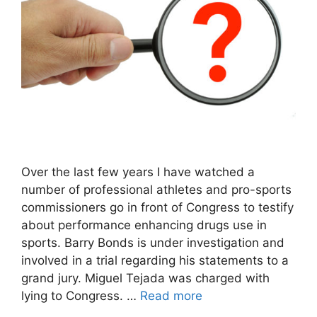
Over the last few years I have watched a
number of professional athletes and pro-sports
commissioners go in front of Congress to testify
about performance enhancing drugs use in
sports. Barry Bonds is under investigation and
involved in a trial regarding his statements to a
grand jury. Miguel Tejada was charged with
lying to Congress. …
Read more