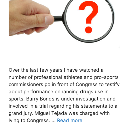
Over the last few years I have watched a
number of professional athletes and pro-sports
commissioners go in front of Congress to testify
about performance enhancing drugs use in
sports. Barry Bonds is under investigation and
involved in a trial regarding his statements to a
grand jury. Miguel Tejada was charged with
lying to Congress. …
Read more