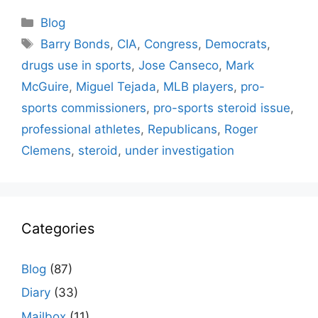
Categories
Blog
Tags
Barry Bonds
,
CIA
,
Congress
,
Democrats
,
drugs use in sports
,
Jose Canseco
,
Mark
McGuire
,
Miguel Tejada
,
MLB players
,
pro-
sports commissioners
,
pro-sports steroid issue
,
professional athletes
,
Republicans
,
Roger
Clemens
,
steroid
,
under investigation
Categories
Blog
(87)
Diary
(33)
Mailbox
(11)