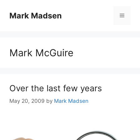
Skip
to
Mark Madsen
Menu
content
Mark McGuire
Over the last few years
May 20, 2009
by
Mark Madsen