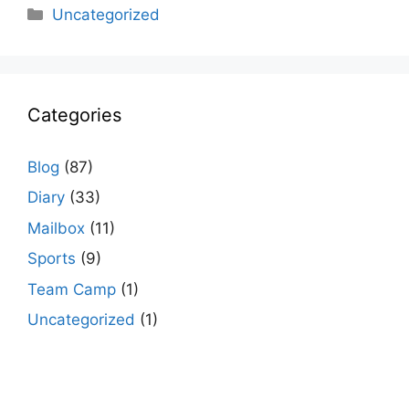
Categories
Uncategorized
Categories
Blog
(87)
Diary
(33)
Mailbox
(11)
Sports
(9)
Team Camp
(1)
Uncategorized
(1)
agario