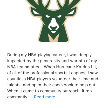
During my NBA playing career, I was deeply
impacted by the generosity and warmth of my
NBA teammates. When Hurricane Katrina hit,
of all of the professional sports Leagues, I saw
countless NBA players volunteer their time and
talents, and open their checkbook to help out.
When it came to community outreach, it ran
constantly. …
Read more