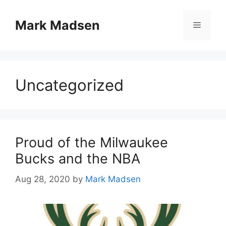
Skip
to
Mark Madsen
Menu
content
Uncategorized
Proud of the Milwaukee
Bucks and the NBA
Aug 28, 2020
by
Mark Madsen