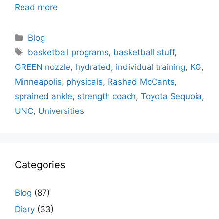
Read more
Categories
Blog
Tags
basketball programs
,
basketball stuff
,
GREEN nozzle
,
hydrated
,
individual training
,
KG
,
Minneapolis
,
physicals
,
Rashad McCants
,
sprained ankle
,
strength coach
,
Toyota Sequoia
,
UNC
,
Universities
Categories
Blog
(87)
Diary
(33)