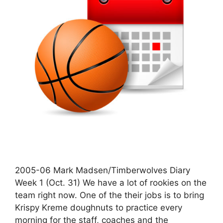
2005-06 Mark Madsen/Timberwolves Diary
Week 1 (Oct. 31) We have a lot of rookies on the
team right now. One of the their jobs is to bring
Krispy Kreme doughnuts to practice every
morning for the staff, coaches and the