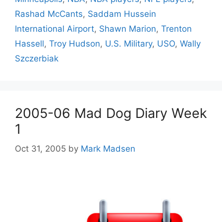
Rashad McCants
,
Saddam Hussein
International Airport
,
Shawn Marion
,
Trenton
Hassell
,
Troy Hudson
,
U.S. Military
,
USO
,
Wally
Szczerbiak
2005-06 Mad Dog Diary Week
1
Oct 31, 2005
by
Mark Madsen