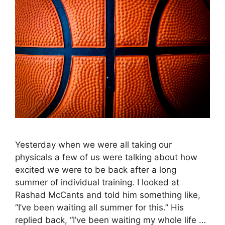
Yesterday when we were all taking our
physicals a few of us were talking about how
excited we were to be back after a long
summer of individual training. I looked at
Rashad McCants and told him something like,
“I’ve been waiting all summer for this.” His
replied back, “I’ve been waiting my whole life …