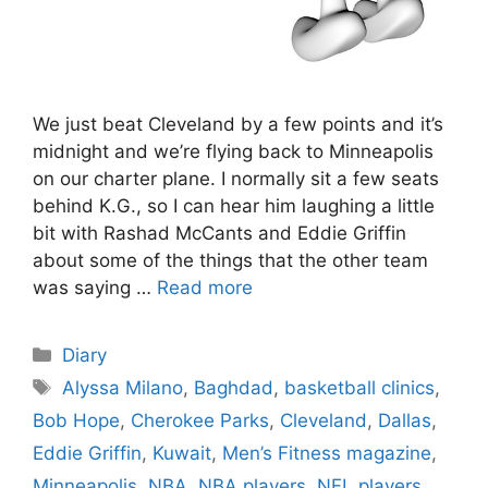
We just beat Cleveland by a few points and it’s
midnight and we’re flying back to Minneapolis
on our charter plane. I normally sit a few seats
behind K.G., so I can hear him laughing a little
bit with Rashad McCants and Eddie Griffin
about some of the things that the other team
was saying …
Read more
Categories
Diary
Tags
Alyssa Milano
,
Baghdad
,
basketball clinics
,
Bob Hope
,
Cherokee Parks
,
Cleveland
,
Dallas
,
Eddie Griffin
,
Kuwait
,
Men’s Fitness magazine
,
Minneapolis
,
NBA
,
NBA players
,
NFL players
,