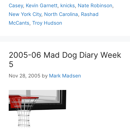
Casey
,
Kevin Garnett
,
knicks
,
Nate Robinson
,
New York City
,
North Carolina
,
Rashad
McCants
,
Troy Hudson
2005-06 Mad Dog Diary Week
5
Nov 28, 2005
by
Mark Madsen