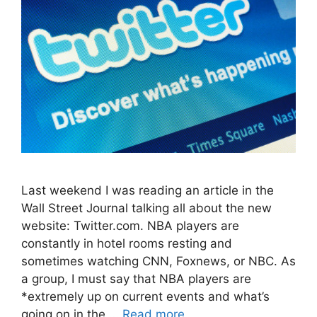
Last weekend I was reading an article in the
Wall Street Journal talking all about the new
website: Twitter.com. NBA players are
constantly in hotel rooms resting and
sometimes watching CNN, Foxnews, or NBC. As
a group, I must say that NBA players are
*extremely up on current events and what’s
going on in the …
Read more