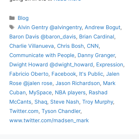
Categories
Blog
Tags
Alvin Gentry @alvingentry
,
Andrew Bogut
,
Baron Davis @baron_davis
,
Brian Cardinal
,
Charlie Villanueva
,
Chris Bosh
,
CNN
,
Communicate with People
,
Danny Granger
,
Dwight Howard @dwight_howard
,
Expression
,
Fabricio Oberto
,
Facebook
,
It's Public
,
Jalen
Rose @jalen rose
,
Jason Richardson
,
Mark
Cuban
,
MySpace
,
NBA players
,
Rashad
McCants
,
Shaq
,
Steve Nash
,
Troy Murphy
,
Twitter.com
,
Tyson Chandler
,
www.twitter.com/madsen_mark