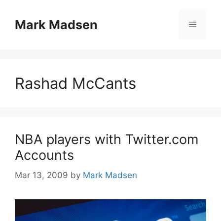
Skip
to
Mark Madsen
Menu
content
Rashad McCants
NBA players with Twitter.com
Accounts
Mar 13, 2009
by
Mark Madsen