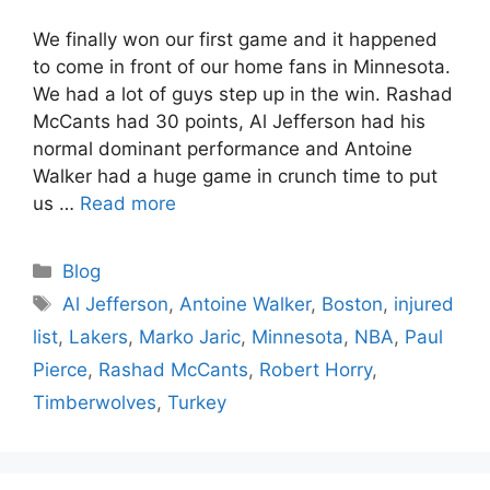
We finally won our first game and it happened
to come in front of our home fans in Minnesota.
We had a lot of guys step up in the win. Rashad
McCants had 30 points, Al Jefferson had his
normal dominant performance and Antoine
Walker had a huge game in crunch time to put
us …
Read more
Categories
Blog
Tags
Al Jefferson
,
Antoine Walker
,
Boston
,
injured
list
,
Lakers
,
Marko Jaric
,
Minnesota
,
NBA
,
Paul
Pierce
,
Rashad McCants
,
Robert Horry
,
Timberwolves
,
Turkey