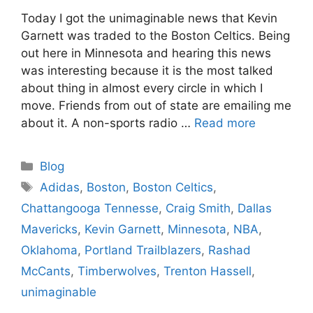
Today I got the unimaginable news that Kevin
Garnett was traded to the Boston Celtics. Being
out here in Minnesota and hearing this news
was interesting because it is the most talked
about thing in almost every circle in which I
move. Friends from out of state are emailing me
about it. A non-sports radio …
Read more
Categories
Blog
Tags
Adidas
,
Boston
,
Boston Celtics
,
Chattangooga Tennesse
,
Craig Smith
,
Dallas
Mavericks
,
Kevin Garnett
,
Minnesota
,
NBA
,
Oklahoma
,
Portland Trailblazers
,
Rashad
McCants
,
Timberwolves
,
Trenton Hassell
,
unimaginable