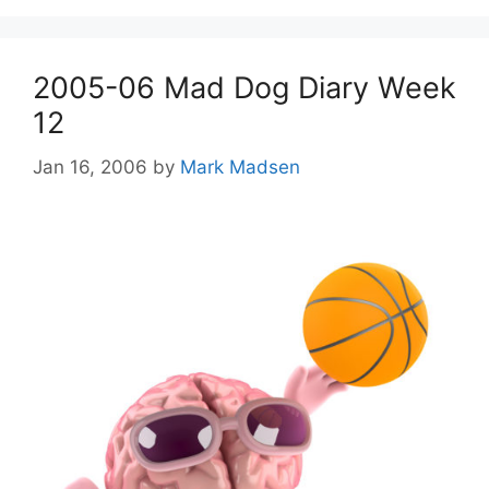
2005-06 Mad Dog Diary Week
12
Jan 16, 2006
by
Mark Madsen