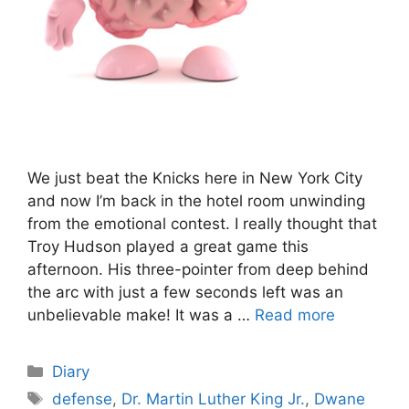
We just beat the Knicks here in New York City
and now I’m back in the hotel room unwinding
from the emotional contest. I really thought that
Troy Hudson played a great game this
afternoon. His three-pointer from deep behind
the arc with just a few seconds left was an
unbelievable make! It was a …
Read more
Categories
Diary
Tags
defense
,
Dr. Martin Luther King Jr.
,
Dwane