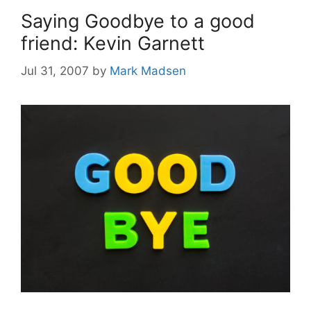
Saying Goodbye to a good
friend: Kevin Garnett
Jul 31, 2007
by
Mark Madsen