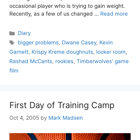
occasional player who is trying to gain weight.
Recently, as a few of us changed …
Read more
Categories
Diary
Tags
bigger problems
,
Dwane Casey
,
Kevin
Garnett
,
Krispy Kreme doughnuts
,
locker room
,
Rashad McCants
,
rookies
,
Timberwolves' game
film
First Day of Training Camp
Oct 4, 2005
by
Mark Madsen