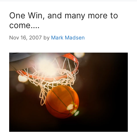
One Win, and many more to
come….
Nov 16, 2007
by
Mark Madsen