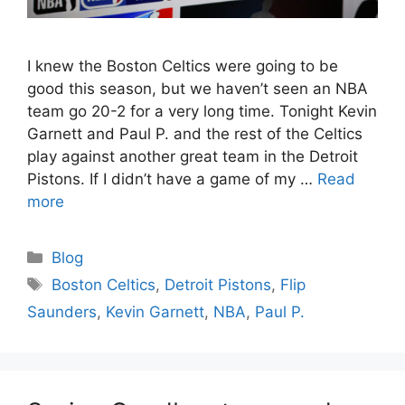
I knew the Boston Celtics were going to be
good this season, but we haven’t seen an NBA
team go 20-2 for a very long time. Tonight Kevin
Garnett and Paul P. and the rest of the Celtics
play against another great team in the Detroit
Pistons. If I didn’t have a game of my …
Read
more
Categories
Blog
Tags
Boston Celtics
,
Detroit Pistons
,
Flip
Saunders
,
Kevin Garnett
,
NBA
,
Paul P.