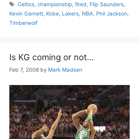
Tags
Celtics
,
championship
,
fired
,
Flip Saunders
,
Kevin Garnett
,
Kobe
,
Lakers
,
NBA
,
Phil Jackson
,
Timberwolf
Is KG coming or not…
Feb 7, 2008
by
Mark Madsen