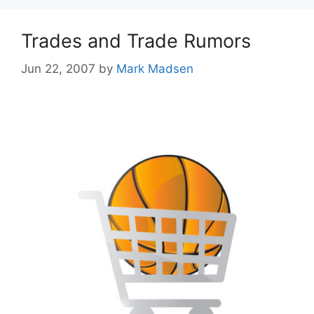
Trades and Trade Rumors
Jun 22, 2007
by
Mark Madsen