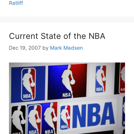
Ratliff
Current State of the NBA
Dec 19, 2007
by
Mark Madsen