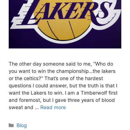
The other day someone said to me, “Who do
you want to win the championship…the lakers
or the celtics?” That’s one of the hardest
questions I could answer, but the truth is that I
want the Lakers to win. I am a Timberwolf first
and foremost, but I gave three years of blood
sweat and …
Read more
Categories
Blog