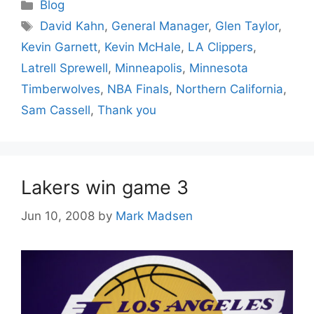
Categories
Blog
Tags
David Kahn
,
General Manager
,
Glen Taylor
,
Kevin Garnett
,
Kevin McHale
,
LA Clippers
,
Latrell Sprewell
,
Minneapolis
,
Minnesota
Timberwolves
,
NBA Finals
,
Northern California
,
Sam Cassell
,
Thank you
Lakers win game 3
Jun 10, 2008
by
Mark Madsen