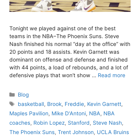
Tonight we played against one of the best
teams in the NBA–The Phoenix Suns. Steve
Nash finished his normal “day at the office” with
20 points and 18 assists. Kevin Garnett was
dominant on offense and defense and finished
with 44 points, a load of rebounds, and a lot of
defensive plays that won’t show …
Read more
Categories
Blog
Tags
basketball
,
Brook
,
Freddie
,
Kevin Garnett
,
Maples Pavilion
,
Mike D'Antoni
,
NBA
,
NBA
coaches
,
Robin Lopez
,
Stanford
,
Steve Nash
,
The Phoenix Suns
,
Trent Johnson
,
UCLA Bruins