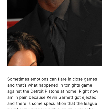
Sometimes emotions can flare in close games
and that’s what happened in tonights game
against the Detroit Pistons at home. Right now I
am in pain because Kevin Garnett got ejected
and there is some speculation that the league