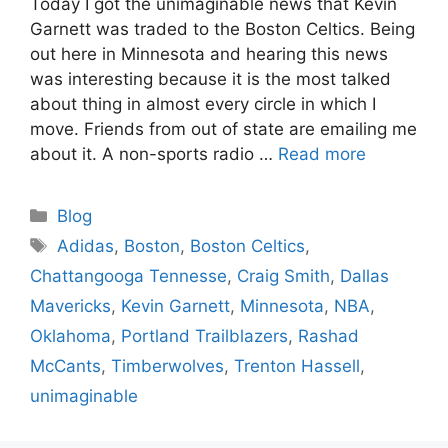
Today I got the unimaginable news that Kevin
Garnett was traded to the Boston Celtics. Being
out here in Minnesota and hearing this news
was interesting because it is the most talked
about thing in almost every circle in which I
move. Friends from out of state are emailing me
about it. A non-sports radio …
Read more
Categories
Blog
Tags
Adidas
,
Boston
,
Boston Celtics
,
Chattangooga Tennesse
,
Craig Smith
,
Dallas
Mavericks
,
Kevin Garnett
,
Minnesota
,
NBA
,
Oklahoma
,
Portland Trailblazers
,
Rashad
McCants
,
Timberwolves
,
Trenton Hassell
,
unimaginable