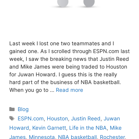
Last week I lost one two teammates and I
gained one. As I scrolled through ESPN.com last
week, I saw the breaking news that Justin Reed
and Mike James were being traded to Houston
for Juwan Howard. I guess this is the really
hard part of the business of NBA basketball.
When you go to …
Read more
Categories
Blog
Tags
ESPN.com
,
Houston
,
Justin Reed
,
Juwan
Howard
,
Kevin Garnett
,
Life in the NBA
,
Mike
James
,
Minnesota
,
NBA basketball
,
Rochester
,