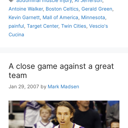
abdominal muscle injury
,
Al Jefferson
,
Antoine Walker
,
Boston Celtics
,
Gerald Green
,
Kevin Garnett
,
Mall of America
,
Minnesota
,
painful
,
Target Center
,
Twin Cities
,
Vescio's
Cucina
A close game against a great
team
Jan 29, 2007
by
Mark Madsen