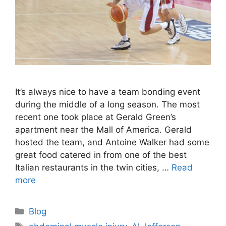
It’s always nice to have a team bonding event
during the middle of a long season. The most
recent one took place at Gerald Green’s
apartment near the Mall of America. Gerald
hosted the team, and Antoine Walker had some
great food catered in from one of the best
Italian restaurants in the twin cities, …
Read
more
Categories
Blog
Tags