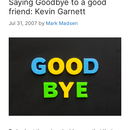
Saying Goodbye to a good
friend: Kevin Garnett
Jul 31, 2007
by
Mark Madsen