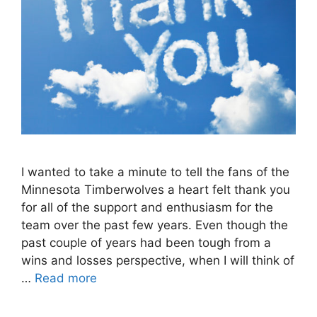
I wanted to take a minute to tell the fans of the
Minnesota Timberwolves a heart felt thank you
for all of the support and enthusiasm for the
team over the past few years. Even though the
past couple of years had been tough from a
wins and losses perspective, when I will think of
…
Read more