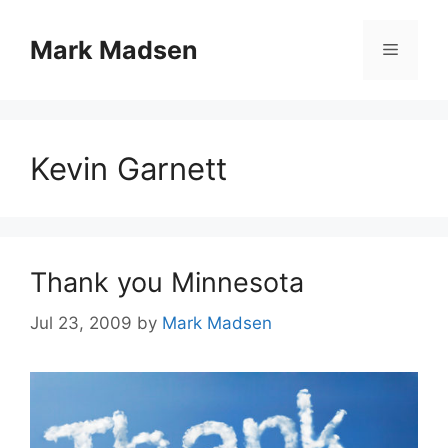
Skip
to
Mark Madsen
Menu
content
Kevin Garnett
Thank you Minnesota
Jul 23, 2009
by
Mark Madsen