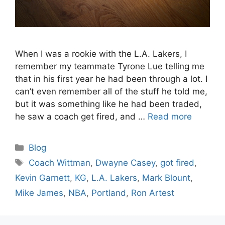
When I was a rookie with the L.A. Lakers, I
remember my teammate Tyrone Lue telling me
that in his first year he had been through a lot. I
can’t even remember all of the stuff he told me,
but it was something like he had been traded,
he saw a coach get fired, and …
Read more
Categories
Blog
Tags
Coach Wittman
,
Dwayne Casey
,
got fired
,
Kevin Garnett
,
KG
,
L.A. Lakers
,
Mark Blount
,
Mike James
,
NBA
,
Portland
,
Ron Artest