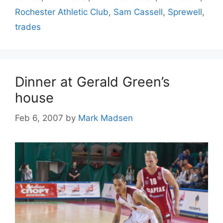
Rochester Athletic Club
,
Sam Cassell
,
Sprewell
,
trades
Dinner at Gerald Green’s
house
Feb 6, 2007
by
Mark Madsen