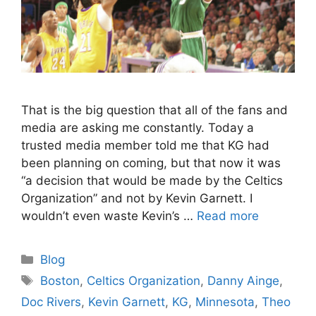
That is the big question that all of the fans and
media are asking me constantly. Today a
trusted media member told me that KG had
been planning on coming, but that now it was
“a decision that would be made by the Celtics
Organization” and not by Kevin Garnett. I
wouldn’t even waste Kevin’s …
Read more
Categories
Blog
Tags
Boston
,
Celtics Organization
,
Danny Ainge
,
Doc Rivers
,
Kevin Garnett
,
KG
,
Minnesota
,
Theo