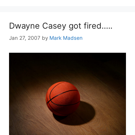
Dwayne Casey got fired…..
Jan 27, 2007
by
Mark Madsen