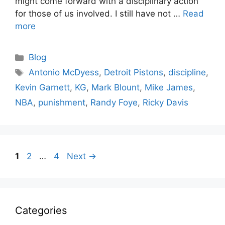
might come forward with a disciplinary action
for those of us involved. I still have not …
Read
more
Categories
Blog
Tags
Antonio McDyess
,
Detroit Pistons
,
discipline
,
Kevin Garnett
,
KG
,
Mark Blount
,
Mike James
,
NBA
,
punishment
,
Randy Foye
,
Ricky Davis
Page
Page
Page
1
2
…
4
Next
→
Categories