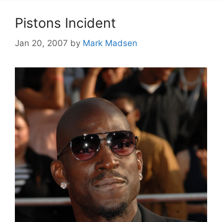
Pistons Incident
Jan 20, 2007
by
Mark Madsen