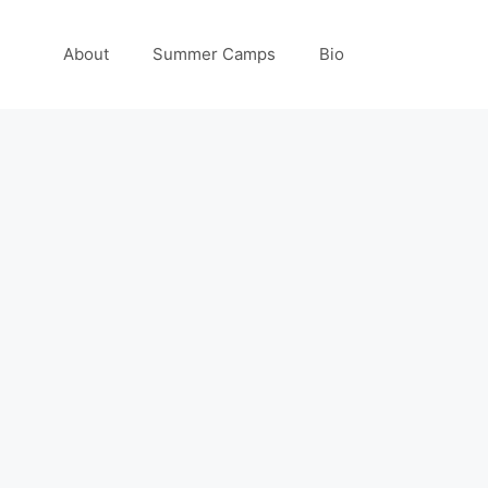
About
Summer Camps
Bio