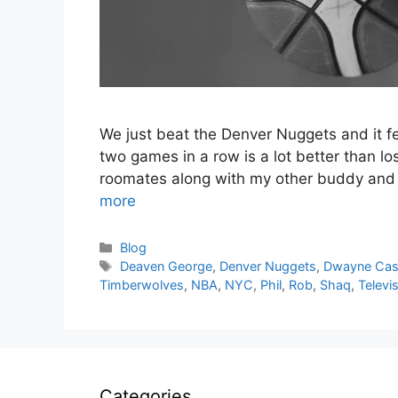
We just beat the Denver Nuggets and it fee
two games in a row is a lot better than l
roomates along with my other buddy and h
more
Categories
Blog
Tags
Deaven George
,
Denver Nuggets
,
Dwayne Ca
Timberwolves
,
NBA
,
NYC
,
Phil
,
Rob
,
Shaq
,
Televi
Categories