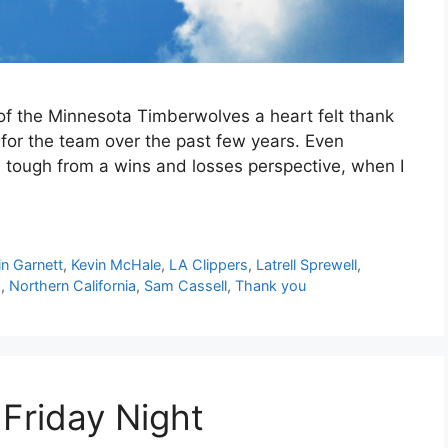
s of the Minnesota Timberwolves a heart felt thank
 for the team over the past few years. Even
 tough from a wins and losses perspective, when I
in Garnett
,
Kevin McHale
,
LA Clippers
,
Latrell Sprewell
,
s
,
Northern California
,
Sam Cassell
,
Thank you
 Friday Night