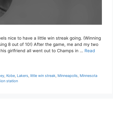
ls nice to have a little win streak going. (Winning
osing 8 out of 10!) After the game, me and my two
is girlfriend all went out to Champs in …
Read
sey
,
Kobe
,
Lakers
,
little win streak
,
Minneapolis
,
Minnesota
sion station