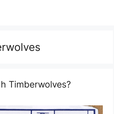
erwolves
ch Timberwolves?