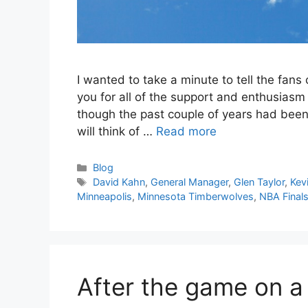
I wanted to take a minute to tell the fan
you for all of the support and enthusiasm
though the past couple of years had been
will think of …
Read more
Categories
Blog
Tags
David Kahn
,
General Manager
,
Glen Taylor
,
Kev
Minneapolis
,
Minnesota Timberwolves
,
NBA Final
After the game on a