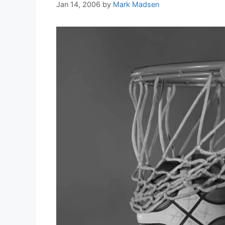
Jan 14, 2006
by
Mark Madsen