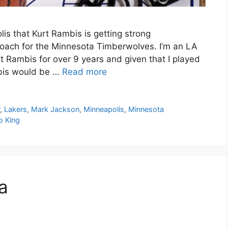
is that Kurt Rambis is getting strong
coach for the Minnesota Timberwolves. I’m an LA
rt Rambis for over 9 years and given that I played
mbis would be …
Read more
r
,
Lakers
,
Mark Jackson
,
Minneapolis
,
Minnesota
o King
a