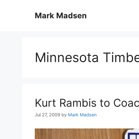
Skip
to
Mark Madsen
content
Minnesota Timb
Kurt Rambis to Coa
Jul 27, 2009
by
Mark Madsen