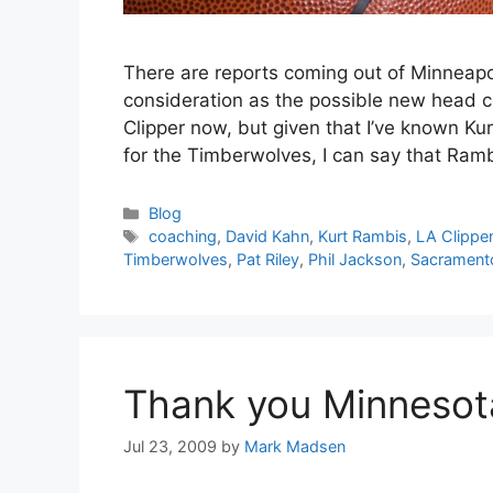
There are reports coming out of Minneapol
consideration as the possible new head 
Clipper now, but given that I’ve known Ku
for the Timberwolves, I can say that Ra
Categories
Blog
Tags
coaching
,
David Kahn
,
Kurt Rambis
,
LA Clippe
Timberwolves
,
Pat Riley
,
Phil Jackson
,
Sacrament
Thank you Minnesot
Jul 23, 2009
by
Mark Madsen