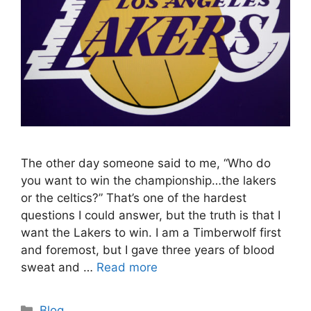
The other day someone said to me, “Who do
you want to win the championship…the lakers
or the celtics?” That’s one of the hardest
questions I could answer, but the truth is that I
want the Lakers to win. I am a Timberwolf first
and foremost, but I gave three years of blood
sweat and …
Read more
Categories
Blog