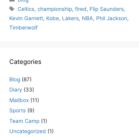
Tags
Celtics
,
championship
,
fired
,
Flip Saunders
,
Kevin Garnett
,
Kobe
,
Lakers
,
NBA
,
Phil Jackson
,
Timberwolf
Categories
Blog
(87)
Diary
(33)
Mailbox
(11)
Sports
(9)
Team Camp
(1)
Uncategorized
(1)