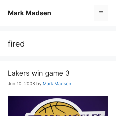
Skip
to
Mark Madsen
Menu
content
fired
Lakers win game 3
Jun 10, 2008
by
Mark Madsen