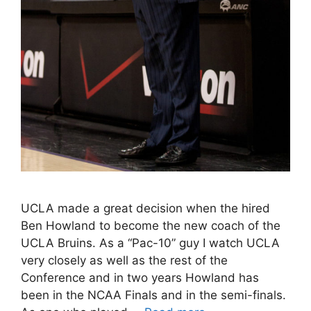
UCLA made a great decision when the hired
Ben Howland to become the new coach of the
UCLA Bruins. As a “Pac-10” guy I watch UCLA
very closely as well as the rest of the
Conference and in two years Howland has
been in the NCAA Finals and in the semi-finals.