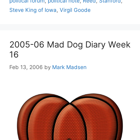
political forum
,
political note
,
Reed
,
Stanford
,
Steve King of Iowa
,
Virgil Goode
2005-06 Mad Dog Diary Week
16
Feb 13, 2006
by
Mark Madsen