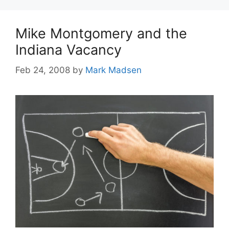
Mike Montgomery and the
Indiana Vacancy
Feb 24, 2008
by
Mark Madsen