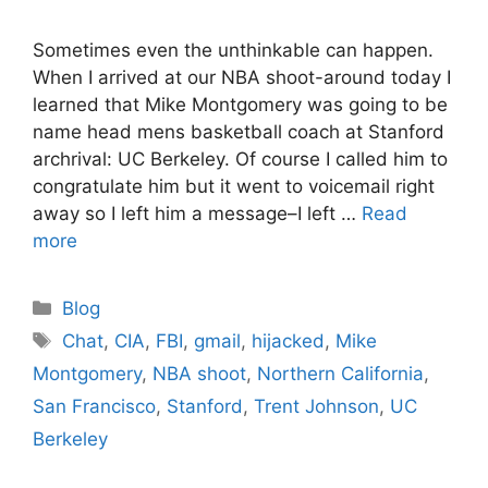
Sometimes even the unthinkable can happen.
When I arrived at our NBA shoot-around today I
learned that Mike Montgomery was going to be
name head mens basketball coach at Stanford
archrival: UC Berkeley. Of course I called him to
congratulate him but it went to voicemail right
away so I left him a message–I left …
Read
more
Categories
Blog
Tags
Chat
,
CIA
,
FBI
,
gmail
,
hijacked
,
Mike
Montgomery
,
NBA shoot
,
Northern California
,
San Francisco
,
Stanford
,
Trent Johnson
,
UC
Berkeley