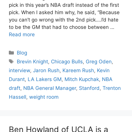
pick in this year’s NBA draft instead of the first
pick. When I asked him why, he said, “Because
you can’t go wrong with the 2nd pick….I’d hate
to be the GM that had to choose between …
Read more
Categories
Blog
Tags
Brevin Knight
,
Chicago Bulls
,
Greg Oden
,
interview
,
Jaron Rush
,
Kareem Rush
,
Kevin
Durant
,
LA Lakers GM
,
Mitch Kupchak
,
NBA
draft
,
NBA General Manager
,
Stanford
,
Trenton
Hassell
,
weight room
Ben Howland of UCLA is a