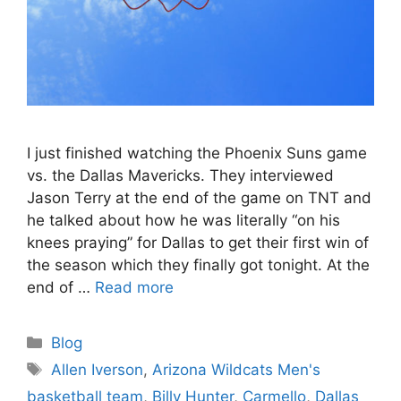
I just finished watching the Phoenix Suns game
vs. the Dallas Mavericks. They interviewed
Jason Terry at the end of the game on TNT and
he talked about how he was literally “on his
knees praying” for Dallas to get their first win of
the season which they finally got tonight. At the
end of …
Read more
Categories
Blog
Tags
Allen Iverson
,
Arizona Wildcats Men's
basketball team
,
Billy Hunter
,
Carmello
,
Dallas