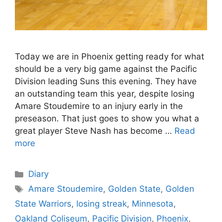
Today we are in Phoenix getting ready for what
should be a very big game against the Pacific
Division leading Suns this evening. They have
an outstanding team this year, despite losing
Amare Stoudemire to an injury early in the
preseason. That just goes to show you what a
great player Steve Nash has become …
Read
more
Categories
Diary
Tags
Amare Stoudemire
,
Golden State
,
Golden
State Warriors
,
losing streak
,
Minnesota
,
Oakland Coliseum
,
Pacific Division
,
Phoenix
,