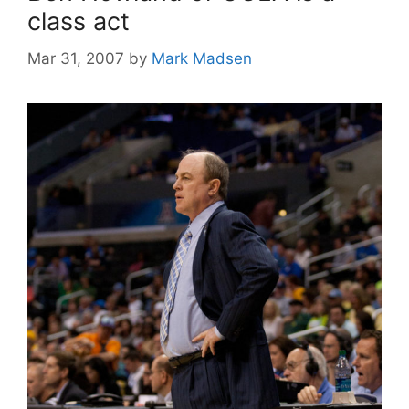
class act
Mar 31, 2007
by
Mark Madsen