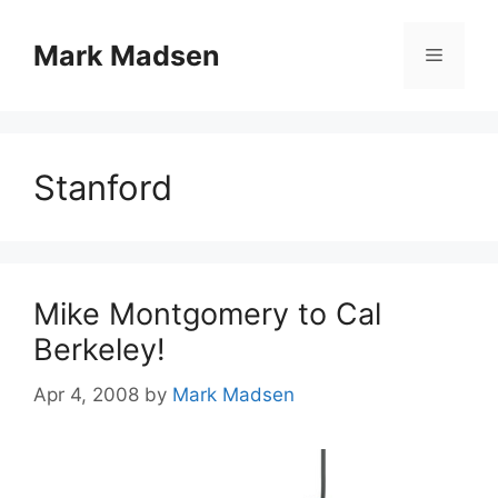
Skip
to
Mark Madsen
Menu
content
Stanford
Mike Montgomery to Cal
Berkeley!
Apr 4, 2008
by
Mark Madsen