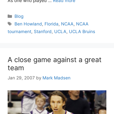
As one who played …
Read more
Categories
Blog
Tags
Ben Howland
,
Florida
,
NCAA
,
NCAA
tournament
,
Stanford
,
UCLA
,
UCLA Bruins
A close game against a great
team
Jan 29, 2007
by
Mark Madsen