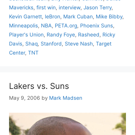
Mavericks
,
first win
,
interview
,
Jason Terry
,
Kevin Garnett
,
leBron
,
Mark Cuban
,
Mike Bibby
,
Minneapolis
,
NBA
,
PETA.org
,
Phoenix Suns
,
Player's Union
,
Randy Foye
,
Rasheed
,
Ricky
Davis
,
Shaq
,
Stanford
,
Steve Nash
,
Target
Center
,
TNT
Lakers vs. Suns
May 9, 2006
by
Mark Madsen