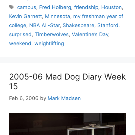
Tags
campus
,
Fred Hoiberg
,
friendship
,
Houston
,
Kevin Garnett
,
Minnesota
,
my freshman year of
college
,
NBA All-Star
,
Shakespeare
,
Stanford
,
surprised
,
Timberwolves
,
Valentine’s Day
,
weekend
,
weightlifting
2005-06 Mad Dog Diary Week
15
Feb 6, 2006
by
Mark Madsen