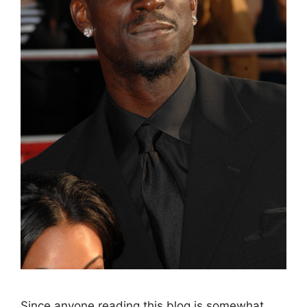
Since anyone reading this blog is somewhat