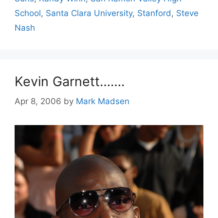
School
,
Santa Clara University
,
Stanford
,
Steve
Nash
Kevin Garnett…….
Apr 8, 2006
by
Mark Madsen