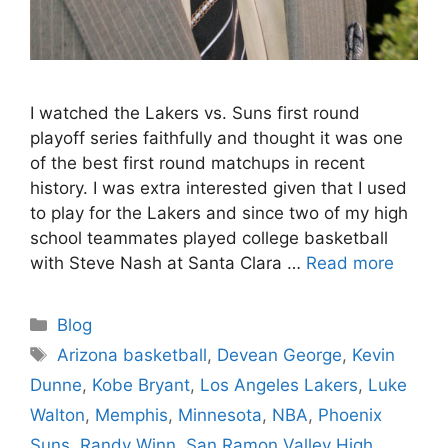
I watched the Lakers vs. Suns first round
playoff series faithfully and thought it was one
of the best first round matchups in recent
history. I was extra interested given that I used
to play for the Lakers and since two of my high
school teammates played college basketball
with Steve Nash at Santa Clara …
Read more
Categories
Blog
Tags
Arizona basketball
,
Devean George
,
Kevin
Dunne
,
Kobe Bryant
,
Los Angeles Lakers
,
Luke
Walton
,
Memphis
,
Minnesota
,
NBA
,
Phoenix
Suns
,
Randy Winn
,
San Ramon Valley High