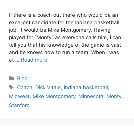
If there is a coach out there who would be an
excellent candidate for the Indiana basketball
job, it would be Mike Montgomery. Having
played for “Monty” as everyone calls him, I can
tell you that his knowledge of the game is vast
and he knows how to run a team. When I was
at …
Read more
Categories
Blog
Tags
Coach
,
Dick Vitale
,
Indiana basketball
,
Midwest
,
Mike Montgomery
,
Minnesota
,
Monty
,
Stanford