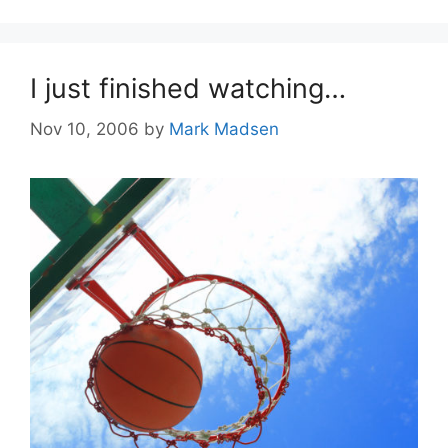
I just finished watching…
Nov 10, 2006
by
Mark Madsen