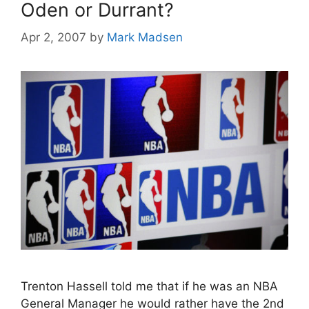
Oden or Durrant?
Apr 2, 2007
by
Mark Madsen
Trenton Hassell told me that if he was an NBA
General Manager he would rather have the 2nd