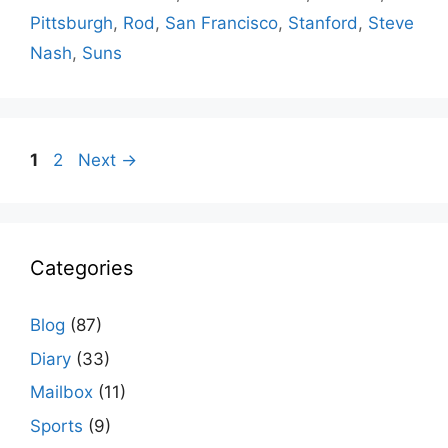
Pittsburgh
,
Rod
,
San Francisco
,
Stanford
,
Steve
Nash
,
Suns
Page
Page
1
2
Next
→
Categories
Blog
(87)
Diary
(33)
Mailbox
(11)
Sports
(9)