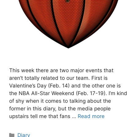
This week there are two major events that
aren’t totally related to our team. First is
Valentine’s Day (Feb. 14) and the other one is
the NBA All-Star Weekend (Feb. 17-19). I’m kind
of shy when it comes to talking about the
former in this diary, but the media people
upstairs tell me that fans …
Read more
Categories
Diary