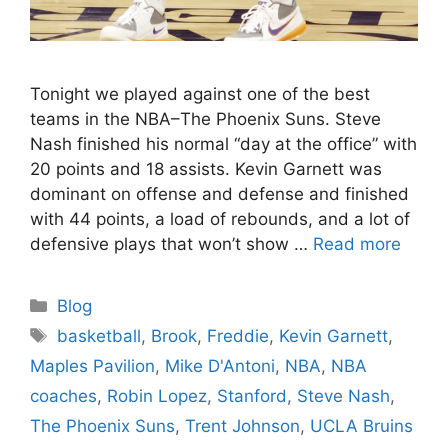
Tonight we played against one of the best
teams in the NBA–The Phoenix Suns. Steve
Nash finished his normal “day at the office” with
20 points and 18 assists. Kevin Garnett was
dominant on offense and defense and finished
with 44 points, a load of rebounds, and a lot of
defensive plays that won’t show …
Read more
Categories
Blog
Tags
basketball
,
Brook
,
Freddie
,
Kevin Garnett
,
Maples Pavilion
,
Mike D'Antoni
,
NBA
,
NBA
coaches
,
Robin Lopez
,
Stanford
,
Steve Nash
,
The Phoenix Suns
,
Trent Johnson
,
UCLA Bruins