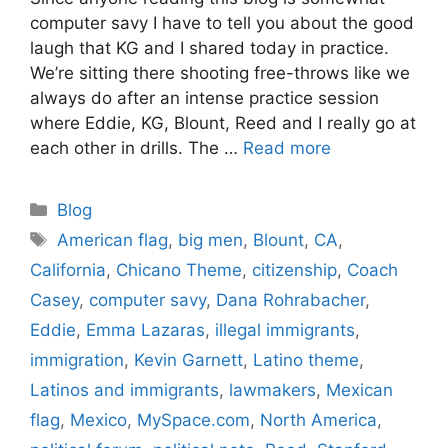
computer savy I have to tell you about the good
laugh that KG and I shared today in practice.
We’re sitting there shooting free-throws like we
always do after an intense practice session
where Eddie, KG, Blount, Reed and I really go at
each other in drills. The …
Read more
Categories
Blog
Tags
American flag
,
big men
,
Blount
,
CA
,
California
,
Chicano Theme
,
citizenship
,
Coach
Casey
,
computer savy
,
Dana Rohrabacher
,
Eddie
,
Emma Lazaras
,
illegal immigrants
,
immigration
,
Kevin Garnett
,
Latino theme
,
Latinos and immigrants
,
lawmakers
,
Mexican
flag
,
Mexico
,
MySpace.com
,
North America
,