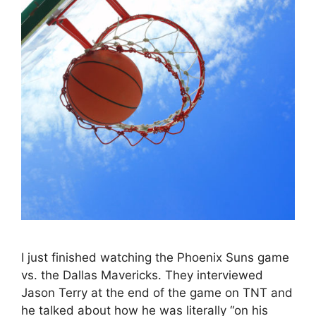
I just finished watching the Phoenix Suns game
vs. the Dallas Mavericks. They interviewed
Jason Terry at the end of the game on TNT and
he talked about how he was literally “on his