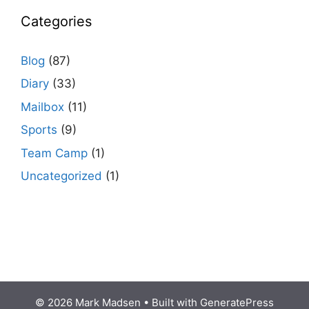
Categories
Blog
(87)
Diary
(33)
Mailbox
(11)
Sports
(9)
Team Camp
(1)
Uncategorized
(1)
agario
© 2026 Mark Madsen
• Built with
GeneratePress