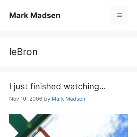
Skip
to
Mark Madsen
Menu
content
leBron
I just finished watching…
Nov 10, 2006
by
Mark Madsen