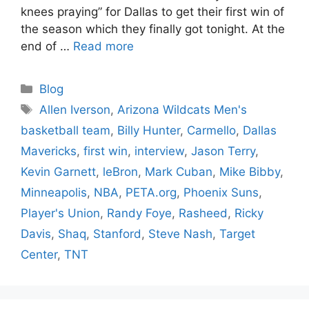
knees praying” for Dallas to get their first win of
the season which they finally got tonight. At the
end of …
Read more
Categories
Blog
Tags
Allen Iverson
,
Arizona Wildcats Men's
basketball team
,
Billy Hunter
,
Carmello
,
Dallas
Mavericks
,
first win
,
interview
,
Jason Terry
,
Kevin Garnett
,
leBron
,
Mark Cuban
,
Mike Bibby
,
Minneapolis
,
NBA
,
PETA.org
,
Phoenix Suns
,
Player's Union
,
Randy Foye
,
Rasheed
,
Ricky
Davis
,
Shaq
,
Stanford
,
Steve Nash
,
Target
Center
,
TNT