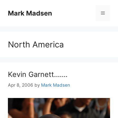
Skip
to
Mark Madsen
Menu
content
North America
Kevin Garnett…….
Apr 8, 2006
by
Mark Madsen