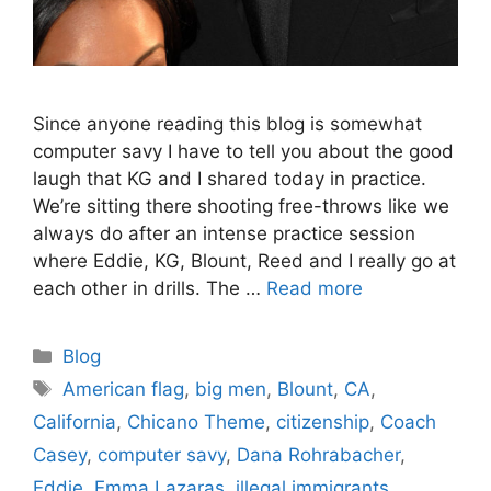
Since anyone reading this blog is somewhat
computer savy I have to tell you about the good
laugh that KG and I shared today in practice.
We’re sitting there shooting free-throws like we
always do after an intense practice session
where Eddie, KG, Blount, Reed and I really go at
each other in drills. The …
Read more
Categories
Blog
Tags
American flag
,
big men
,
Blount
,
CA
,
California
,
Chicano Theme
,
citizenship
,
Coach
Casey
,
computer savy
,
Dana Rohrabacher
,
Eddie
,
Emma Lazaras
,
illegal immigrants
,