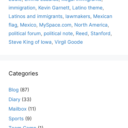
immigration
,
Kevin Garnett
,
Latino theme
,
Latinos and immigrants
,
lawmakers
,
Mexican
flag
,
Mexico
,
MySpace.com
,
North America
,
political forum
,
political note
,
Reed
,
Stanford
,
Steve King of Iowa
,
Virgil Goode
Categories
Blog
(87)
Diary
(33)
Mailbox
(11)
Sports
(9)