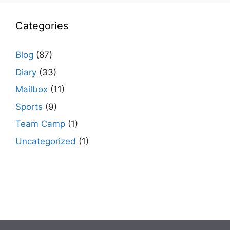
Categories
Blog
(87)
Diary
(33)
Mailbox
(11)
Sports
(9)
Team Camp
(1)
Uncategorized
(1)
agario