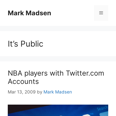
Skip
to
Mark Madsen
Menu
content
It’s Public
NBA players with Twitter.com
Accounts
Mar 13, 2009
by
Mark Madsen