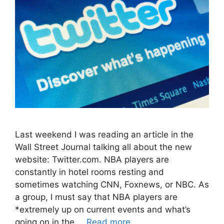
Last weekend I was reading an article in the
Wall Street Journal talking all about the new
website: Twitter.com. NBA players are
constantly in hotel rooms resting and
sometimes watching CNN, Foxnews, or NBC. As
a group, I must say that NBA players are
*extremely up on current events and what’s
going on in the …
Read more