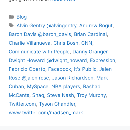
Categories
Blog
Tags
Alvin Gentry @alvingentry
,
Andrew Bogut
,
Baron Davis @baron_davis
,
Brian Cardinal
,
Charlie Villanueva
,
Chris Bosh
,
CNN
,
Communicate with People
,
Danny Granger
,
Dwight Howard @dwight_howard
,
Expression
,
Fabricio Oberto
,
Facebook
,
It's Public
,
Jalen
Rose @jalen rose
,
Jason Richardson
,
Mark
Cuban
,
MySpace
,
NBA players
,
Rashad
McCants
,
Shaq
,
Steve Nash
,
Troy Murphy
,
Twitter.com
,
Tyson Chandler
,
www.twitter.com/madsen_mark