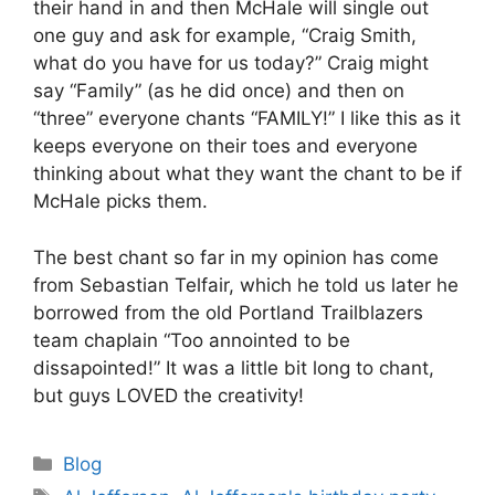
their hand in and then McHale will single out
one guy and ask for example, “Craig Smith,
what do you have for us today?” Craig might
say “Family” (as he did once) and then on
“three” everyone chants “FAMILY!” I like this as it
keeps everyone on their toes and everyone
thinking about what they want the chant to be if
McHale picks them.
The best chant so far in my opinion has come
from Sebastian Telfair, which he told us later he
borrowed from the old Portland Trailblazers
team chaplain “Too annointed to be
dissapointed!” It was a little bit long to chant,
but guys LOVED the creativity!
Categories
Blog
Tags