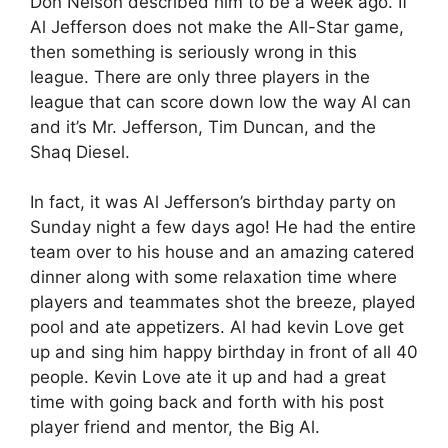
Don Nelson described him to be a week ago. If
Al Jefferson does not make the All-Star game,
then something is seriously wrong in this
league. There are only three players in the
league that can score down low the way Al can
and it’s Mr. Jefferson, Tim Duncan, and the
Shaq Diesel.
In fact, it was Al Jefferson’s birthday party on
Sunday night a few days ago! He had the entire
team over to his house and an amazing catered
dinner along with some relaxation time where
players and teammates shot the breeze, played
pool and ate appetizers. Al had kevin Love get
up and sing him happy birthday in front of all 40
people. Kevin Love ate it up and had a great
time with going back and forth with his post
player friend and mentor, the Big Al.