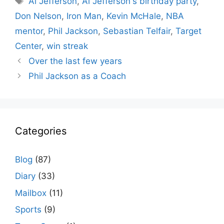
Al Jefferson
,
Al Jefferson's birthday party
,
Don Nelson
,
Iron Man
,
Kevin McHale
,
NBA
mentor
,
Phil Jackson
,
Sebastian Telfair
,
Target
Center
,
win streak
Over the last few years
Phil Jackson as a Coach
Categories
Blog
(87)
Diary
(33)
Mailbox
(11)
Sports
(9)