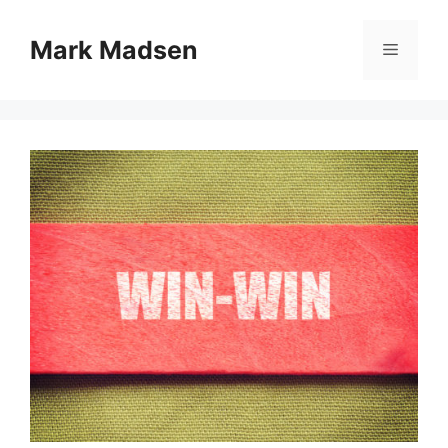
Skip
to
Mark Madsen
Menu
content