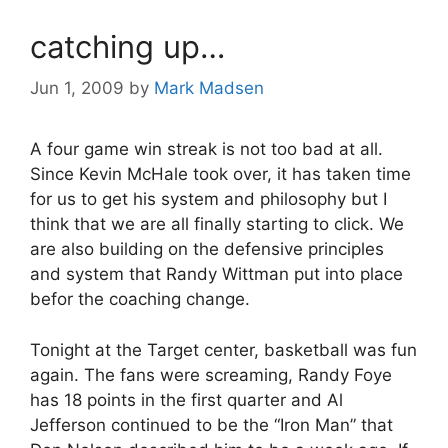
catching up…
Jun 1, 2009
by
Mark Madsen
A four game win streak is not too bad at all.
Since Kevin McHale took over, it has taken time
for us to get his system and philosophy but I
think that we are all finally starting to click. We
are also building on the defensive principles
and system that Randy Wittman put into place
befor the coaching change.
Tonight at the Target center, basketball was fun
again. The fans were screaming, Randy Foye
has 18 points in the first quarter and Al
Jefferson continued to be the “Iron Man” that