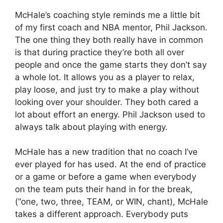
McHale’s coaching style reminds me a little bit
of my first coach and NBA mentor, Phil Jackson.
The one thing they both really have in common
is that during practice they’re both all over
people and once the game starts they don’t say
a whole lot. It allows you as a player to relax,
play loose, and just try to make a play without
looking over your shoulder. They both cared a
lot about effort an energy. Phil Jackson used to
always talk about playing with energy.
McHale has a new tradition that no coach I’ve
ever played for has used. At the end of practice
or a game or before a game when everybody
on the team puts their hand in for the break,
(“one, two, three, TEAM, or WIN, chant), McHale
takes a different approach. Everybody puts