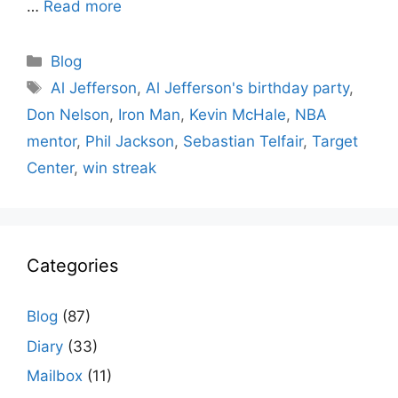
…
Read more
Categories
Blog
Tags
Al Jefferson
,
Al Jefferson's birthday party
,
Don Nelson
,
Iron Man
,
Kevin McHale
,
NBA
mentor
,
Phil Jackson
,
Sebastian Telfair
,
Target
Center
,
win streak
Categories
Blog
(87)
Diary
(33)
Mailbox
(11)