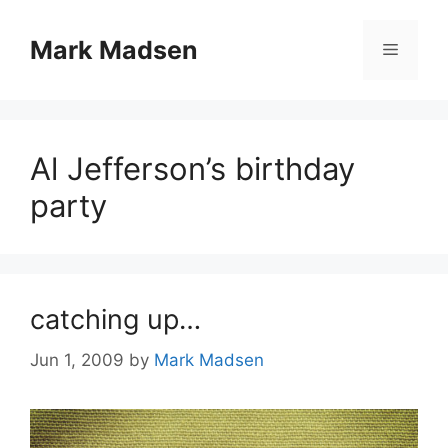
Skip
to
Mark Madsen
Menu
content
Al Jefferson’s birthday
party
catching up…
Jun 1, 2009
by
Mark Madsen