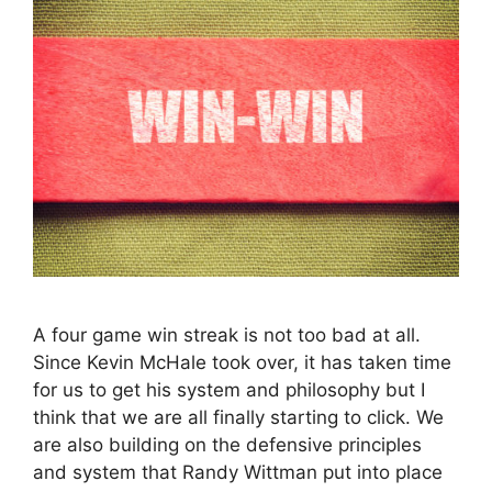
A four game win streak is not too bad at all.
Since Kevin McHale took over, it has taken time
for us to get his system and philosophy but I
think that we are all finally starting to click. We
are also building on the defensive principles
and system that Randy Wittman put into place