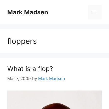
Skip
to
Mark Madsen
Menu
content
floppers
What is a flop?
Mar 7, 2009
by
Mark Madsen