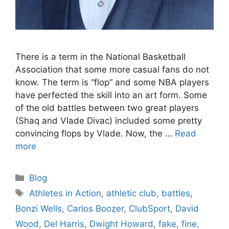
There is a term in the National Basketball
Association that some more casual fans do not
know. The term is “flop” and some NBA players
have perfected the skill into an art form. Some
of the old battles between two great players
(Shaq and Vlade Divac) included some pretty
convincing flops by Vlade. Now, the …
Read
more
Categories
Blog
Tags
Athletes in Action
,
athletic club
,
battles
,
Bonzi Wells
,
Carlos Boozer
,
ClubSport
,
David
Wood
,
Del Harris
,
Dwight Howard
,
fake
,
fine
,