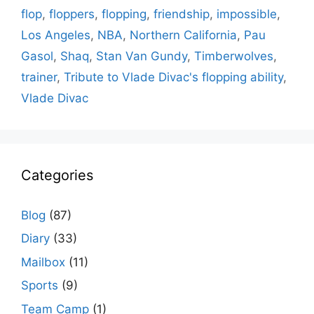
flop
,
floppers
,
flopping
,
friendship
,
impossible
,
Los Angeles
,
NBA
,
Northern California
,
Pau
Gasol
,
Shaq
,
Stan Van Gundy
,
Timberwolves
,
trainer
,
Tribute to Vlade Divac's flopping ability
,
Vlade Divac
Categories
Blog
(87)
Diary
(33)
Mailbox
(11)
Sports
(9)
Team Camp
(1)