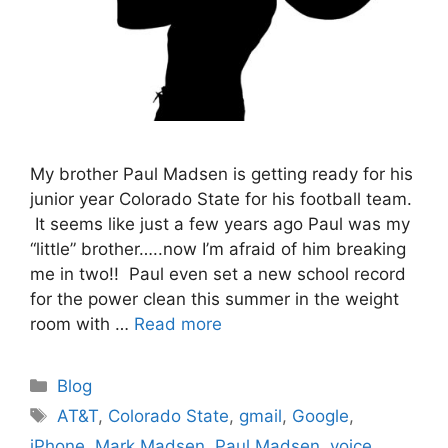
My brother Paul Madsen is getting ready for his
junior year Colorado State for his football team.
It seems like just a few years ago Paul was my
“little” brother…..now I’m afraid of him breaking
me in two!! Paul even set a new school record
for the power clean this summer in the weight
room with …
Read more
Categories
Blog
Tags
AT&T
,
Colorado State
,
gmail
,
Google
,
iPhone
,
Mark Madsen
,
Paul Madsen
,
voice