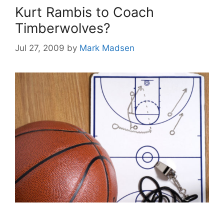
Kurt Rambis to Coach
Timberwolves?
Jul 27, 2009
by
Mark Madsen