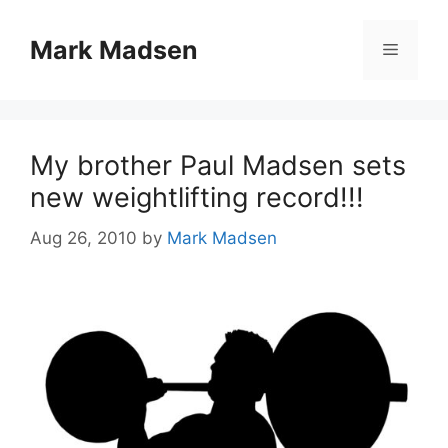
Skip
to
Mark Madsen
Menu
content
My brother Paul Madsen sets
new weightlifting record!!!
Aug 26, 2010
by
Mark Madsen