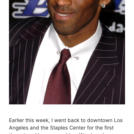
Earlier this week, I went back to downtown Los
Angeles and the Staples Center for the first