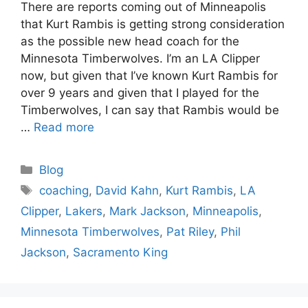
There are reports coming out of Minneapolis
that Kurt Rambis is getting strong consideration
as the possible new head coach for the
Minnesota Timberwolves. I’m an LA Clipper
now, but given that I’ve known Kurt Rambis for
over 9 years and given that I played for the
Timberwolves, I can say that Rambis would be
…
Read more
Categories
Blog
Tags
coaching
,
David Kahn
,
Kurt Rambis
,
LA
Clipper
,
Lakers
,
Mark Jackson
,
Minneapolis
,
Minnesota Timberwolves
,
Pat Riley
,
Phil
Jackson
,
Sacramento King