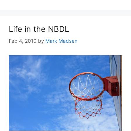
Life in the NBDL
Feb 4, 2010
by
Mark Madsen