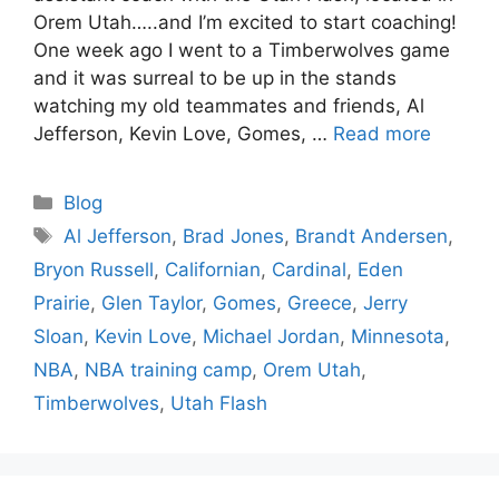
Orem Utah…..and I’m excited to start coaching!
One week ago I went to a Timberwolves game
and it was surreal to be up in the stands
watching my old teammates and friends, Al
Jefferson, Kevin Love, Gomes, …
Read more
Categories
Blog
Tags
Al Jefferson
,
Brad Jones
,
Brandt Andersen
,
Bryon Russell
,
Californian
,
Cardinal
,
Eden
Prairie
,
Glen Taylor
,
Gomes
,
Greece
,
Jerry
Sloan
,
Kevin Love
,
Michael Jordan
,
Minnesota
,
NBA
,
NBA training camp
,
Orem Utah
,
Timberwolves
,
Utah Flash