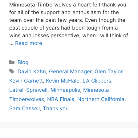
Minnesota Timberwolves a heart felt thank you
for all of the support and enthusiasm for the
team over the past few years. Even though the
past couple of years had been tough from a
wins and losses perspective, when I will think of
…
Read more
Categories
Blog
Tags
David Kahn
,
General Manager
,
Glen Taylor
,
Kevin Garnett
,
Kevin McHale
,
LA Clippers
,
Latrell Sprewell
,
Minneapolis
,
Minnesota
Timberwolves
,
NBA Finals
,
Northern California
,
Sam Cassell
,
Thank you