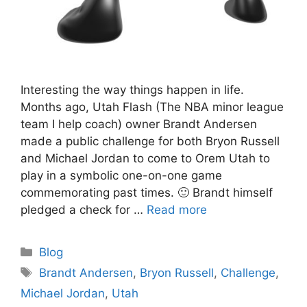
Interesting the way things happen in life.
Months ago, Utah Flash (The NBA minor league
team I help coach) owner Brandt Andersen
made a public challenge for both Bryon Russell
and Michael Jordan to come to Orem Utah to
play in a symbolic one-on-one game
commemorating past times. 🙂 Brandt himself
pledged a check for …
Read more
Categories
Blog
Tags
Brandt Andersen
,
Bryon Russell
,
Challenge
,
Michael Jordan
,
Utah