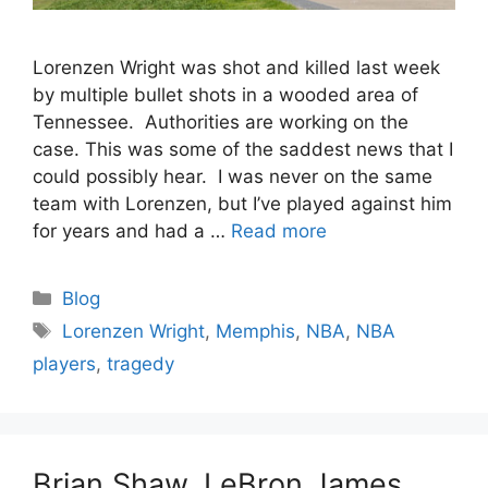
Lorenzen Wright was shot and killed last week
by multiple bullet shots in a wooded area of
Tennessee. Authorities are working on the
case. This was some of the saddest news that I
could possibly hear. I was never on the same
team with Lorenzen, but I’ve played against him
for years and had a …
Read more
Categories
Blog
Tags
Lorenzen Wright
,
Memphis
,
NBA
,
NBA
players
,
tragedy
Brian Shaw, LeBron James