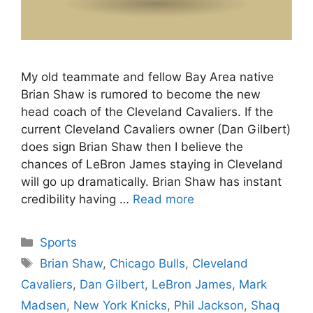
My old teammate and fellow Bay Area native
Brian Shaw is rumored to become the new
head coach of the Cleveland Cavaliers. If the
current Cleveland Cavaliers owner (Dan Gilbert)
does sign Brian Shaw then I believe the
chances of LeBron James staying in Cleveland
will go up dramatically. Brian Shaw has instant
credibility having …
Read more
Categories
Sports
Tags
Brian Shaw
,
Chicago Bulls
,
Cleveland
Cavaliers
,
Dan Gilbert
,
LeBron James
,
Mark
Madsen
,
New York Knicks
,
Phil Jackson
,
Shaq