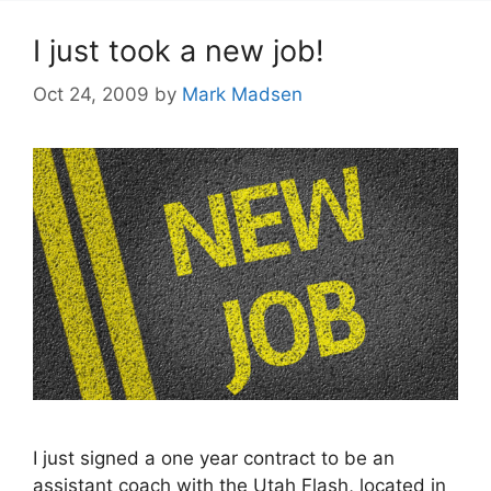
I just took a new job!
Oct 24, 2009
by
Mark Madsen
I just signed a one year contract to be an
assistant coach with the Utah Flash, located in