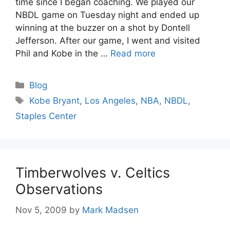
time since I began coaching. We played our
NBDL game on Tuesday night and ended up
winning at the buzzer on a shot by Dontell
Jefferson. After our game, I went and visited
Phil and Kobe in the …
Read more
Categories
Blog
Tags
Kobe Bryant
,
Los Angeles
,
NBA
,
NBDL
,
Staples Center
Timberwolves v. Celtics
Observations
Nov 5, 2009
by
Mark Madsen