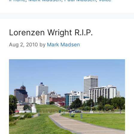
Lorenzen Wright R.I.P.
Aug 2, 2010
by
Mark Madsen