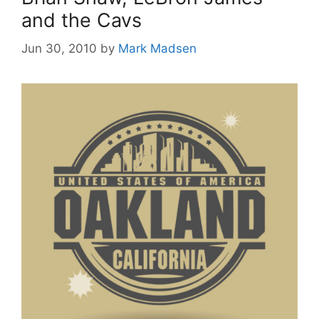
and the Cavs
Jun 30, 2010
by
Mark Madsen