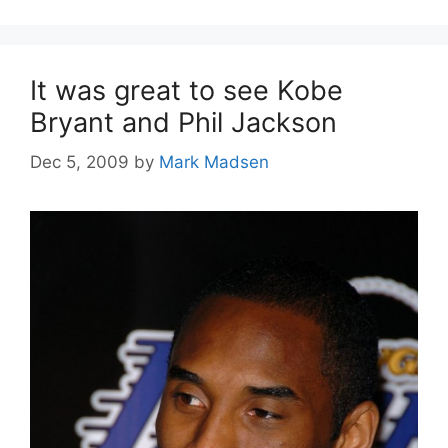
It was great to see Kobe
Bryant and Phil Jackson
Dec 5, 2009
by
Mark Madsen