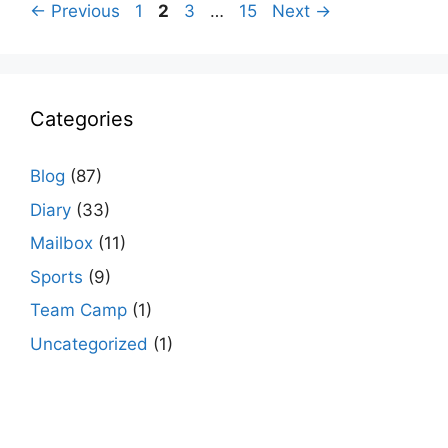
Page
Page
Page
Page
←
Previous
1
2
3
…
15
Next
→
Categories
Blog
(87)
Diary
(33)
Mailbox
(11)
Sports
(9)
Team Camp
(1)
Uncategorized
(1)
agario