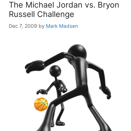
The Michael Jordan vs. Bryon
Russell Challenge
Dec 7, 2009
by
Mark Madsen