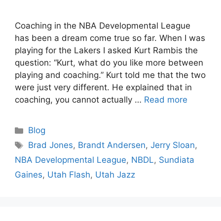
Coaching in the NBA Developmental League
has been a dream come true so far. When I was
playing for the Lakers I asked Kurt Rambis the
question: “Kurt, what do you like more between
playing and coaching.” Kurt told me that the two
were just very different. He explained that in
coaching, you cannot actually …
Read more
Categories
Blog
Tags
Brad Jones
,
Brandt Andersen
,
Jerry Sloan
,
NBA Developmental League
,
NBDL
,
Sundiata
Gaines
,
Utah Flash
,
Utah Jazz