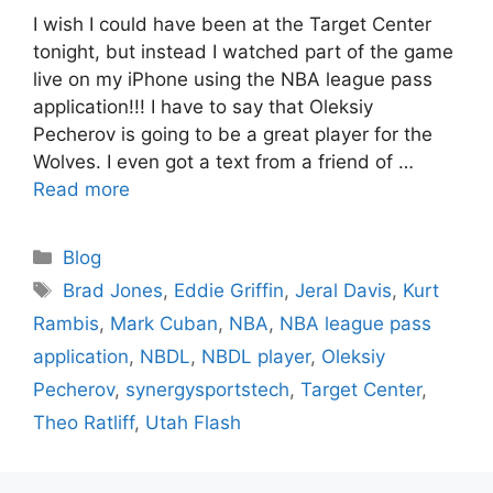
I wish I could have been at the Target Center
tonight, but instead I watched part of the game
live on my iPhone using the NBA league pass
application!!! I have to say that Oleksiy
Pecherov is going to be a great player for the
Wolves. I even got a text from a friend of …
Read more
Categories
Blog
Tags
Brad Jones
,
Eddie Griffin
,
Jeral Davis
,
Kurt
Rambis
,
Mark Cuban
,
NBA
,
NBA league pass
application
,
NBDL
,
NBDL player
,
Oleksiy
Pecherov
,
synergysportstech
,
Target Center
,
Theo Ratliff
,
Utah Flash