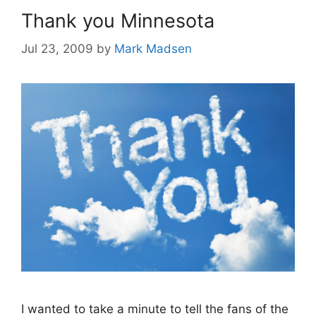
Thank you Minnesota
Jul 23, 2009
by
Mark Madsen
I wanted to take a minute to tell the fans of the