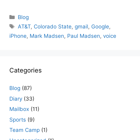
Categories
Blog
Tags
AT&T
,
Colorado State
,
gmail
,
Google
,
iPhone
,
Mark Madsen
,
Paul Madsen
,
voice
Categories
Blog
(87)
Diary
(33)
Mailbox
(11)
Sports
(9)
Team Camp
(1)