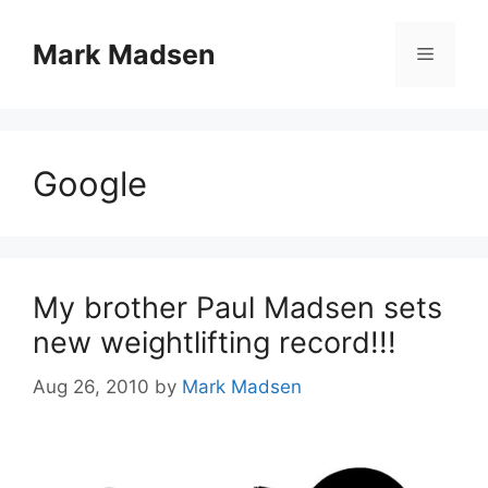
Skip
to
Mark Madsen
Menu
content
Google
My brother Paul Madsen sets
new weightlifting record!!!
Aug 26, 2010
by
Mark Madsen