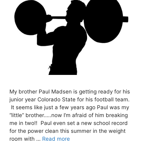
My brother Paul Madsen is getting ready for his
junior year Colorado State for his football team.
It seems like just a few years ago Paul was my
“little” brother…..now I’m afraid of him breaking
me in two!! Paul even set a new school record
for the power clean this summer in the weight
room with …
Read more