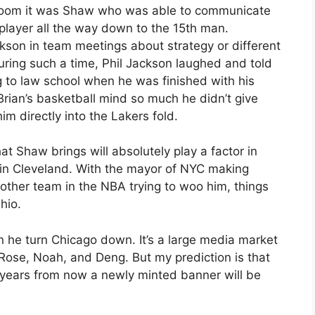
 room it was Shaw who was able to communicate
player all the way down to the 15th man.
son in team meetings about strategy or different
uring such a time, Phil Jackson laughed and told
ng to law school when he was finished with his
Brian’s basketball mind so much he didn’t give
m directly into the Lakers fold.
hat Shaw brings will absolutely play a factor in
in Cleveland. With the mayor of NYC making
 other team in the NBA trying to woo him, things
Ohio.
n he turn Chicago down. It’s a large media market
 Rose, Noah, and Deng. But my prediction is that
w years from now a newly minted banner will be