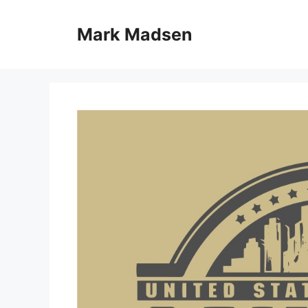
Skip
to
Mark Madsen
content