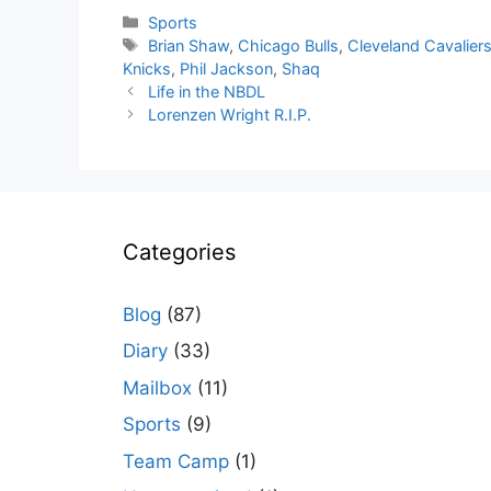
Categories
Sports
Tags
Brian Shaw
,
Chicago Bulls
,
Cleveland Cavalier
Knicks
,
Phil Jackson
,
Shaq
Life in the NBDL
Lorenzen Wright R.I.P.
Categories
Blog
(87)
Diary
(33)
Mailbox
(11)
Sports
(9)
Team Camp
(1)