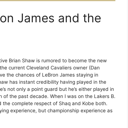
ron James and the
tive Brian Shaw is rumored to become the new
 the current Cleveland Cavaliers owner (Dan
eve the chances of LeBron James staying in
haw has instant credibility having played in the
s not only a point guard but he’s either played in
ch of the past decade. When I was on the Lakers B.
d the complete respect of Shaq and Kobe both.
ying experience, but championship experience as