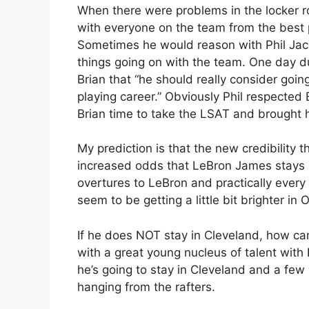
When there were problems in the locker
with everyone on the team from the best 
Sometimes he would reason with Phil Jack
things going on with the team. One day d
Brian that “he should really consider goi
playing career.” Obviously Phil respected 
Brian time to take the LSAT and brought hi
My prediction is that the new credibility t
increased odds that LeBron James stays 
overtures to LeBron and practically every
seem to be getting a little bit brighter in 
If he does NOT stay in Cleveland, how ca
with a great young nucleus of talent with
he’s going to stay in Cleveland and a fe
hanging from the rafters.