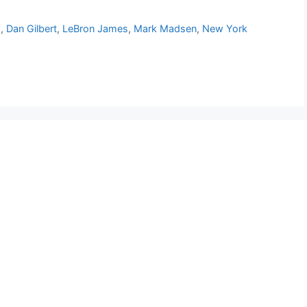
s
,
Dan Gilbert
,
LeBron James
,
Mark Madsen
,
New York