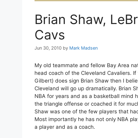
Brian Shaw, LeB
Cavs
Jun 30, 2010
by
Mark Madsen
My old teammate and fellow Bay Area na
head coach of the Cleveland Cavaliers. If
Gilbert) does sign Brian Shaw then I beli
Cleveland will go up dramatically. Brian S
NBA for years and as a basketball mind he’
the triangle offense or coached it for mu
Shaw was one of the few players that ha
Most importantly he has not only NBA pla
a player and as a coach.