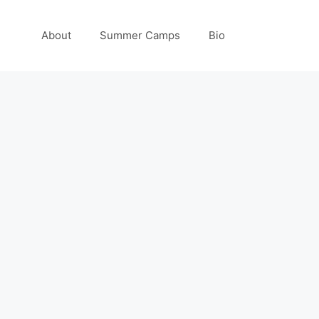
About
Summer Camps
Bio