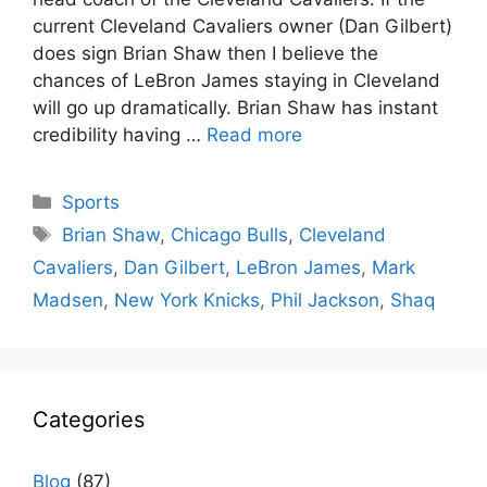
current Cleveland Cavaliers owner (Dan Gilbert)
does sign Brian Shaw then I believe the
chances of LeBron James staying in Cleveland
will go up dramatically. Brian Shaw has instant
credibility having …
Read more
Categories
Sports
Tags
Brian Shaw
,
Chicago Bulls
,
Cleveland
Cavaliers
,
Dan Gilbert
,
LeBron James
,
Mark
Madsen
,
New York Knicks
,
Phil Jackson
,
Shaq
Categories
Blog
(87)