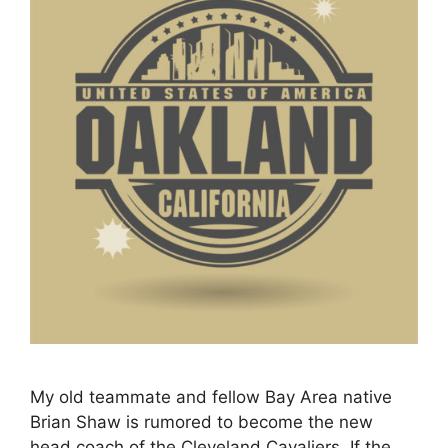
My old teammate and fellow Bay Area native
Brian Shaw is rumored to become the new
head coach of the Cleveland Cavaliers. If the