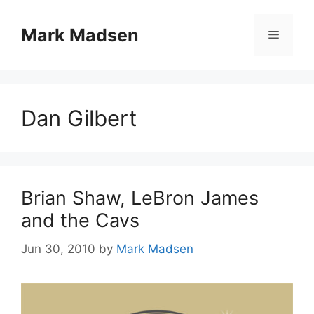
Skip
to
Mark Madsen
Menu
content
Dan Gilbert
Brian Shaw, LeBron James
and the Cavs
Jun 30, 2010
by
Mark Madsen