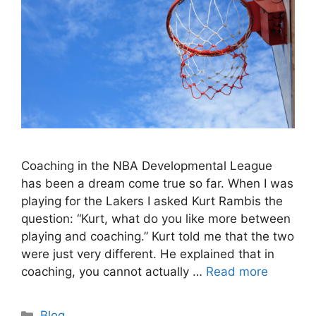
Coaching in the NBA Developmental League
has been a dream come true so far. When I was
playing for the Lakers I asked Kurt Rambis the
question: “Kurt, what do you like more between
playing and coaching.” Kurt told me that the two
were just very different. He explained that in
coaching, you cannot actually …
Read more
Categories
Blog