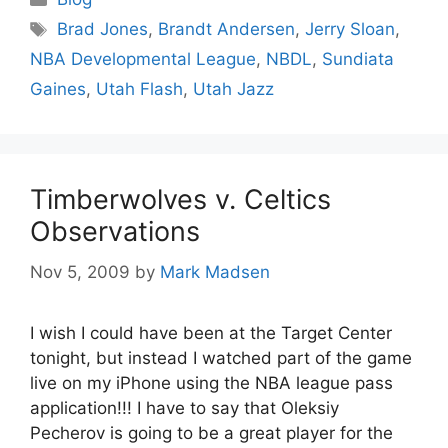
Tags
Brad Jones
,
Brandt Andersen
,
Jerry Sloan
,
NBA Developmental League
,
NBDL
,
Sundiata
Gaines
,
Utah Flash
,
Utah Jazz
Timberwolves v. Celtics
Observations
Nov 5, 2009
by
Mark Madsen
I wish I could have been at the Target Center
tonight, but instead I watched part of the game
live on my iPhone using the NBA league pass
application!!! I have to say that Oleksiy
Pecherov is going to be a great player for the