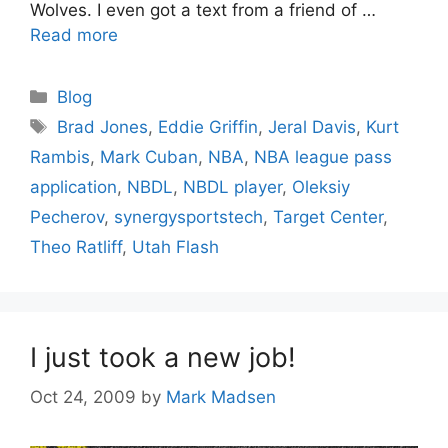
Wolves. I even got a text from a friend of …
Read more
Categories
Blog
Tags
Brad Jones
,
Eddie Griffin
,
Jeral Davis
,
Kurt
Rambis
,
Mark Cuban
,
NBA
,
NBA league pass
application
,
NBDL
,
NBDL player
,
Oleksiy
Pecherov
,
synergysportstech
,
Target Center
,
Theo Ratliff
,
Utah Flash
I just took a new job!
Oct 24, 2009
by
Mark Madsen