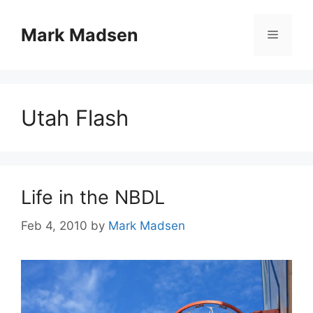
Skip
to
Mark Madsen
Menu
content
Utah Flash
Life in the NBDL
Feb 4, 2010
by
Mark Madsen