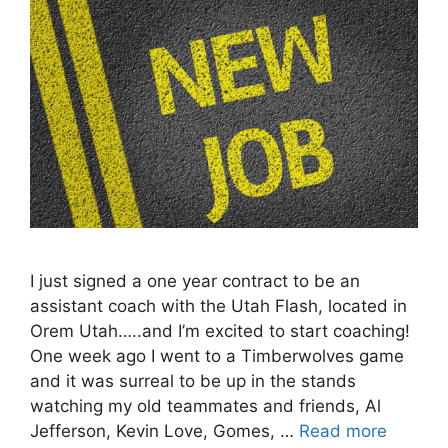
I just signed a one year contract to be an
assistant coach with the Utah Flash, located in
Orem Utah…..and I’m excited to start coaching!
One week ago I went to a Timberwolves game
and it was surreal to be up in the stands
watching my old teammates and friends, Al
Jefferson, Kevin Love, Gomes, …
Read more