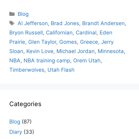
Categories
Blog
Tags
Al Jefferson
,
Brad Jones
,
Brandt Andersen
,
Bryon Russell
,
Californian
,
Cardinal
,
Eden
Prairie
,
Glen Taylor
,
Gomes
,
Greece
,
Jerry
Sloan
,
Kevin Love
,
Michael Jordan
,
Minnesota
,
NBA
,
NBA training camp
,
Orem Utah
,
Timberwolves
,
Utah Flash
Categories
Blog
(87)
Diary
(33)