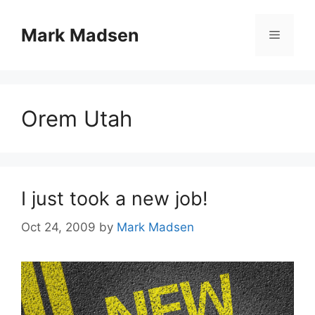
Skip
to
Mark Madsen
Menu
content
Orem Utah
I just took a new job!
Oct 24, 2009
by
Mark Madsen