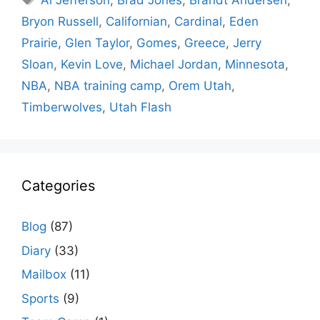
Al Jefferson
,
Brad Jones
,
Brandt Andersen
,
Bryon Russell
,
Californian
,
Cardinal
,
Eden
Prairie
,
Glen Taylor
,
Gomes
,
Greece
,
Jerry
Sloan
,
Kevin Love
,
Michael Jordan
,
Minnesota
,
NBA
,
NBA training camp
,
Orem Utah
,
Timberwolves
,
Utah Flash
Categories
Blog
(87)
Diary
(33)
Mailbox
(11)
Sports
(9)