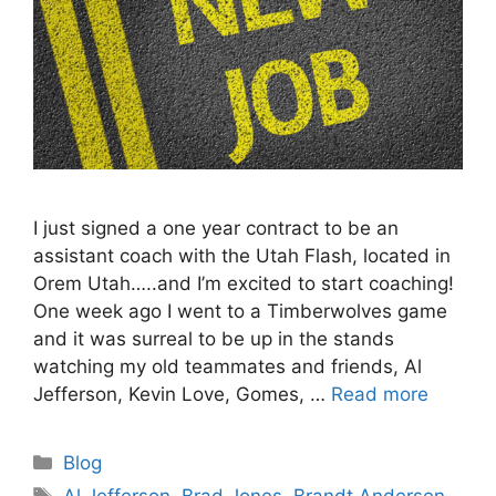
I just signed a one year contract to be an
assistant coach with the Utah Flash, located in
Orem Utah…..and I’m excited to start coaching!
One week ago I went to a Timberwolves game
and it was surreal to be up in the stands
watching my old teammates and friends, Al
Jefferson, Kevin Love, Gomes, …
Read more
Categories
Blog
Tags