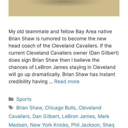
My old teammate and fellow Bay Area native
Brian Shaw is rumored to become the new
head coach of the Cleveland Cavaliers. If the
current Cleveland Cavaliers owner (Dan Gilbert)
does sign Brian Shaw then I believe the
chances of LeBron James staying in Cleveland
will go up dramatically. Brian Shaw has instant
credibility having …
Read more
Categories
Sports
Tags
Brian Shaw
,
Chicago Bulls
,
Cleveland
Cavaliers
,
Dan Gilbert
,
LeBron James
,
Mark
Madsen
,
New York Knicks
,
Phil Jackson
,
Shaq