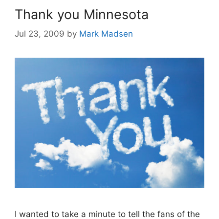
Thank you Minnesota
Jul 23, 2009
by
Mark Madsen
I wanted to take a minute to tell the fans of the