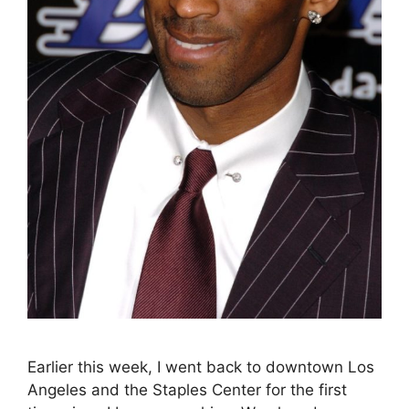
Earlier this week, I went back to downtown Los
Angeles and the Staples Center for the first