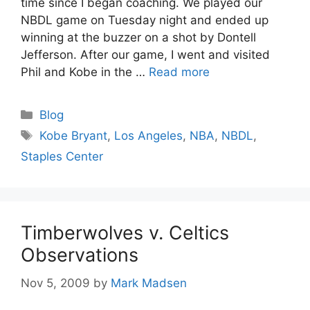
time since I began coaching. We played our
NBDL game on Tuesday night and ended up
winning at the buzzer on a shot by Dontell
Jefferson. After our game, I went and visited
Phil and Kobe in the …
Read more
Categories
Blog
Tags
Kobe Bryant
,
Los Angeles
,
NBA
,
NBDL
,
Staples Center
Timberwolves v. Celtics
Observations
Nov 5, 2009
by
Mark Madsen