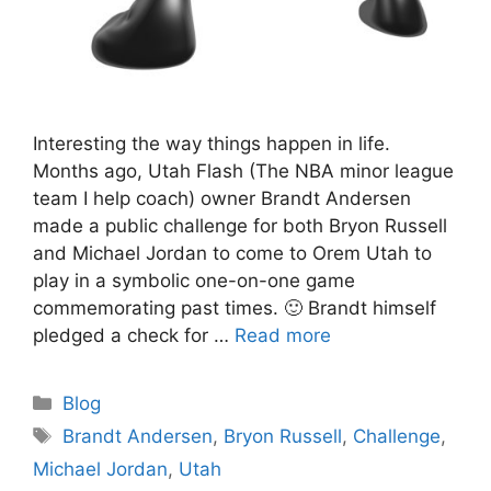
Interesting the way things happen in life.
Months ago, Utah Flash (The NBA minor league
team I help coach) owner Brandt Andersen
made a public challenge for both Bryon Russell
and Michael Jordan to come to Orem Utah to
play in a symbolic one-on-one game
commemorating past times. 🙂 Brandt himself
pledged a check for …
Read more
Categories
Blog
Tags
Brandt Andersen
,
Bryon Russell
,
Challenge
,
Michael Jordan
,
Utah