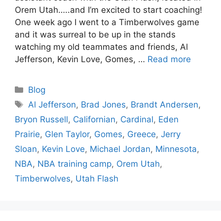
Orem Utah…..and I’m excited to start coaching!
One week ago I went to a Timberwolves game
and it was surreal to be up in the stands
watching my old teammates and friends, Al
Jefferson, Kevin Love, Gomes, …
Read more
Categories
Blog
Tags
Al Jefferson
,
Brad Jones
,
Brandt Andersen
,
Bryon Russell
,
Californian
,
Cardinal
,
Eden
Prairie
,
Glen Taylor
,
Gomes
,
Greece
,
Jerry
Sloan
,
Kevin Love
,
Michael Jordan
,
Minnesota
,
NBA
,
NBA training camp
,
Orem Utah
,
Timberwolves
,
Utah Flash