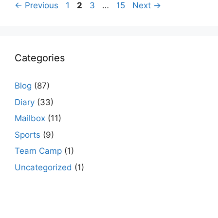
Page
Page
Page
Page
←
Previous
1
2
3
…
15
Next
→
Categories
Blog
(87)
Diary
(33)
Mailbox
(11)
Sports
(9)
Team Camp
(1)
Uncategorized
(1)
agario