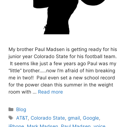
My brother Paul Madsen is getting ready for his
junior year Colorado State for his football team.
It seems like just a few years ago Paul was my
“little” brother…..now I’m afraid of him breaking
me in two!! Paul even set a new school record
for the power clean this summer in the weight
room with …
Read more
Categories
Blog
Tags
AT&T
,
Colorado State
,
gmail
,
Google
,
iPhone
,
Mark Madsen
,
Paul Madsen
,
voice