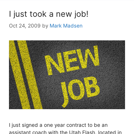
I just took a new job!
Oct 24, 2009
by
Mark Madsen
I just signed a one year contract to be an
assistant coach with the Utah Flash, located in