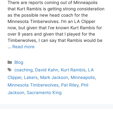
There are reports coming out of Minneapolis
that Kurt Rambis is getting strong consideration
as the possible new head coach for the
Minnesota Timberwolves. I’m an LA Clipper
now, but given that I’ve known Kurt Rambis for
over 9 years and given that I played for the
Timberwolves, I can say that Rambis would be
…
Read more
Categories
Blog
Tags
coaching
,
David Kahn
,
Kurt Rambis
,
LA
Clipper
,
Lakers
,
Mark Jackson
,
Minneapolis
,
Minnesota Timberwolves
,
Pat Riley
,
Phil
Jackson
,
Sacramento King