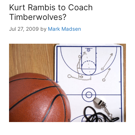
Kurt Rambis to Coach
Timberwolves?
Jul 27, 2009
by
Mark Madsen