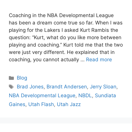
Coaching in the NBA Developmental League
has been a dream come true so far. When I was
playing for the Lakers I asked Kurt Rambis the
question: “Kurt, what do you like more between
playing and coaching.” Kurt told me that the two
were just very different. He explained that in
coaching, you cannot actually …
Read more
Categories
Blog
Tags
Brad Jones
,
Brandt Andersen
,
Jerry Sloan
,
NBA Developmental League
,
NBDL
,
Sundiata
Gaines
,
Utah Flash
,
Utah Jazz