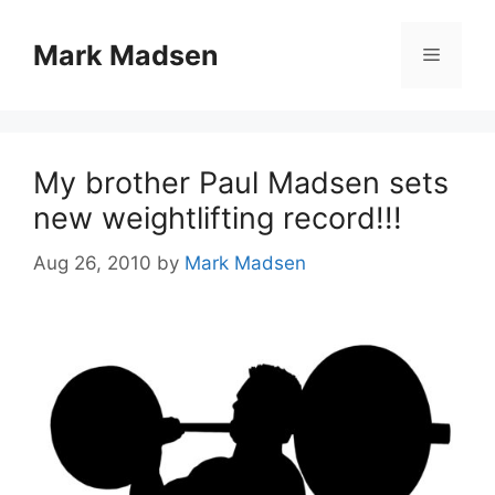
Skip
to
Mark Madsen
Menu
content
My brother Paul Madsen sets
new weightlifting record!!!
Aug 26, 2010
by
Mark Madsen