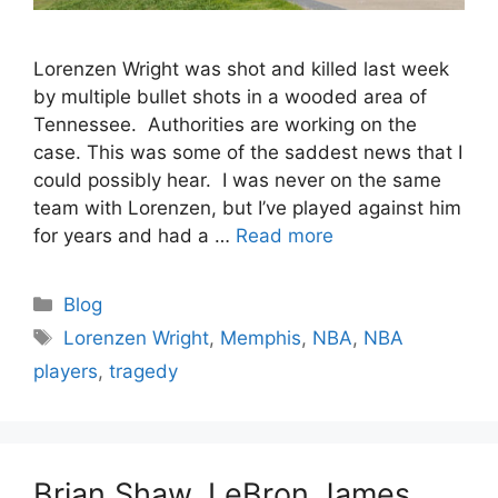
Lorenzen Wright was shot and killed last week
by multiple bullet shots in a wooded area of
Tennessee. Authorities are working on the
case. This was some of the saddest news that I
could possibly hear. I was never on the same
team with Lorenzen, but I’ve played against him
for years and had a …
Read more
Categories
Blog
Tags
Lorenzen Wright
,
Memphis
,
NBA
,
NBA
players
,
tragedy
Brian Shaw, LeBron James