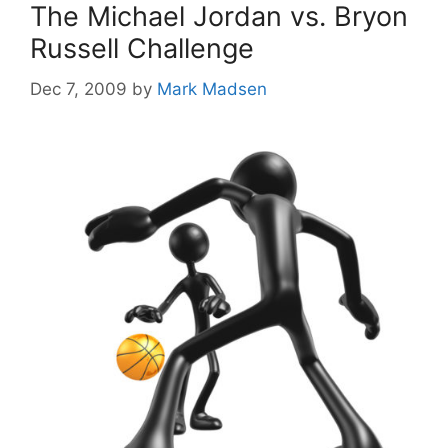
The Michael Jordan vs. Bryon
Russell Challenge
Dec 7, 2009
by
Mark Madsen