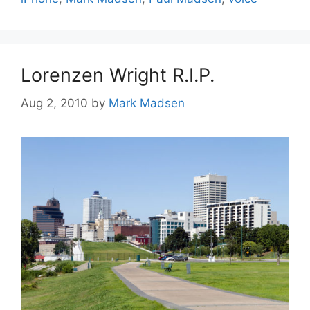
Lorenzen Wright R.I.P.
Aug 2, 2010
by
Mark Madsen