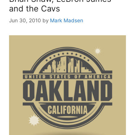
and the Cavs
Jun 30, 2010
by
Mark Madsen