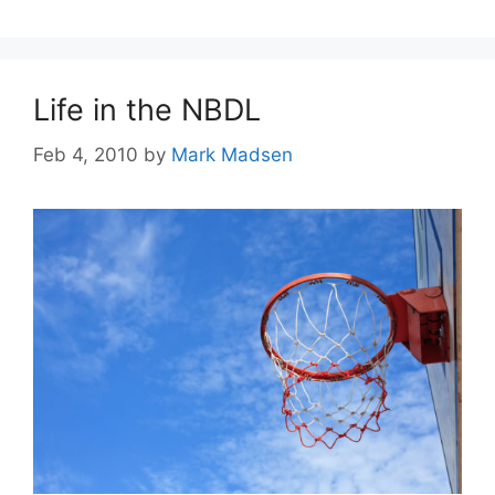
Life in the NBDL
Feb 4, 2010
by
Mark Madsen