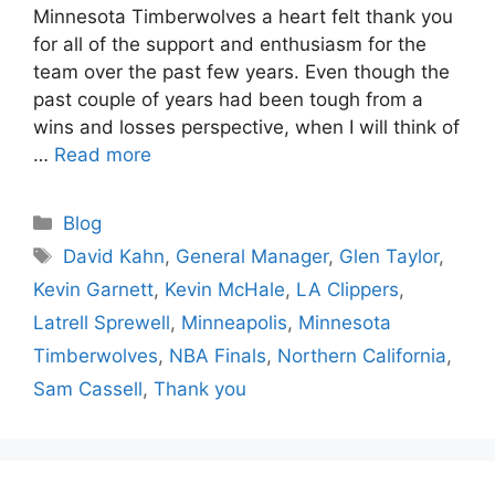
Minnesota Timberwolves a heart felt thank you
for all of the support and enthusiasm for the
team over the past few years. Even though the
past couple of years had been tough from a
wins and losses perspective, when I will think of
…
Read more
Categories
Blog
Tags
David Kahn
,
General Manager
,
Glen Taylor
,
Kevin Garnett
,
Kevin McHale
,
LA Clippers
,
Latrell Sprewell
,
Minneapolis
,
Minnesota
Timberwolves
,
NBA Finals
,
Northern California
,
Sam Cassell
,
Thank you