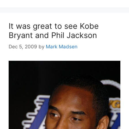
It was great to see Kobe
Bryant and Phil Jackson
Dec 5, 2009
by
Mark Madsen