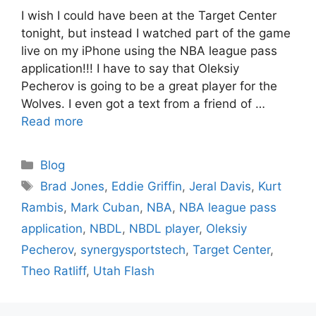
I wish I could have been at the Target Center
tonight, but instead I watched part of the game
live on my iPhone using the NBA league pass
application!!! I have to say that Oleksiy
Pecherov is going to be a great player for the
Wolves. I even got a text from a friend of …
Read more
Categories
Blog
Tags
Brad Jones
,
Eddie Griffin
,
Jeral Davis
,
Kurt
Rambis
,
Mark Cuban
,
NBA
,
NBA league pass
application
,
NBDL
,
NBDL player
,
Oleksiy
Pecherov
,
synergysportstech
,
Target Center
,
Theo Ratliff
,
Utah Flash