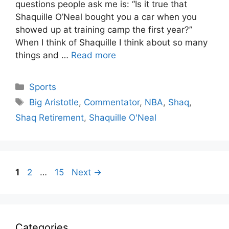
questions people ask me is: “Is it true that
Shaquille O’Neal bought you a car when you
showed up at training camp the first year?”
When I think of Shaquille I think about so many
things and …
Read more
Categories
Sports
Tags
Big Aristotle
,
Commentator
,
NBA
,
Shaq
,
Shaq Retirement
,
Shaquille O'Neal
Page
Page
Page
1
2
…
15
Next
→
Categories