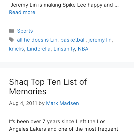
Jeremy Lin is making Spike Lee happy and …
Read more
Categories
Sports
Tags
all he does is Lin
,
basketball
,
jeremy lin
,
knicks
,
Linderella
,
Linsanity
,
NBA
Shaq Top Ten List of
Memories
Aug 4, 2011
by
Mark Madsen
It’s been over 7 years since I left the Los
Angeles Lakers and one of the most frequent