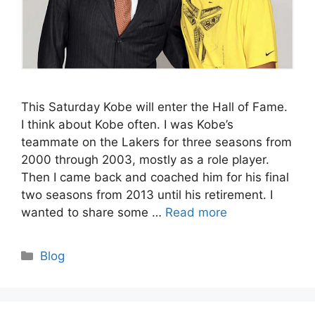
This Saturday Kobe will enter the Hall of Fame.
I think about Kobe often. I was Kobe’s
teammate on the Lakers for three seasons from
2000 through 2003, mostly as a role player.
Then I came back and coached him for his final
two seasons from 2013 until his retirement. I
wanted to share some …
Read more
Categories
Blog