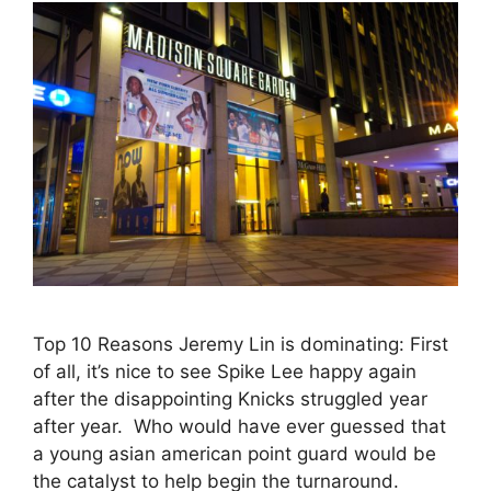
Top 10 Reasons Jeremy Lin is dominating: First
of all, it’s nice to see Spike Lee happy again
after the disappointing Knicks struggled year
after year. Who would have ever guessed that
a young asian american point guard would be
the catalyst to help begin the turnaround.