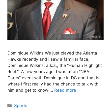
Dominique Wilkins We just played the Atlanta
Hawks recently and I saw a familiar face,
Dominique Wilkins, a.k.a., the “Human Highlight
Reel.” A few years ago, I was at an “NBA
Cares” event with Dominique in DC and that is
where I first really had the chance to talk with
him and get to know …
Read more
Categories
Sports