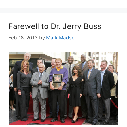
Farewell to Dr. Jerry Buss
Feb 18, 2013
by
Mark Madsen