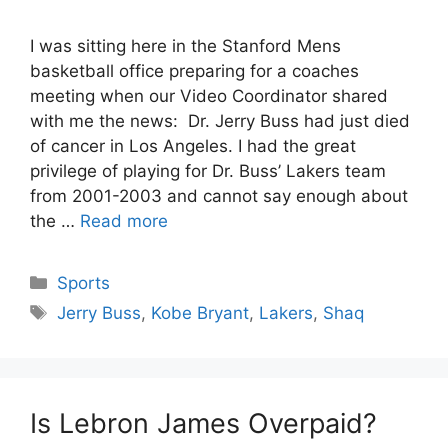
I was sitting here in the Stanford Mens
basketball office preparing for a coaches
meeting when our Video Coordinator shared
with me the news: Dr. Jerry Buss had just died
of cancer in Los Angeles. I had the great
privilege of playing for Dr. Buss’ Lakers team
from 2001-2003 and cannot say enough about
the …
Read more
Categories
Sports
Tags
Jerry Buss
,
Kobe Bryant
,
Lakers
,
Shaq
Is Lebron James Overpaid?