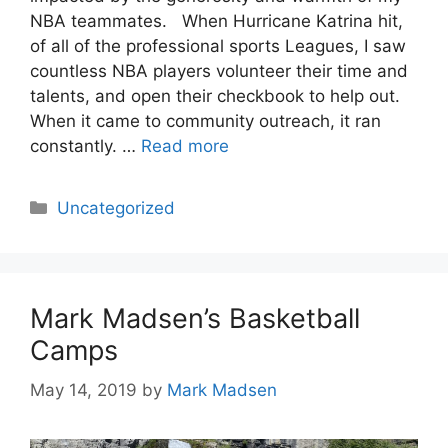
NBA teammates. When Hurricane Katrina hit,
of all of the professional sports Leagues, I saw
countless NBA players volunteer their time and
talents, and open their checkbook to help out.
When it came to community outreach, it ran
constantly. …
Read more
Categories
Uncategorized
Mark Madsen’s Basketball
Camps
May 14, 2019
by
Mark Madsen