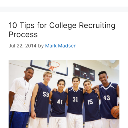
10 Tips for College Recruiting
Process
Jul 22, 2014
by
Mark Madsen