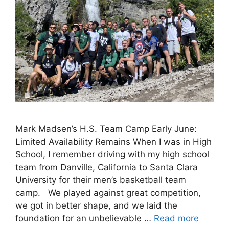
Mark Madsen’s H.S. Team Camp Early June:
Limited Availability Remains When I was in High
School, I remember driving with my high school
team from Danville, California to Santa Clara
University for their men’s basketball team
camp. We played against great competition,
we got in better shape, and we laid the
foundation for an unbelievable …
Read more