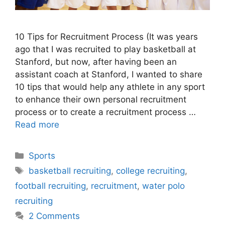
10 Tips for Recruitment Process (It was years
ago that I was recruited to play basketball at
Stanford, but now, after having been an
assistant coach at Stanford, I wanted to share
10 tips that would help any athlete in any sport
to enhance their own personal recruitment
process or to create a recruitment process …
Read more
Categories
Sports
Tags
basketball recruiting
,
college recruiting
,
football recruiting
,
recruitment
,
water polo
recruiting
2 Comments