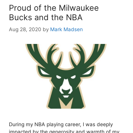
Proud of the Milwaukee
Bucks and the NBA
Aug 28, 2020
by
Mark Madsen
During my NBA playing career, I was deeply
impacted by the generosity and warmth of my