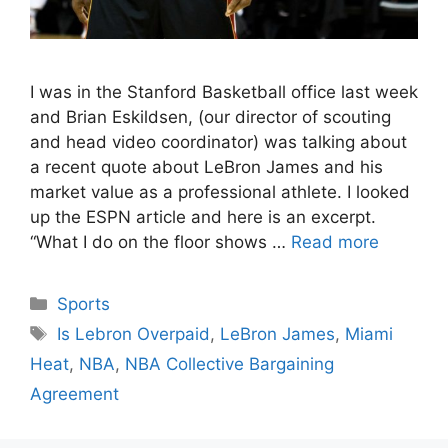
I was in the Stanford Basketball office last week
and Brian Eskildsen, (our director of scouting
and head video coordinator) was talking about
a recent quote about LeBron James and his
market value as a professional athlete. I looked
up the ESPN article and here is an excerpt.
“What I do on the floor shows …
Read more
Categories
Sports
Tags
Is Lebron Overpaid
,
LeBron James
,
Miami
Heat
,
NBA
,
NBA Collective Bargaining
Agreement