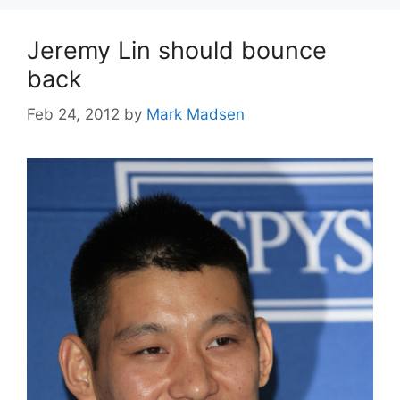
Jeremy Lin should bounce
back
Feb 24, 2012
by
Mark Madsen