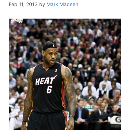
Feb 11, 2013
by
Mark Madsen