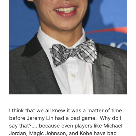
I think that we all knew it was a matter of time
before Jeremy Lin had a bad game. Why do I
say that?…..because even players like Michael
Jordan, Magic Johnson, and Kobe have bad