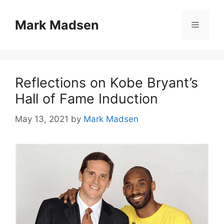
Skip
to
Mark Madsen
Menu
content
Reflections on Kobe Bryant’s
Hall of Fame Induction
May 13, 2021
by
Mark Madsen