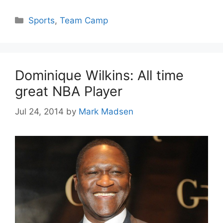
Categories
Sports
,
Team Camp
Dominique Wilkins: All time
great NBA Player
Jul 24, 2014
by
Mark Madsen