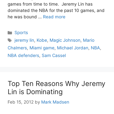
games from time to time. Jeremy Lin has
dominated the NBA for the past 10 games, and
he was bound …
Read more
Categories
Sports
Tags
jeremy lin
,
Kobe
,
Magic Johnson
,
Mario
Chalmers
,
Miami game
,
Michael Jordan
,
NBA
,
NBA defenders
,
Sam Cassel
Top Ten Reasons Why Jeremy
Lin is Dominating
Feb 15, 2012
by
Mark Madsen