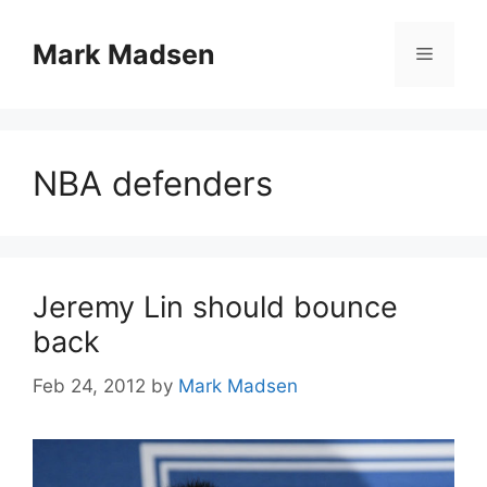
Skip
to
Mark Madsen
Menu
content
NBA defenders
Jeremy Lin should bounce
back
Feb 24, 2012
by
Mark Madsen