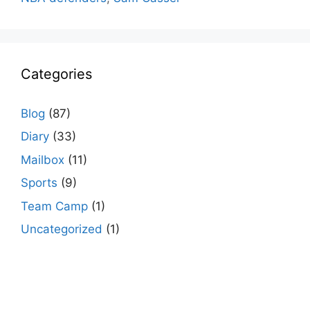
Categories
Blog
(87)
Diary
(33)
Mailbox
(11)
Sports
(9)
Team Camp
(1)
Uncategorized
(1)
agario