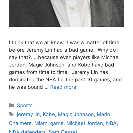
I think that we all knew it was a matter of time
before Jeremy Lin had a bad game. Why do I
say that?…..because even players like Michael
Jordan, Magic Johnson, and Kobe have bad
games from time to time. Jeremy Lin has
dominated the NBA for the past 10 games, and
he was bound …
Read more
Categories
Sports
Tags
jeremy lin
,
Kobe
,
Magic Johnson
,
Mario
Chalmers
,
Miami game
,
Michael Jordan
,
NBA
,
NBA defenders
,
Sam Cassel