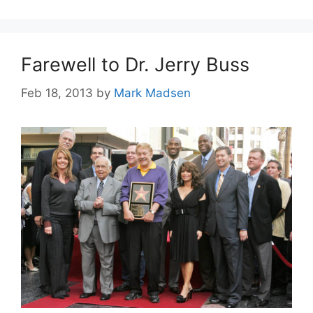
Farewell to Dr. Jerry Buss
Feb 18, 2013
by
Mark Madsen