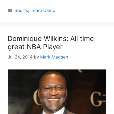
Categories
Sports
,
Team Camp
Dominique Wilkins: All time
great NBA Player
Jul 24, 2014
by
Mark Madsen