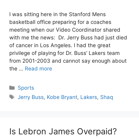
I was sitting here in the Stanford Mens
basketball office preparing for a coaches
meeting when our Video Coordinator shared
with me the news: Dr. Jerry Buss had just died
of cancer in Los Angeles. I had the great
privilege of playing for Dr. Buss’ Lakers team
from 2001-2003 and cannot say enough about
the …
Read more
Categories
Sports
Tags
Jerry Buss
,
Kobe Bryant
,
Lakers
,
Shaq
Is Lebron James Overpaid?