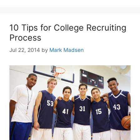
10 Tips for College Recruiting
Process
Jul 22, 2014
by
Mark Madsen