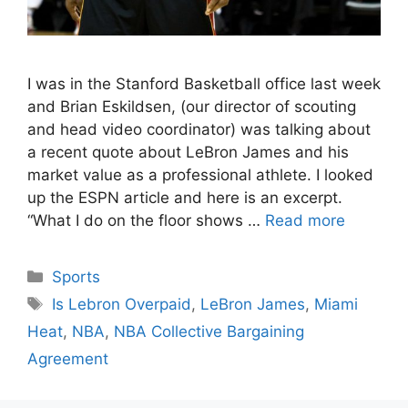
I was in the Stanford Basketball office last week
and Brian Eskildsen, (our director of scouting
and head video coordinator) was talking about
a recent quote about LeBron James and his
market value as a professional athlete. I looked
up the ESPN article and here is an excerpt.
“What I do on the floor shows …
Read more
Categories
Sports
Tags
Is Lebron Overpaid
,
LeBron James
,
Miami
Heat
,
NBA
,
NBA Collective Bargaining
Agreement