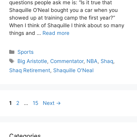
questions people ask me is: “Is it true that
Shaquille O’Neal bought you a car when you
showed up at training camp the first year?”
When I think of Shaquille I think about so many
things and …
Read more
Categories
Sports
Tags
Big Aristotle
,
Commentator
,
NBA
,
Shaq
,
Shaq Retirement
,
Shaquille O'Neal
Page
Page
Page
1
2
…
15
Next
→
Categories