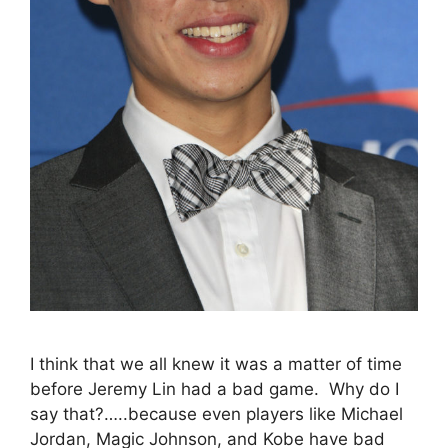
I think that we all knew it was a matter of time
before Jeremy Lin had a bad game. Why do I
say that?…..because even players like Michael
Jordan, Magic Johnson, and Kobe have bad