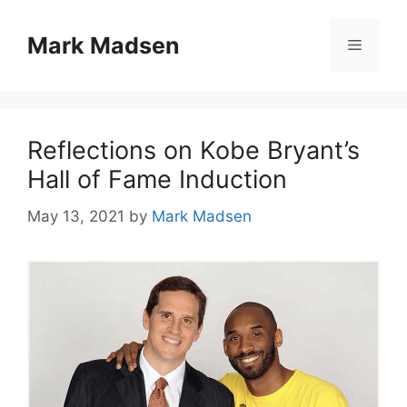
Skip
to
Mark Madsen
Menu
content
Reflections on Kobe Bryant’s
Hall of Fame Induction
May 13, 2021
by
Mark Madsen