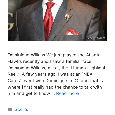
Dominique Wilkins We just played the Atlanta
Hawks recently and I saw a familiar face,
Dominique Wilkins, a.k.a., the “Human Highlight
Reel.” A few years ago, I was at an “NBA
Cares” event with Dominique in DC and that is
where I first really had the chance to talk with
him and get to know …
Read more
Categories
Sports