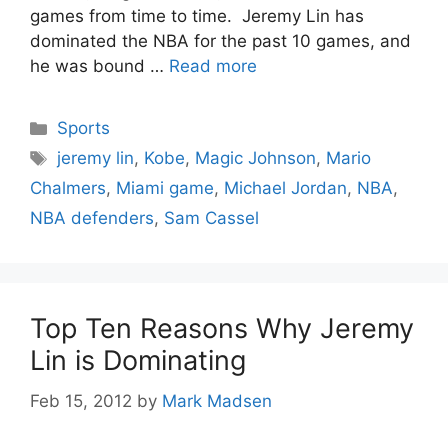
games from time to time. Jeremy Lin has
dominated the NBA for the past 10 games, and
he was bound …
Read more
Categories
Sports
Tags
jeremy lin
,
Kobe
,
Magic Johnson
,
Mario
Chalmers
,
Miami game
,
Michael Jordan
,
NBA
,
NBA defenders
,
Sam Cassel
Top Ten Reasons Why Jeremy
Lin is Dominating
Feb 15, 2012
by
Mark Madsen