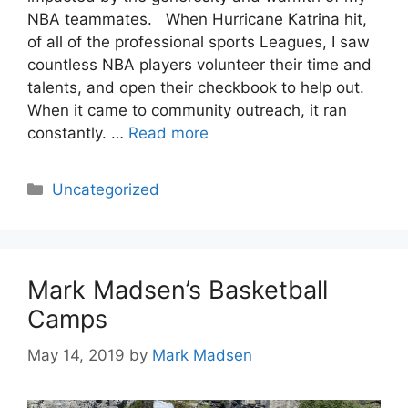
NBA teammates. When Hurricane Katrina hit,
of all of the professional sports Leagues, I saw
countless NBA players volunteer their time and
talents, and open their checkbook to help out.
When it came to community outreach, it ran
constantly. …
Read more
Categories
Uncategorized
Mark Madsen’s Basketball
Camps
May 14, 2019
by
Mark Madsen