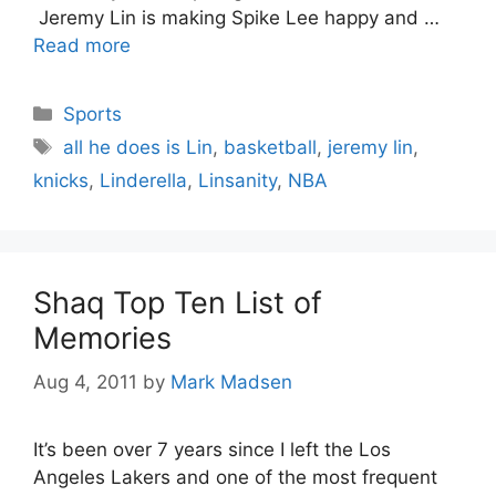
Jeremy Lin is making Spike Lee happy and …
Read more
Categories
Sports
Tags
all he does is Lin
,
basketball
,
jeremy lin
,
knicks
,
Linderella
,
Linsanity
,
NBA
Shaq Top Ten List of
Memories
Aug 4, 2011
by
Mark Madsen
It’s been over 7 years since I left the Los
Angeles Lakers and one of the most frequent