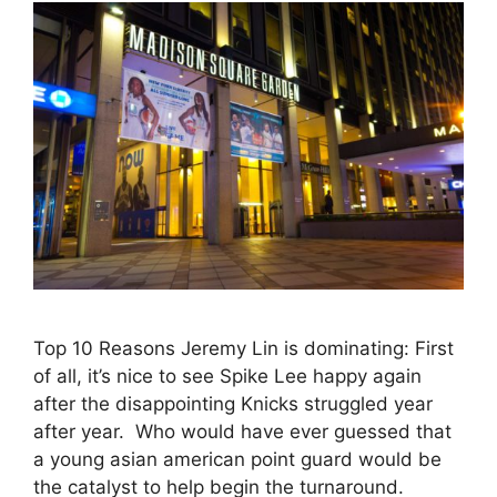
Top 10 Reasons Jeremy Lin is dominating: First
of all, it’s nice to see Spike Lee happy again
after the disappointing Knicks struggled year
after year. Who would have ever guessed that
a young asian american point guard would be
the catalyst to help begin the turnaround.