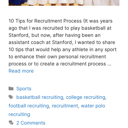
10 Tips for Recruitment Process (It was years
ago that I was recruited to play basketball at
Stanford, but now, after having been an
assistant coach at Stanford, I wanted to share
10 tips that would help any athlete in any sport
to enhance their own personal recruitment
process or to create a recruitment process …
Read more
Categories
Sports
Tags
basketball recruiting
,
college recruiting
,
football recruiting
,
recruitment
,
water polo
recruiting
2 Comments