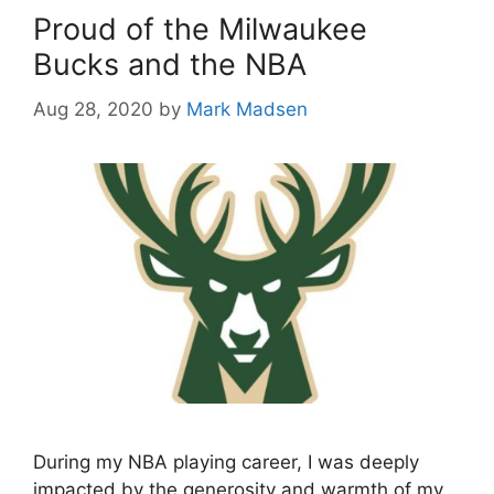
Proud of the Milwaukee
Bucks and the NBA
Aug 28, 2020
by
Mark Madsen
During my NBA playing career, I was deeply
impacted by the generosity and warmth of my