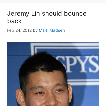
Jeremy Lin should bounce
back
Feb 24, 2012
by
Mark Madsen