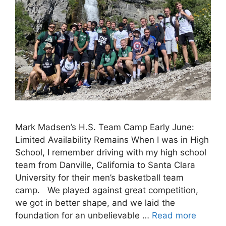
Mark Madsen’s H.S. Team Camp Early June:
Limited Availability Remains When I was in High
School, I remember driving with my high school
team from Danville, California to Santa Clara
University for their men’s basketball team
camp. We played against great competition,
we got in better shape, and we laid the
foundation for an unbelievable …
Read more