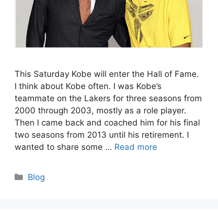
This Saturday Kobe will enter the Hall of Fame.
I think about Kobe often. I was Kobe’s
teammate on the Lakers for three seasons from
2000 through 2003, mostly as a role player.
Then I came back and coached him for his final
two seasons from 2013 until his retirement. I
wanted to share some …
Read more
Categories
Blog