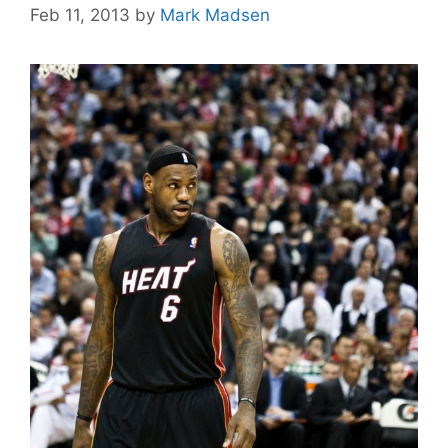
Feb 11, 2013
by
Mark Madsen