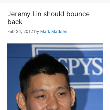
Jeremy Lin should bounce
back
Feb 24, 2012
by
Mark Madsen