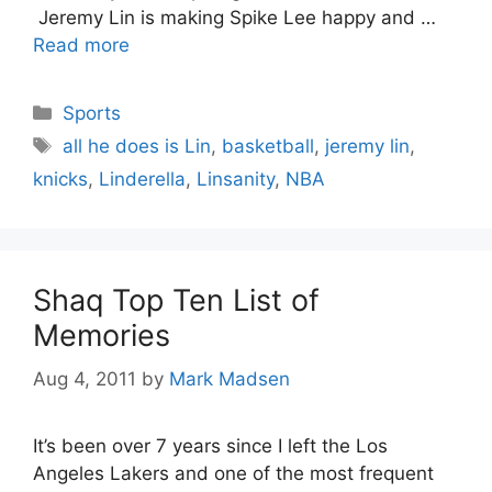
Jeremy Lin is making Spike Lee happy and …
Read more
Categories
Sports
Tags
all he does is Lin
,
basketball
,
jeremy lin
,
knicks
,
Linderella
,
Linsanity
,
NBA
Shaq Top Ten List of
Memories
Aug 4, 2011
by
Mark Madsen
It’s been over 7 years since I left the Los
Angeles Lakers and one of the most frequent