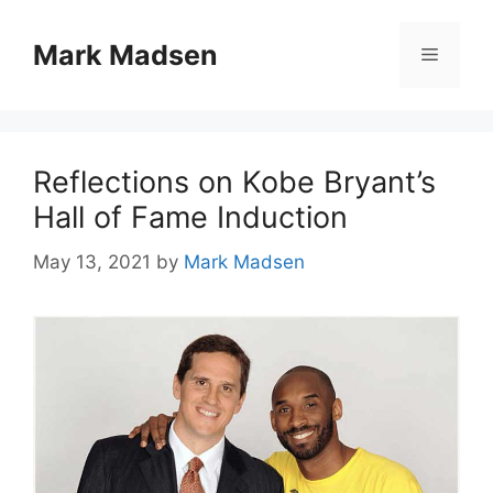
Skip
to
Mark Madsen
Menu
content
Reflections on Kobe Bryant’s
Hall of Fame Induction
May 13, 2021
by
Mark Madsen