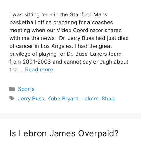
I was sitting here in the Stanford Mens
basketball office preparing for a coaches
meeting when our Video Coordinator shared
with me the news: Dr. Jerry Buss had just died
of cancer in Los Angeles. I had the great
privilege of playing for Dr. Buss’ Lakers team
from 2001-2003 and cannot say enough about
the …
Read more
Categories
Sports
Tags
Jerry Buss
,
Kobe Bryant
,
Lakers
,
Shaq
Is Lebron James Overpaid?