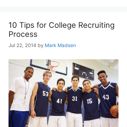
10 Tips for College Recruiting
Process
Jul 22, 2014
by
Mark Madsen