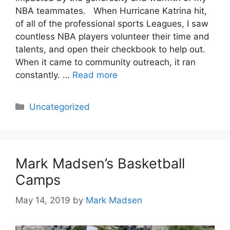
NBA teammates. When Hurricane Katrina hit,
of all of the professional sports Leagues, I saw
countless NBA players volunteer their time and
talents, and open their checkbook to help out.
When it came to community outreach, it ran
constantly. …
Read more
Categories
Uncategorized
Mark Madsen’s Basketball
Camps
May 14, 2019
by
Mark Madsen