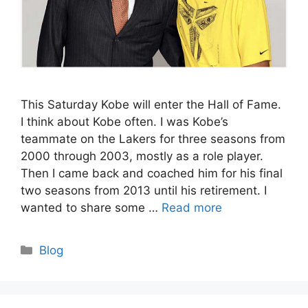
This Saturday Kobe will enter the Hall of Fame.
I think about Kobe often. I was Kobe’s
teammate on the Lakers for three seasons from
2000 through 2003, mostly as a role player.
Then I came back and coached him for his final
two seasons from 2013 until his retirement. I
wanted to share some …
Read more
Categories
Blog