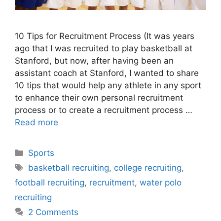
10 Tips for Recruitment Process (It was years
ago that I was recruited to play basketball at
Stanford, but now, after having been an
assistant coach at Stanford, I wanted to share
10 tips that would help any athlete in any sport
to enhance their own personal recruitment
process or to create a recruitment process …
Read more
Categories
Sports
Tags
basketball recruiting
,
college recruiting
,
football recruiting
,
recruitment
,
water polo
recruiting
2 Comments