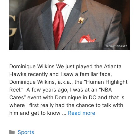
Dominique Wilkins We just played the Atlanta
Hawks recently and I saw a familiar face,
Dominique Wilkins, a.k.a., the “Human Highlight
Reel.” A few years ago, I was at an “NBA
Cares” event with Dominique in DC and that is
where I first really had the chance to talk with
him and get to know …
Read more
Categories
Sports