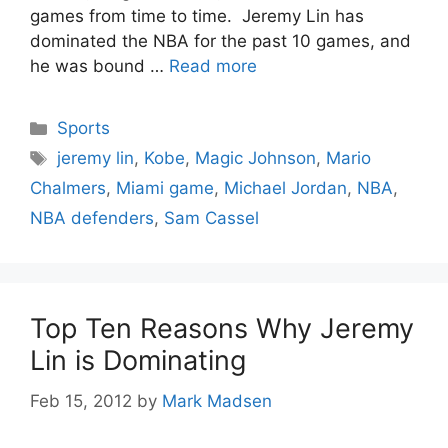
games from time to time. Jeremy Lin has
dominated the NBA for the past 10 games, and
he was bound …
Read more
Categories
Sports
Tags
jeremy lin
,
Kobe
,
Magic Johnson
,
Mario
Chalmers
,
Miami game
,
Michael Jordan
,
NBA
,
NBA defenders
,
Sam Cassel
Top Ten Reasons Why Jeremy
Lin is Dominating
Feb 15, 2012
by
Mark Madsen