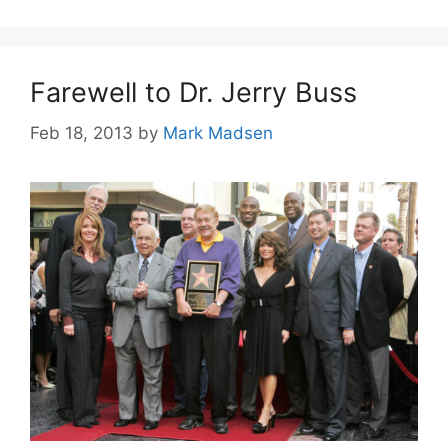
Farewell to Dr. Jerry Buss
Feb 18, 2013
by
Mark Madsen