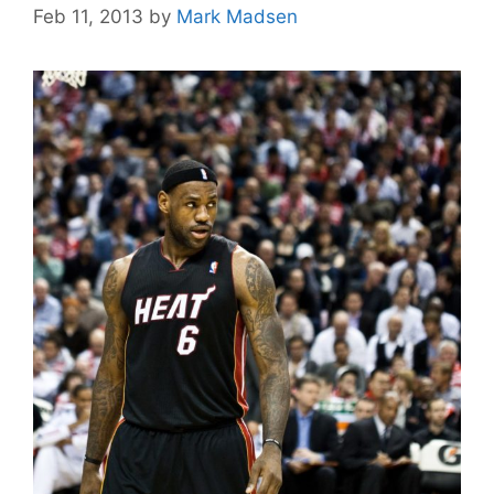
Feb 11, 2013
by
Mark Madsen