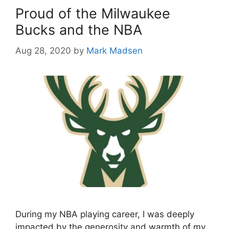
Proud of the Milwaukee
Bucks and the NBA
Aug 28, 2020
by
Mark Madsen
During my NBA playing career, I was deeply
impacted by the generosity and warmth of my