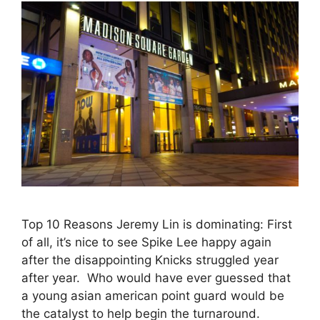
Top 10 Reasons Jeremy Lin is dominating: First
of all, it’s nice to see Spike Lee happy again
after the disappointing Knicks struggled year
after year. Who would have ever guessed that
a young asian american point guard would be
the catalyst to help begin the turnaround.