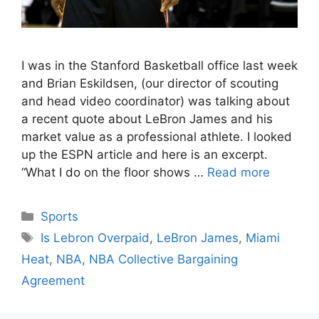
I was in the Stanford Basketball office last week
and Brian Eskildsen, (our director of scouting
and head video coordinator) was talking about
a recent quote about LeBron James and his
market value as a professional athlete. I looked
up the ESPN article and here is an excerpt.
“What I do on the floor shows …
Read more
Categories
Sports
Tags
Is Lebron Overpaid
,
LeBron James
,
Miami
Heat
,
NBA
,
NBA Collective Bargaining
Agreement