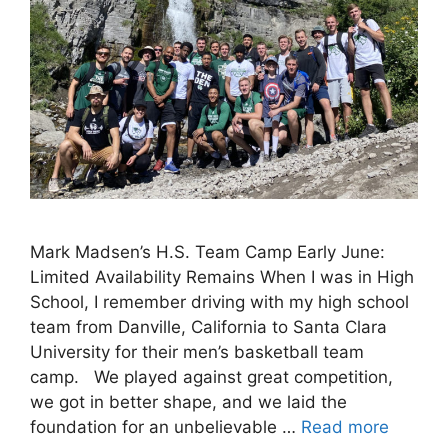
Mark Madsen’s H.S. Team Camp Early June:
Limited Availability Remains When I was in High
School, I remember driving with my high school
team from Danville, California to Santa Clara
University for their men’s basketball team
camp. We played against great competition,
we got in better shape, and we laid the
foundation for an unbelievable …
Read more