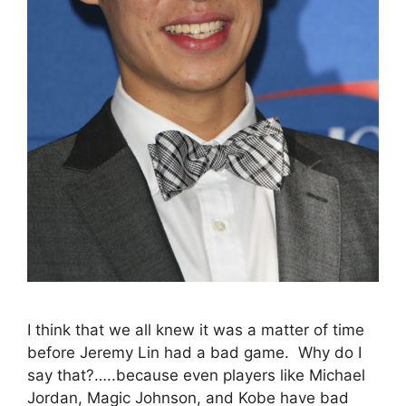
I think that we all knew it was a matter of time
before Jeremy Lin had a bad game. Why do I
say that?…..because even players like Michael
Jordan, Magic Johnson, and Kobe have bad