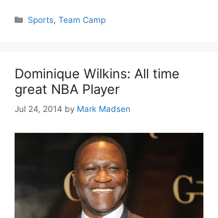
Categories
Sports
,
Team Camp
Dominique Wilkins: All time
great NBA Player
Jul 24, 2014
by
Mark Madsen