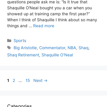
questions people ask me is: “Is it true that
Shaquille O’Neal bought you a car when you
showed up at training camp the first year?”
When I think of Shaquille I think about so many
things and …
Read more
Categories
Sports
Tags
Big Aristotle
,
Commentator
,
NBA
,
Shaq
,
Shaq Retirement
,
Shaquille O'Neal
Page
Page
Page
1
2
…
15
Next
→
Categories