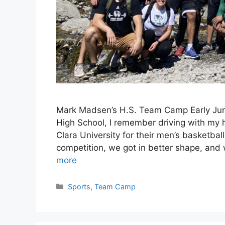
Mark Madsen’s H.S. Team Camp Early June
High School, I remember driving with my h
Clara University for their men’s basketb
competition, we got in better shape, and
more
Categories
Sports
,
Team Camp