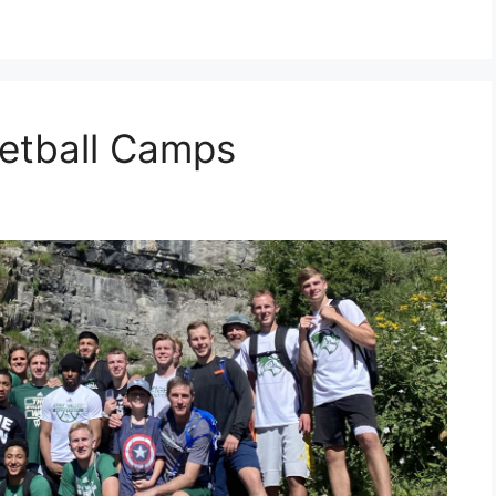
etball Camps