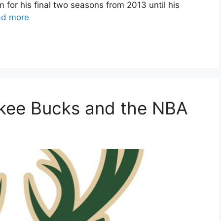
for his final two seasons from 2013 until his
ad more
ukee Bucks and the NBA