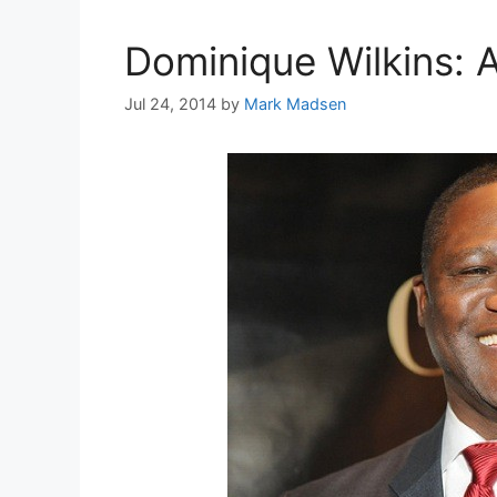
Dominique Wilkins: A
Jul 24, 2014
by
Mark Madsen