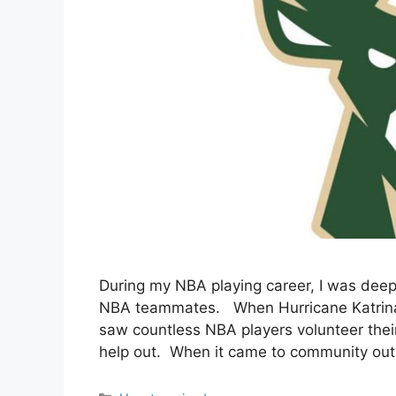
During my NBA playing career, I was dee
NBA teammates. When Hurricane Katrina hi
saw countless NBA players volunteer thei
help out. When it came to community outr