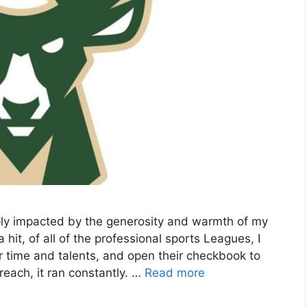
ply impacted by the generosity and warmth of my
t, of all of the professional sports Leagues, I
r time and talents, and open their checkbook to
each, it ran constantly. …
Read more