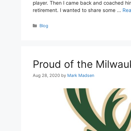
player. Then I came back and coached him 
retirement. I wanted to share some …
Re
Categories
Blog
Proud of the Milwa
Aug 28, 2020
by
Mark Madsen