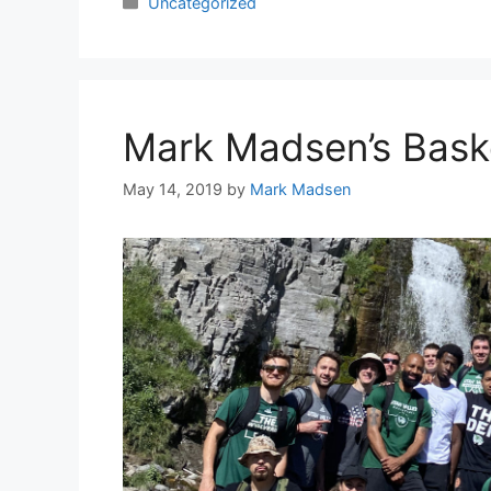
Categories
Uncategorized
Mark Madsen’s Bask
May 14, 2019
by
Mark Madsen