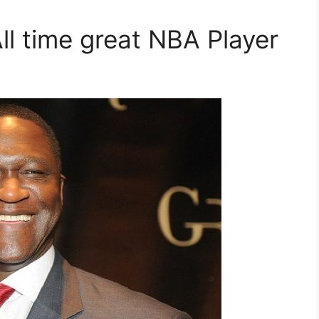
ll time great NBA Player