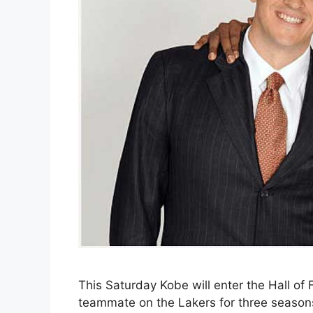
This Saturday Kobe will enter the Hall of
teammate on the Lakers for three season