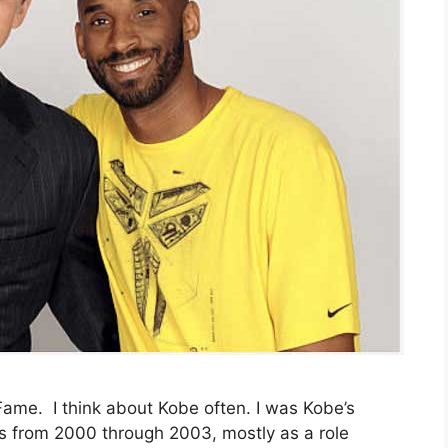
 Fame. I think about Kobe often. I was Kobe’s
s from 2000 through 2003, mostly as a role