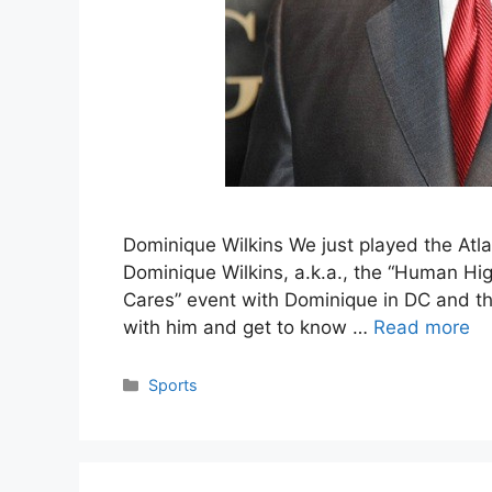
Dominique Wilkins We just played the Atla
Dominique Wilkins, a.k.a., the “Human Hig
Cares” event with Dominique in DC and that
with him and get to know …
Read more
Categories
Sports