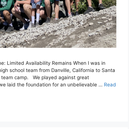
: Limited Availability Remains When I was in
igh school team from Danville, California to Santa
all team camp. We played against great
 we laid the foundation for an unbelievable …
Read