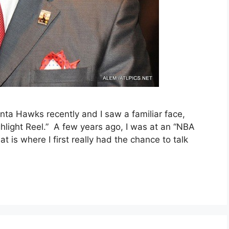
nta Hawks recently and I saw a familiar face,
hlight Reel.” A few years ago, I was at an “NBA
 is where I first really had the chance to talk