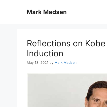
Skip
to
Mark Madsen
content
Reflections on Kobe 
Induction
May 13, 2021
by
Mark Madsen