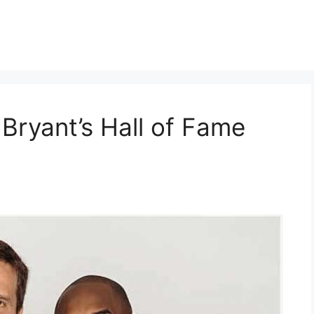
Bryant’s Hall of Fame