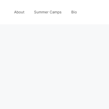
About
Summer Camps
Bio