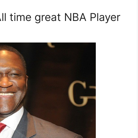
ll time great NBA Player