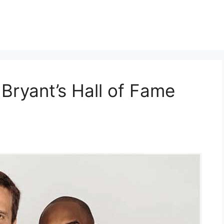
Bryant’s Hall of Fame