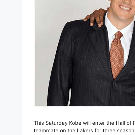
This Saturday Kobe will enter the Hall of
teammate on the Lakers for three season