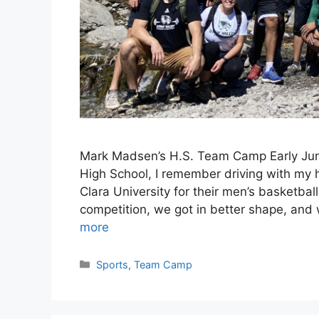
Mark Madsen’s H.S. Team Camp Early June
High School, I remember driving with my h
Clara University for their men’s basketb
competition, we got in better shape, and
more
Categories
Sports
,
Team Camp