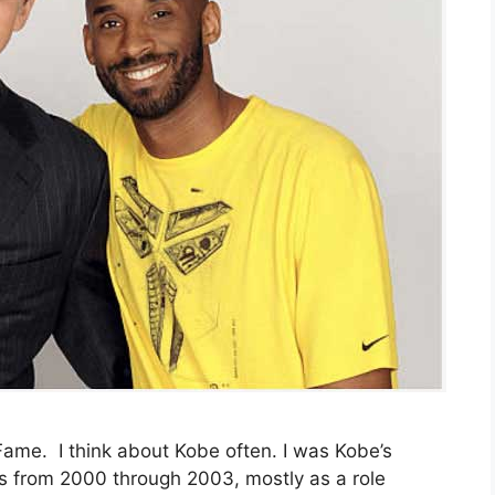
 Fame. I think about Kobe often. I was Kobe’s
s from 2000 through 2003, mostly as a role