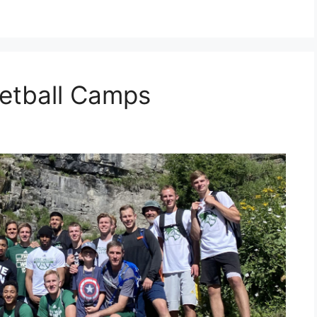
etball Camps