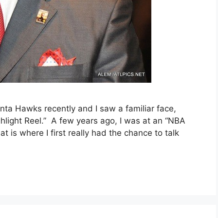
nta Hawks recently and I saw a familiar face,
hlight Reel.” A few years ago, I was at an “NBA
 is where I first really had the chance to talk