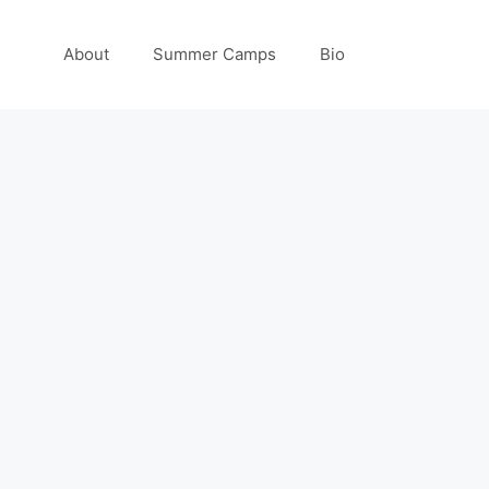
About
Summer Camps
Bio