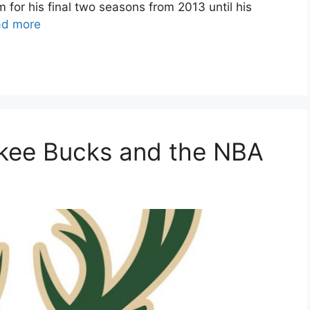
for his final two seasons from 2013 until his
ad more
ukee Bucks and the NBA