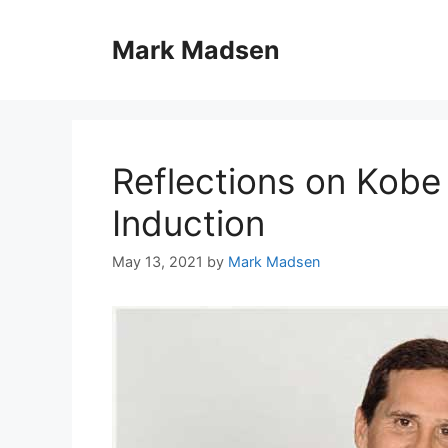
Skip
to
Mark Madsen
content
Reflections on Kobe 
Induction
May 13, 2021
by
Mark Madsen