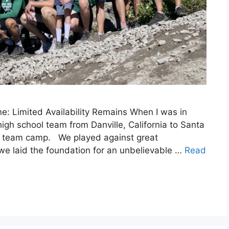
: Limited Availability Remains When I was in
igh school team from Danville, California to Santa
all team camp. We played against great
 we laid the foundation for an unbelievable …
Read