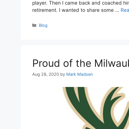
player. Then I came back and coached him 
retirement. I wanted to share some …
Re
Categories
Blog
Proud of the Milwa
Aug 28, 2020
by
Mark Madsen