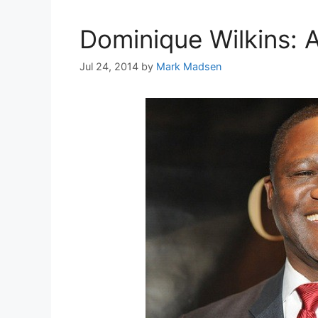
Dominique Wilkins: A
Jul 24, 2014
by
Mark Madsen