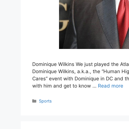
Dominique Wilkins We just played the Atla
Dominique Wilkins, a.k.a., the “Human Hig
Cares” event with Dominique in DC and that
with him and get to know …
Read more
Categories
Sports