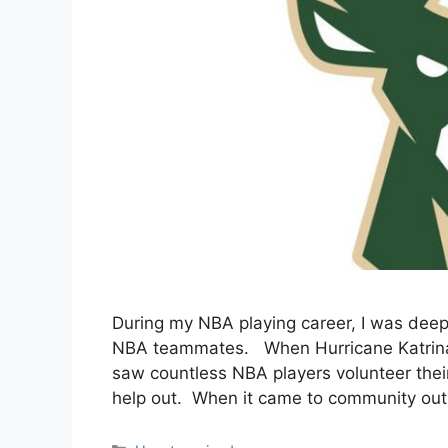
During my NBA playing career, I was dee
NBA teammates. When Hurricane Katrina hi
saw countless NBA players volunteer thei
help out. When it came to community outr