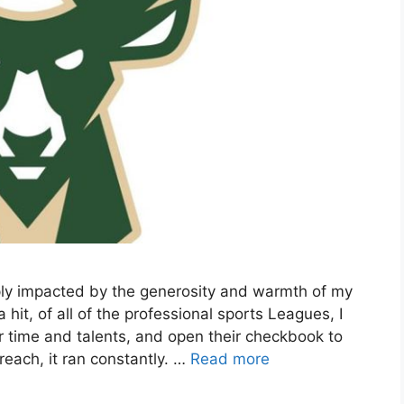
ply impacted by the generosity and warmth of my
t, of all of the professional sports Leagues, I
r time and talents, and open their checkbook to
each, it ran constantly. …
Read more