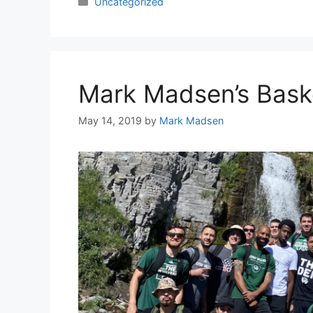
Categories
Uncategorized
Mark Madsen’s Bask
May 14, 2019
by
Mark Madsen