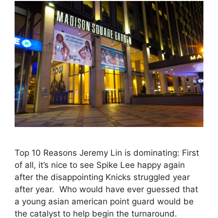
Top 10 Reasons Jeremy Lin is dominating: First
of all, it’s nice to see Spike Lee happy again
after the disappointing Knicks struggled year
after year. Who would have ever guessed that
a young asian american point guard would be
the catalyst to help begin the turnaround.