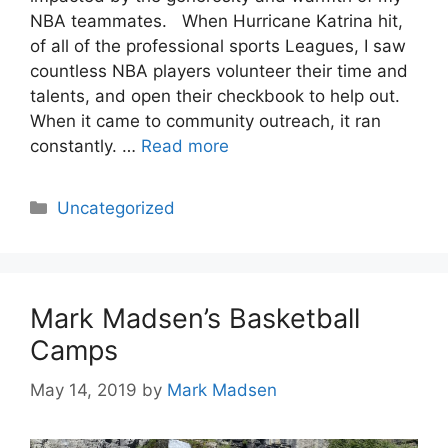
NBA teammates. When Hurricane Katrina hit,
of all of the professional sports Leagues, I saw
countless NBA players volunteer their time and
talents, and open their checkbook to help out.
When it came to community outreach, it ran
constantly. …
Read more
Categories
Uncategorized
Mark Madsen’s Basketball
Camps
May 14, 2019
by
Mark Madsen