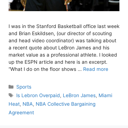
I was in the Stanford Basketball office last week
and Brian Eskildsen, (our director of scouting
and head video coordinator) was talking about
a recent quote about LeBron James and his
market value as a professional athlete. I looked
up the ESPN article and here is an excerpt.
“What I do on the floor shows …
Read more
Categories
Sports
Tags
Is Lebron Overpaid
,
LeBron James
,
Miami
Heat
,
NBA
,
NBA Collective Bargaining
Agreement