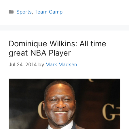
Categories
Sports
,
Team Camp
Dominique Wilkins: All time
great NBA Player
Jul 24, 2014
by
Mark Madsen