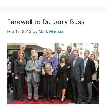
Farewell to Dr. Jerry Buss
Feb 18, 2013
by
Mark Madsen