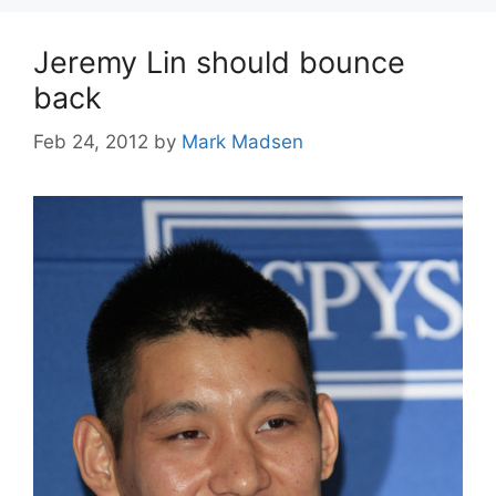
Jeremy Lin should bounce
back
Feb 24, 2012
by
Mark Madsen