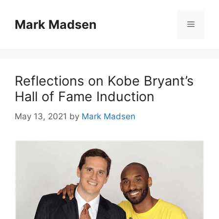
Skip
to
Mark Madsen
Menu
content
Reflections on Kobe Bryant’s
Hall of Fame Induction
May 13, 2021
by
Mark Madsen