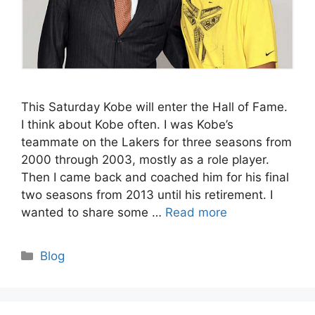
This Saturday Kobe will enter the Hall of Fame.
I think about Kobe often. I was Kobe’s
teammate on the Lakers for three seasons from
2000 through 2003, mostly as a role player.
Then I came back and coached him for his final
two seasons from 2013 until his retirement. I
wanted to share some …
Read more
Categories
Blog