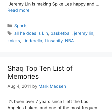
Jeremy Lin is making Spike Lee happy and …
Read more
Categories
Sports
Tags
all he does is Lin
,
basketball
,
jeremy lin
,
knicks
,
Linderella
,
Linsanity
,
NBA
Shaq Top Ten List of
Memories
Aug 4, 2011
by
Mark Madsen
It’s been over 7 years since I left the Los
Angeles Lakers and one of the most frequent