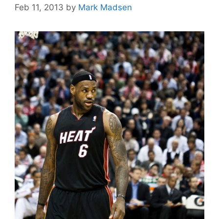
Feb 11, 2013
by
Mark Madsen