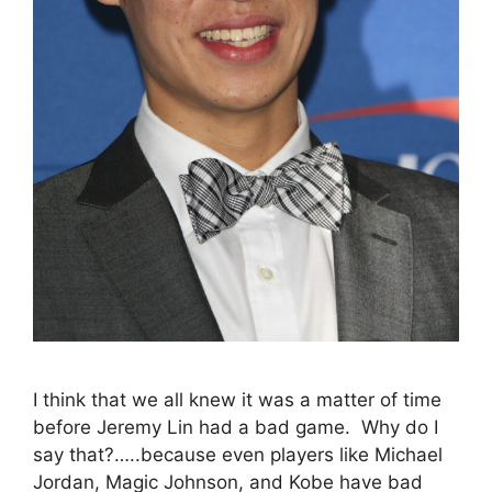
I think that we all knew it was a matter of time
before Jeremy Lin had a bad game. Why do I
say that?…..because even players like Michael
Jordan, Magic Johnson, and Kobe have bad