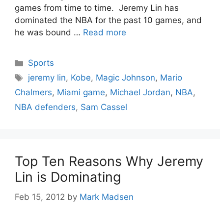
games from time to time. Jeremy Lin has
dominated the NBA for the past 10 games, and
he was bound …
Read more
Categories
Sports
Tags
jeremy lin
,
Kobe
,
Magic Johnson
,
Mario
Chalmers
,
Miami game
,
Michael Jordan
,
NBA
,
NBA defenders
,
Sam Cassel
Top Ten Reasons Why Jeremy
Lin is Dominating
Feb 15, 2012
by
Mark Madsen