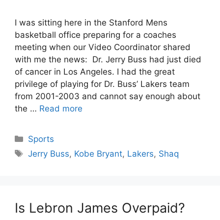
I was sitting here in the Stanford Mens
basketball office preparing for a coaches
meeting when our Video Coordinator shared
with me the news: Dr. Jerry Buss had just died
of cancer in Los Angeles. I had the great
privilege of playing for Dr. Buss’ Lakers team
from 2001-2003 and cannot say enough about
the …
Read more
Categories
Sports
Tags
Jerry Buss
,
Kobe Bryant
,
Lakers
,
Shaq
Is Lebron James Overpaid?