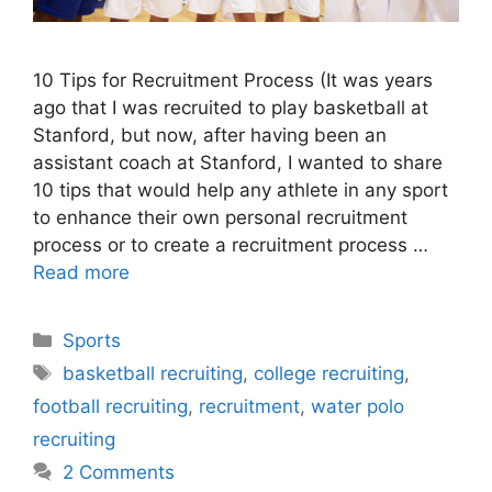
10 Tips for Recruitment Process (It was years
ago that I was recruited to play basketball at
Stanford, but now, after having been an
assistant coach at Stanford, I wanted to share
10 tips that would help any athlete in any sport
to enhance their own personal recruitment
process or to create a recruitment process …
Read more
Categories
Sports
Tags
basketball recruiting
,
college recruiting
,
football recruiting
,
recruitment
,
water polo
recruiting
2 Comments