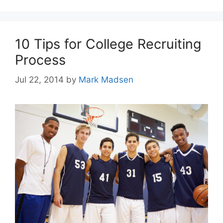
10 Tips for College Recruiting
Process
Jul 22, 2014
by
Mark Madsen