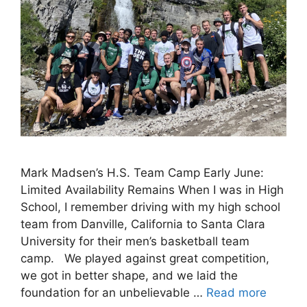
Mark Madsen’s H.S. Team Camp Early June:
Limited Availability Remains When I was in High
School, I remember driving with my high school
team from Danville, California to Santa Clara
University for their men’s basketball team
camp. We played against great competition,
we got in better shape, and we laid the
foundation for an unbelievable …
Read more