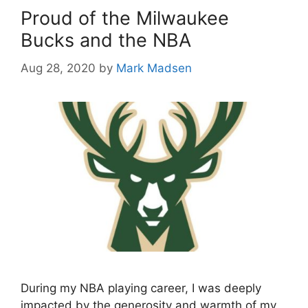
Proud of the Milwaukee
Bucks and the NBA
Aug 28, 2020
by
Mark Madsen
During my NBA playing career, I was deeply
impacted by the generosity and warmth of my