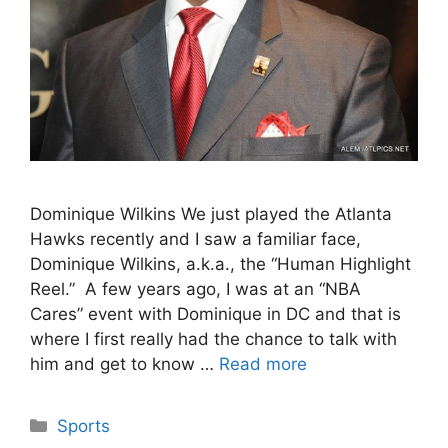
Dominique Wilkins We just played the Atlanta
Hawks recently and I saw a familiar face,
Dominique Wilkins, a.k.a., the “Human Highlight
Reel.” A few years ago, I was at an “NBA
Cares” event with Dominique in DC and that is
where I first really had the chance to talk with
him and get to know …
Read more
Categories
Sports