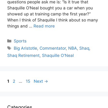
questions people ask me is: “Is it true that
Shaquille O’Neal bought you a car when you
showed up at training camp the first year?”
When I think of Shaquille I think about so many
things and …
Read more
Categories
Sports
Tags
Big Aristotle
,
Commentator
,
NBA
,
Shaq
,
Shaq Retirement
,
Shaquille O'Neal
Page
Page
Page
1
2
…
15
Next
→
Categories