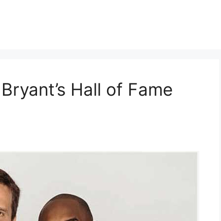
Bryant’s Hall of Fame