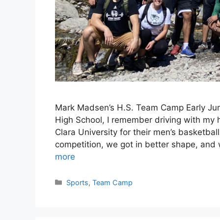
Mark Madsen’s H.S. Team Camp Early June
High School, I remember driving with my h
Clara University for their men’s basketb
competition, we got in better shape, and
more
Categories
Sports
,
Team Camp