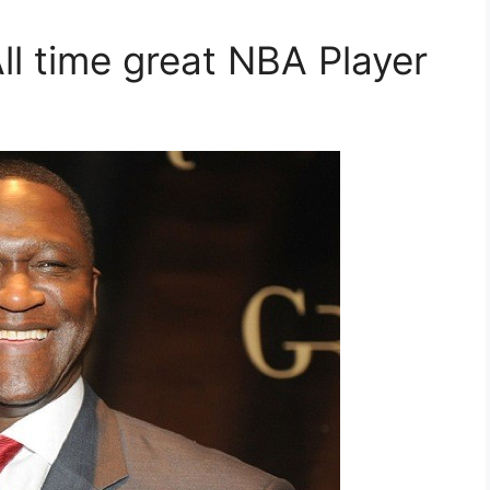
ll time great NBA Player