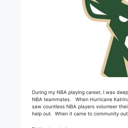
During my NBA playing career, I was dee
NBA teammates. When Hurricane Katrina hi
saw countless NBA players volunteer thei
help out. When it came to community outr