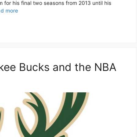
for his final two seasons from 2013 until his
ad more
ukee Bucks and the NBA