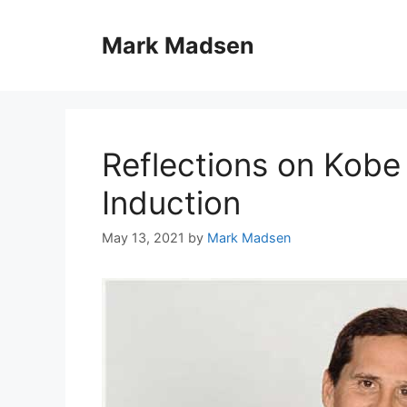
Skip
to
Mark Madsen
content
Reflections on Kobe 
Induction
May 13, 2021
by
Mark Madsen