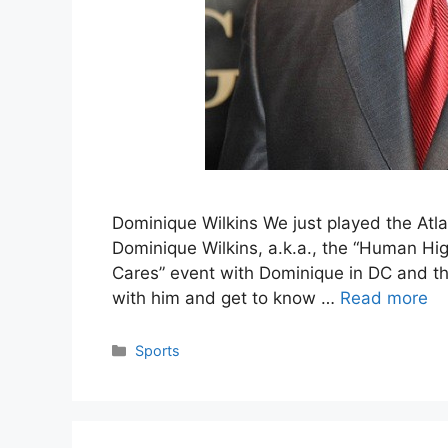
Dominique Wilkins We just played the Atla
Dominique Wilkins, a.k.a., the “Human Hig
Cares” event with Dominique in DC and that
with him and get to know …
Read more
Categories
Sports