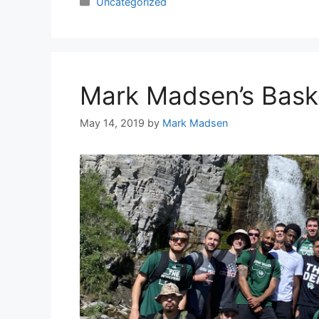
Categories
Uncategorized
Mark Madsen’s Bask
May 14, 2019
by
Mark Madsen