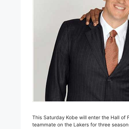
This Saturday Kobe will enter the Hall of
teammate on the Lakers for three season