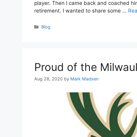
player. Then I came back and coached him 
retirement. I wanted to share some …
Re
Categories
Blog
Proud of the Milwa
Aug 28, 2020
by
Mark Madsen