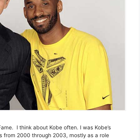
 Fame. I think about Kobe often. I was Kobe’s
s from 2000 through 2003, mostly as a role