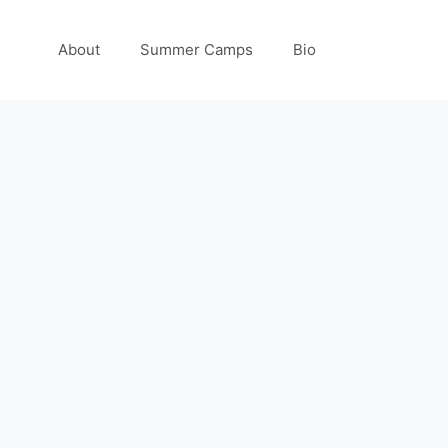
About
Summer Camps
Bio