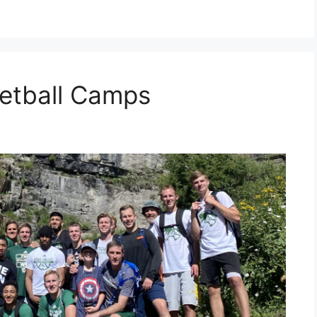
etball Camps