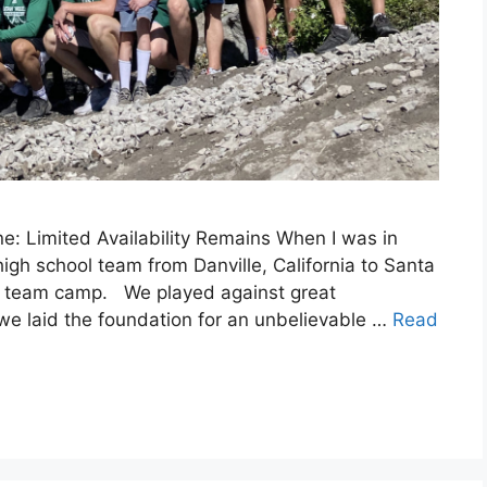
: Limited Availability Remains When I was in
igh school team from Danville, California to Santa
all team camp. We played against great
 we laid the foundation for an unbelievable …
Read