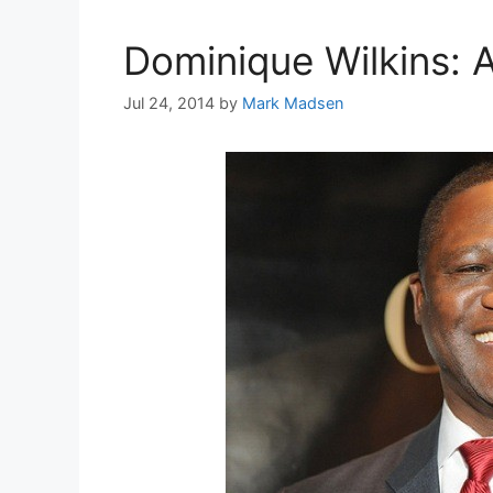
Dominique Wilkins: A
Jul 24, 2014
by
Mark Madsen