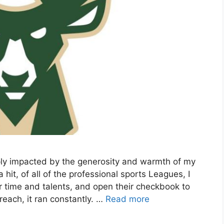
ply impacted by the generosity and warmth of my
t, of all of the professional sports Leagues, I
r time and talents, and open their checkbook to
each, it ran constantly. …
Read more