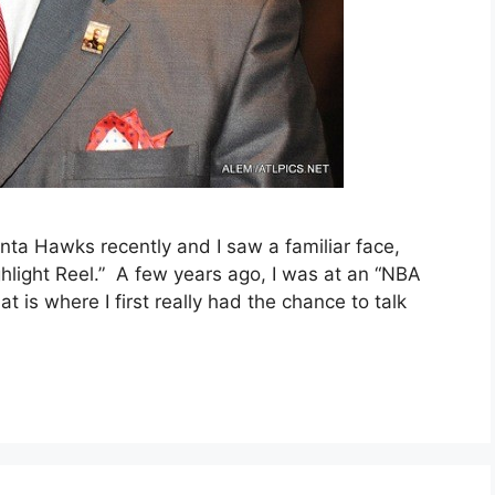
nta Hawks recently and I saw a familiar face,
hlight Reel.” A few years ago, I was at an “NBA
 is where I first really had the chance to talk