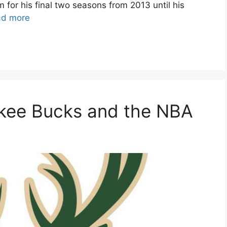
for his final two seasons from 2013 until his
ad more
ukee Bucks and the NBA