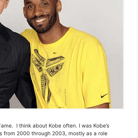
 Fame. I think about Kobe often. I was Kobe’s
s from 2000 through 2003, mostly as a role