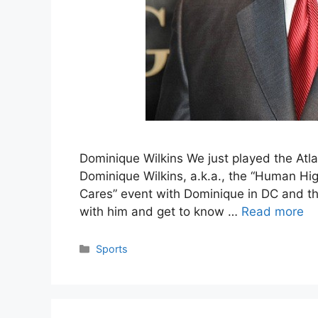
Dominique Wilkins We just played the Atla
Dominique Wilkins, a.k.a., the “Human Hig
Cares” event with Dominique in DC and that
with him and get to know …
Read more
Categories
Sports