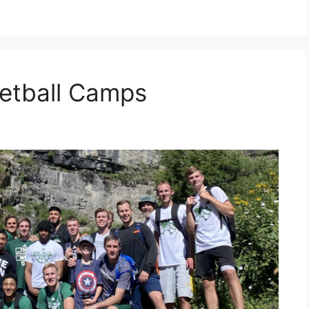
etball Camps