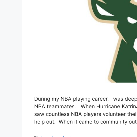
During my NBA playing career, I was dee
NBA teammates. When Hurricane Katrina hi
saw countless NBA players volunteer thei
help out. When it came to community outr