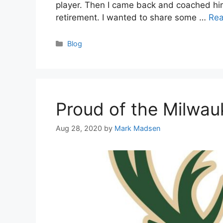
player. Then I came back and coached him 
retirement. I wanted to share some …
Re
Categories
Blog
Proud of the Milwa
Aug 28, 2020
by
Mark Madsen