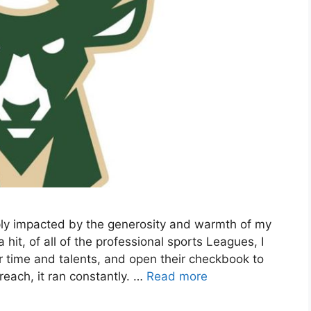
ply impacted by the generosity and warmth of my
t, of all of the professional sports Leagues, I
r time and talents, and open their checkbook to
each, it ran constantly. …
Read more