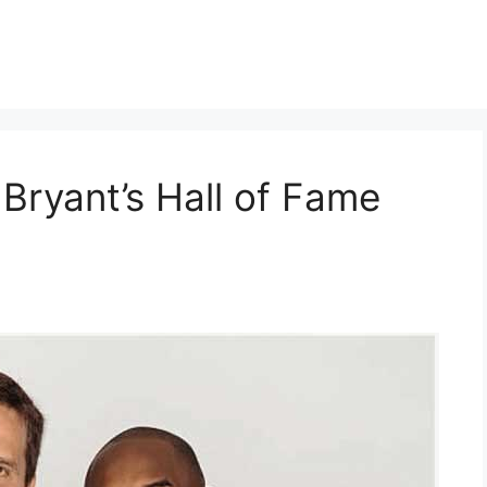
Bryant’s Hall of Fame