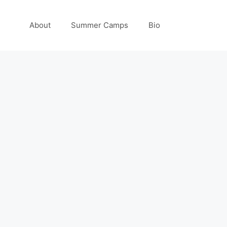
About
Summer Camps
Bio