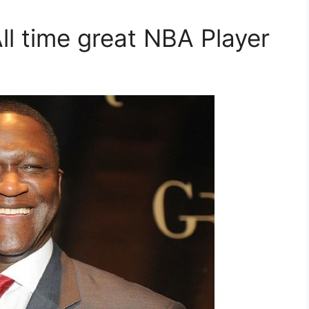
ll time great NBA Player