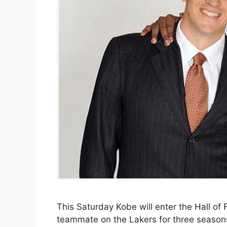
This Saturday Kobe will enter the Hall of
teammate on the Lakers for three season