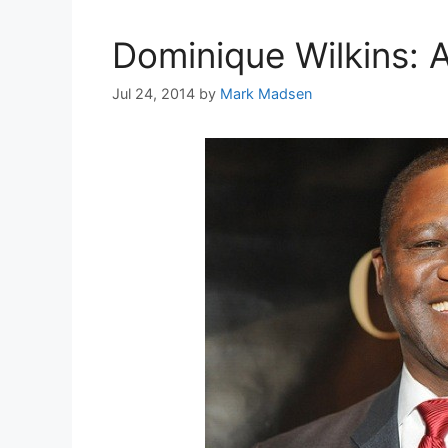
Dominique Wilkins: A
Jul 24, 2014
by
Mark Madsen