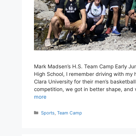
Mark Madsen’s H.S. Team Camp Early June
High School, I remember driving with my h
Clara University for their men’s basketb
competition, we got in better shape, and
more
Categories
Sports
,
Team Camp