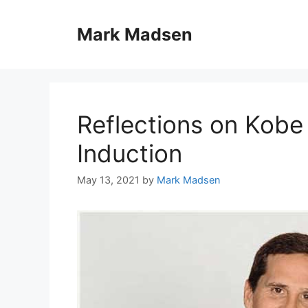
Skip
to
Mark Madsen
content
Reflections on Kobe 
Induction
May 13, 2021
by
Mark Madsen