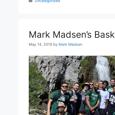
Categories
Uncategorized
Mark Madsen’s Bask
May 14, 2019
by
Mark Madsen