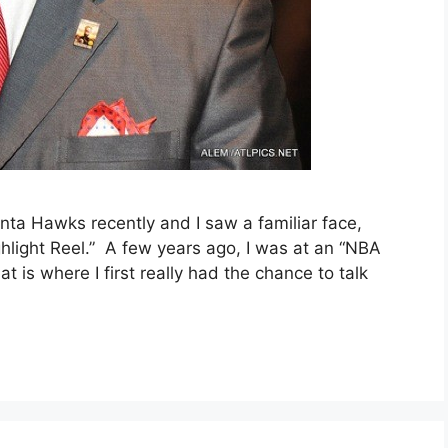
nta Hawks recently and I saw a familiar face,
hlight Reel.” A few years ago, I was at an “NBA
 is where I first really had the chance to talk