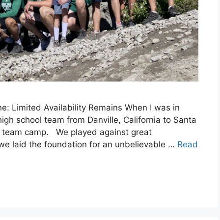
: Limited Availability Remains When I was in
igh school team from Danville, California to Santa
all team camp. We played against great
 we laid the foundation for an unbelievable …
Read