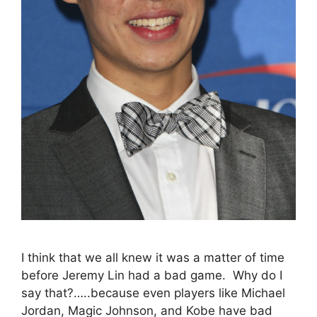
I think that we all knew it was a matter of time
before Jeremy Lin had a bad game. Why do I
say that?…..because even players like Michael
Jordan, Magic Johnson, and Kobe have bad