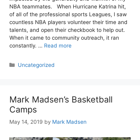
NBA teammates. When Hurricane Katrina hit,
of all of the professional sports Leagues, I saw
countless NBA players volunteer their time and
talents, and open their checkbook to help out.
When it came to community outreach, it ran
constantly. …
Read more
Categories
Uncategorized
Mark Madsen’s Basketball
Camps
May 14, 2019
by
Mark Madsen