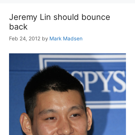
Jeremy Lin should bounce
back
Feb 24, 2012
by
Mark Madsen