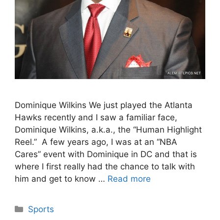
Dominique Wilkins We just played the Atlanta
Hawks recently and I saw a familiar face,
Dominique Wilkins, a.k.a., the “Human Highlight
Reel.” A few years ago, I was at an “NBA
Cares” event with Dominique in DC and that is
where I first really had the chance to talk with
him and get to know …
Read more
Categories
Sports