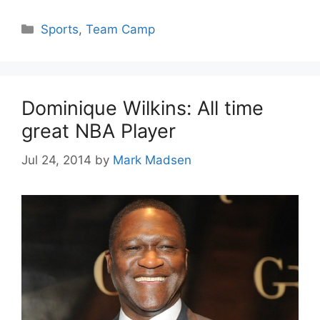
Categories
Sports
,
Team Camp
Dominique Wilkins: All time
great NBA Player
Jul 24, 2014
by
Mark Madsen