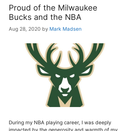
Proud of the Milwaukee
Bucks and the NBA
Aug 28, 2020
by
Mark Madsen
During my NBA playing career, I was deeply
impacted by the generosity and warmth of my