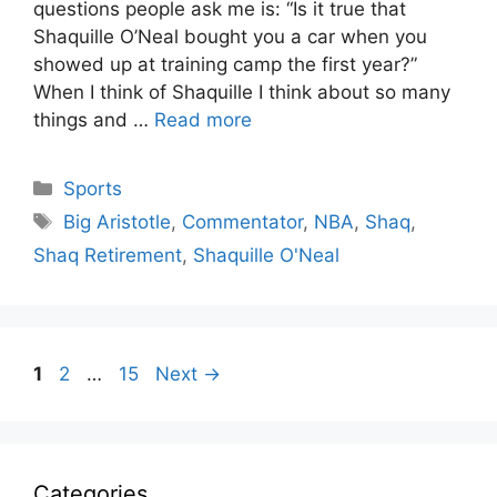
questions people ask me is: “Is it true that
Shaquille O’Neal bought you a car when you
showed up at training camp the first year?”
When I think of Shaquille I think about so many
things and …
Read more
Categories
Sports
Tags
Big Aristotle
,
Commentator
,
NBA
,
Shaq
,
Shaq Retirement
,
Shaquille O'Neal
Page
Page
Page
1
2
…
15
Next
→
Categories