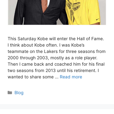
This Saturday Kobe will enter the Hall of Fame.
I think about Kobe often. I was Kobe’s
teammate on the Lakers for three seasons from
2000 through 2003, mostly as a role player.
Then I came back and coached him for his final
two seasons from 2013 until his retirement. I
wanted to share some …
Read more
Categories
Blog