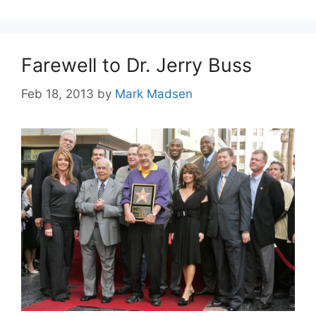
Farewell to Dr. Jerry Buss
Feb 18, 2013
by
Mark Madsen