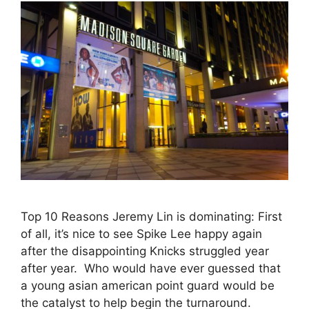
Top 10 Reasons Jeremy Lin is dominating: First
of all, it’s nice to see Spike Lee happy again
after the disappointing Knicks struggled year
after year. Who would have ever guessed that
a young asian american point guard would be
the catalyst to help begin the turnaround.