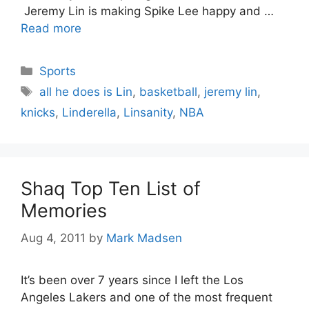
Jeremy Lin is making Spike Lee happy and …
Read more
Categories
Sports
Tags
all he does is Lin
,
basketball
,
jeremy lin
,
knicks
,
Linderella
,
Linsanity
,
NBA
Shaq Top Ten List of
Memories
Aug 4, 2011
by
Mark Madsen
It’s been over 7 years since I left the Los
Angeles Lakers and one of the most frequent