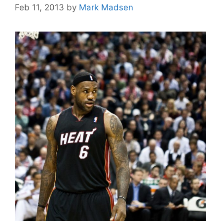
Feb 11, 2013
by
Mark Madsen