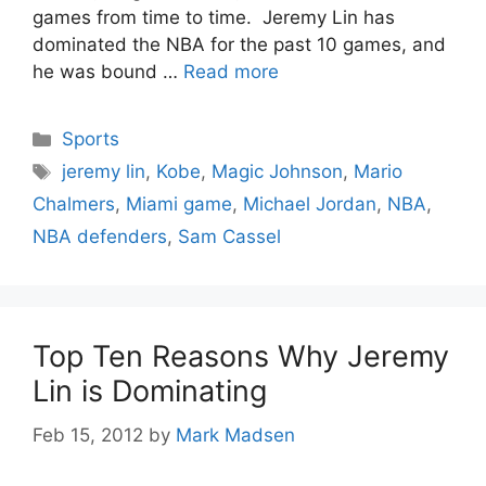
games from time to time. Jeremy Lin has
dominated the NBA for the past 10 games, and
he was bound …
Read more
Categories
Sports
Tags
jeremy lin
,
Kobe
,
Magic Johnson
,
Mario
Chalmers
,
Miami game
,
Michael Jordan
,
NBA
,
NBA defenders
,
Sam Cassel
Top Ten Reasons Why Jeremy
Lin is Dominating
Feb 15, 2012
by
Mark Madsen