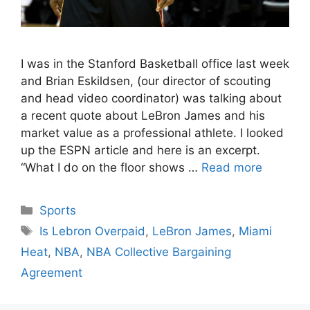
I was in the Stanford Basketball office last week
and Brian Eskildsen, (our director of scouting
and head video coordinator) was talking about
a recent quote about LeBron James and his
market value as a professional athlete. I looked
up the ESPN article and here is an excerpt.
“What I do on the floor shows …
Read more
Categories
Sports
Tags
Is Lebron Overpaid
,
LeBron James
,
Miami
Heat
,
NBA
,
NBA Collective Bargaining
Agreement