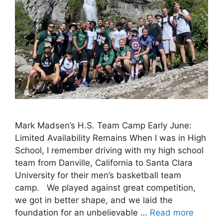
Mark Madsen’s H.S. Team Camp Early June:
Limited Availability Remains When I was in High
School, I remember driving with my high school
team from Danville, California to Santa Clara
University for their men’s basketball team
camp. We played against great competition,
we got in better shape, and we laid the
foundation for an unbelievable …
Read more