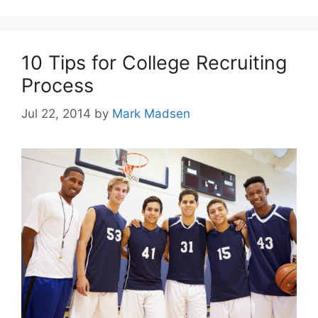
10 Tips for College Recruiting
Process
Jul 22, 2014
by
Mark Madsen