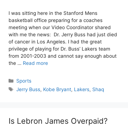
I was sitting here in the Stanford Mens
basketball office preparing for a coaches
meeting when our Video Coordinator shared
with me the news: Dr. Jerry Buss had just died
of cancer in Los Angeles. I had the great
privilege of playing for Dr. Buss’ Lakers team
from 2001-2003 and cannot say enough about
the …
Read more
Categories
Sports
Tags
Jerry Buss
,
Kobe Bryant
,
Lakers
,
Shaq
Is Lebron James Overpaid?