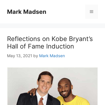
Skip
to
Mark Madsen
Menu
content
Reflections on Kobe Bryant’s
Hall of Fame Induction
May 13, 2021
by
Mark Madsen