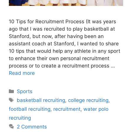
10 Tips for Recruitment Process (It was years
ago that I was recruited to play basketball at
Stanford, but now, after having been an
assistant coach at Stanford, I wanted to share
10 tips that would help any athlete in any sport
to enhance their own personal recruitment
process or to create a recruitment process …
Read more
Categories
Sports
Tags
basketball recruiting
,
college recruiting
,
football recruiting
,
recruitment
,
water polo
recruiting
2 Comments