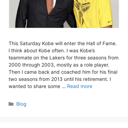
This Saturday Kobe will enter the Hall of Fame.
I think about Kobe often. I was Kobe’s
teammate on the Lakers for three seasons from
2000 through 2003, mostly as a role player.
Then I came back and coached him for his final
two seasons from 2013 until his retirement. I
wanted to share some …
Read more
Categories
Blog