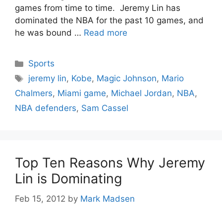
games from time to time. Jeremy Lin has
dominated the NBA for the past 10 games, and
he was bound …
Read more
Categories
Sports
Tags
jeremy lin
,
Kobe
,
Magic Johnson
,
Mario
Chalmers
,
Miami game
,
Michael Jordan
,
NBA
,
NBA defenders
,
Sam Cassel
Top Ten Reasons Why Jeremy
Lin is Dominating
Feb 15, 2012
by
Mark Madsen