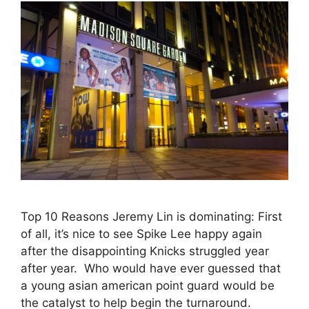
Top 10 Reasons Jeremy Lin is dominating: First
of all, it’s nice to see Spike Lee happy again
after the disappointing Knicks struggled year
after year. Who would have ever guessed that
a young asian american point guard would be
the catalyst to help begin the turnaround.