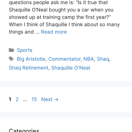
questions people ask me is: “Is it true that
Shaquille O’Neal bought you a car when you
showed up at training camp the first year?”
When I think of Shaquille I think about so many
things and …
Read more
Categories
Sports
Tags
Big Aristotle
,
Commentator
,
NBA
,
Shaq
,
Shaq Retirement
,
Shaquille O'Neal
Page
Page
Page
1
2
…
15
Next
→
Categories