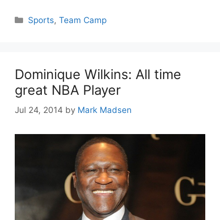
Categories
Sports
,
Team Camp
Dominique Wilkins: All time
great NBA Player
Jul 24, 2014
by
Mark Madsen