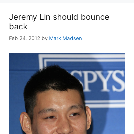
Jeremy Lin should bounce
back
Feb 24, 2012
by
Mark Madsen