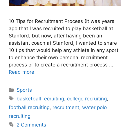
10 Tips for Recruitment Process (It was years
ago that I was recruited to play basketball at
Stanford, but now, after having been an
assistant coach at Stanford, I wanted to share
10 tips that would help any athlete in any sport
to enhance their own personal recruitment
process or to create a recruitment process …
Read more
Categories
Sports
Tags
basketball recruiting
,
college recruiting
,
football recruiting
,
recruitment
,
water polo
recruiting
2 Comments