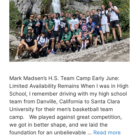
Mark Madsen’s H.S. Team Camp Early June:
Limited Availability Remains When I was in High
School, I remember driving with my high school
team from Danville, California to Santa Clara
University for their men’s basketball team
camp. We played against great competition,
we got in better shape, and we laid the
foundation for an unbelievable …
Read more