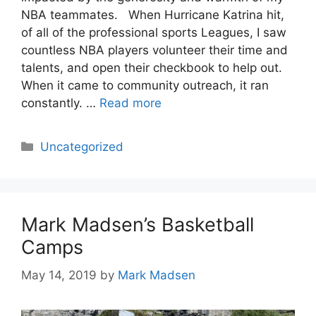
NBA teammates. When Hurricane Katrina hit,
of all of the professional sports Leagues, I saw
countless NBA players volunteer their time and
talents, and open their checkbook to help out.
When it came to community outreach, it ran
constantly. …
Read more
Categories
Uncategorized
Mark Madsen’s Basketball
Camps
May 14, 2019
by
Mark Madsen