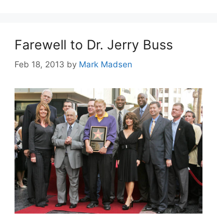
Farewell to Dr. Jerry Buss
Feb 18, 2013
by
Mark Madsen