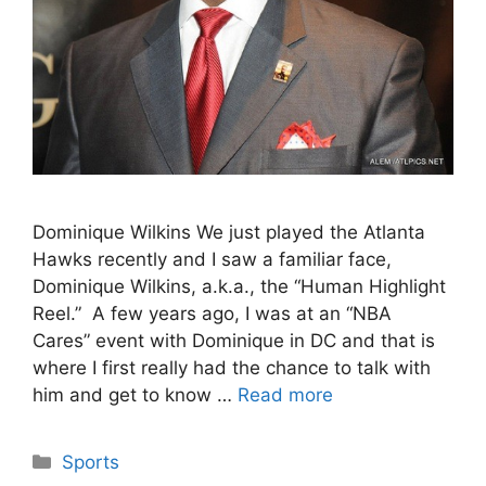
Dominique Wilkins We just played the Atlanta
Hawks recently and I saw a familiar face,
Dominique Wilkins, a.k.a., the “Human Highlight
Reel.” A few years ago, I was at an “NBA
Cares” event with Dominique in DC and that is
where I first really had the chance to talk with
him and get to know …
Read more
Categories
Sports