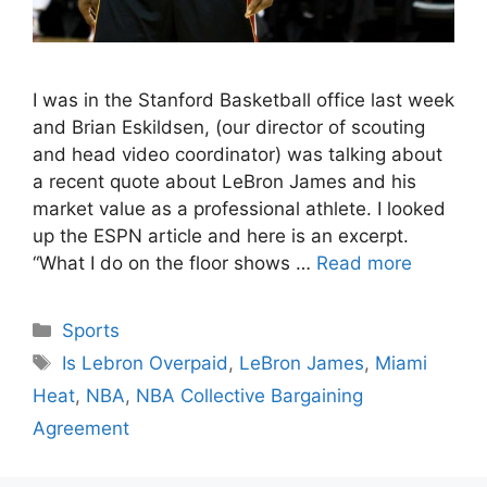
I was in the Stanford Basketball office last week
and Brian Eskildsen, (our director of scouting
and head video coordinator) was talking about
a recent quote about LeBron James and his
market value as a professional athlete. I looked
up the ESPN article and here is an excerpt.
“What I do on the floor shows …
Read more
Categories
Sports
Tags
Is Lebron Overpaid
,
LeBron James
,
Miami
Heat
,
NBA
,
NBA Collective Bargaining
Agreement