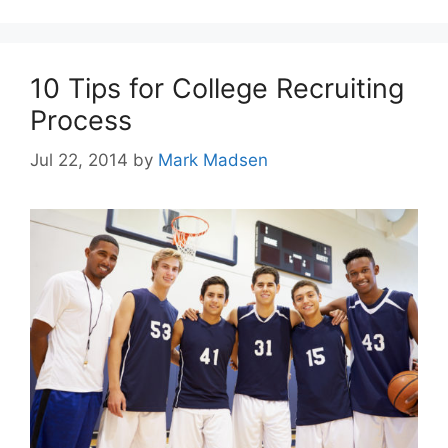
10 Tips for College Recruiting
Process
Jul 22, 2014
by
Mark Madsen