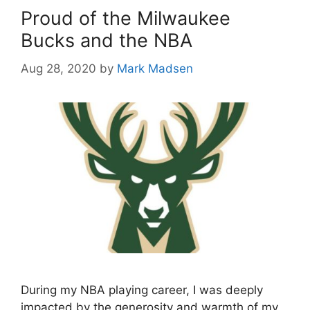
Proud of the Milwaukee
Bucks and the NBA
Aug 28, 2020
by
Mark Madsen
During my NBA playing career, I was deeply
impacted by the generosity and warmth of my