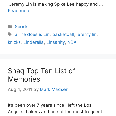
Jeremy Lin is making Spike Lee happy and …
Read more
Categories
Sports
Tags
all he does is Lin
,
basketball
,
jeremy lin
,
knicks
,
Linderella
,
Linsanity
,
NBA
Shaq Top Ten List of
Memories
Aug 4, 2011
by
Mark Madsen
It’s been over 7 years since I left the Los
Angeles Lakers and one of the most frequent