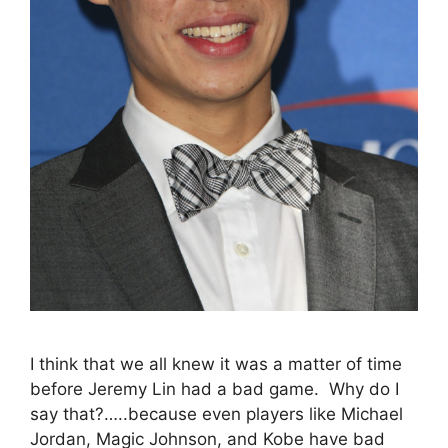
I think that we all knew it was a matter of time
before Jeremy Lin had a bad game. Why do I
say that?…..because even players like Michael
Jordan, Magic Johnson, and Kobe have bad