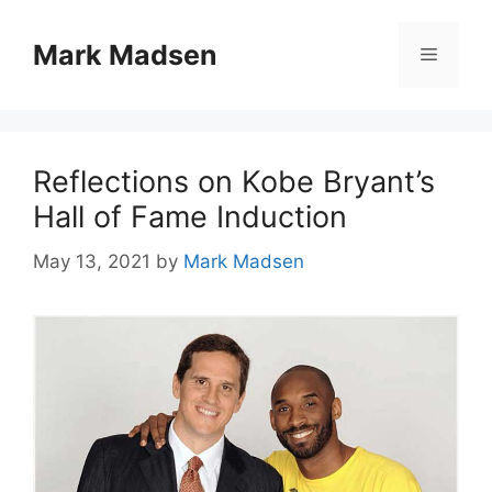
Skip
to
Mark Madsen
Menu
content
Reflections on Kobe Bryant’s
Hall of Fame Induction
May 13, 2021
by
Mark Madsen