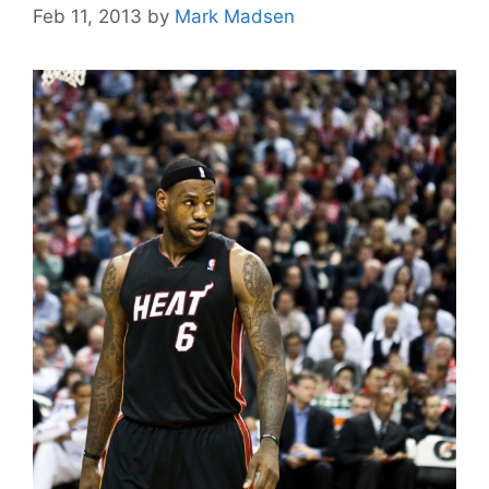
Feb 11, 2013
by
Mark Madsen