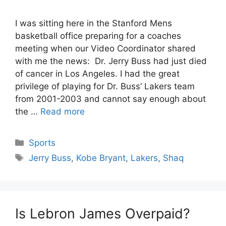
I was sitting here in the Stanford Mens
basketball office preparing for a coaches
meeting when our Video Coordinator shared
with me the news: Dr. Jerry Buss had just died
of cancer in Los Angeles. I had the great
privilege of playing for Dr. Buss’ Lakers team
from 2001-2003 and cannot say enough about
the …
Read more
Categories
Sports
Tags
Jerry Buss
,
Kobe Bryant
,
Lakers
,
Shaq
Is Lebron James Overpaid?