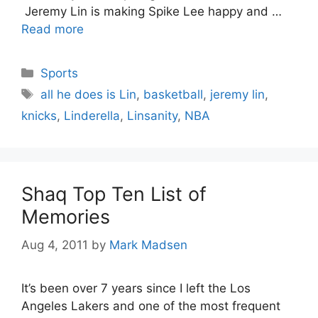
Jeremy Lin is making Spike Lee happy and …
Read more
Categories
Sports
Tags
all he does is Lin
,
basketball
,
jeremy lin
,
knicks
,
Linderella
,
Linsanity
,
NBA
Shaq Top Ten List of
Memories
Aug 4, 2011
by
Mark Madsen
It’s been over 7 years since I left the Los
Angeles Lakers and one of the most frequent