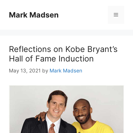
Skip
to
Mark Madsen
Menu
content
Reflections on Kobe Bryant’s
Hall of Fame Induction
May 13, 2021
by
Mark Madsen