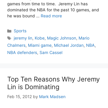
games from time to time. Jeremy Lin has
dominated the NBA for the past 10 games, and
he was bound …
Read more
Categories
Sports
Tags
jeremy lin
,
Kobe
,
Magic Johnson
,
Mario
Chalmers
,
Miami game
,
Michael Jordan
,
NBA
,
NBA defenders
,
Sam Cassel
Top Ten Reasons Why Jeremy
Lin is Dominating
Feb 15, 2012
by
Mark Madsen