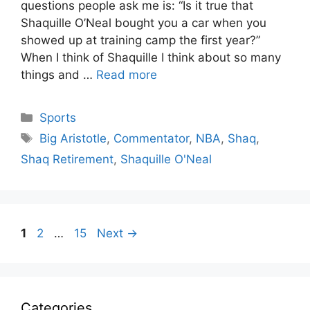
questions people ask me is: “Is it true that
Shaquille O’Neal bought you a car when you
showed up at training camp the first year?”
When I think of Shaquille I think about so many
things and …
Read more
Categories
Sports
Tags
Big Aristotle
,
Commentator
,
NBA
,
Shaq
,
Shaq Retirement
,
Shaquille O'Neal
Page
Page
Page
1
2
…
15
Next
→
Categories