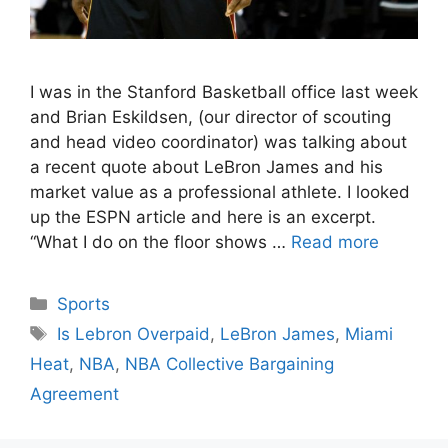
I was in the Stanford Basketball office last week
and Brian Eskildsen, (our director of scouting
and head video coordinator) was talking about
a recent quote about LeBron James and his
market value as a professional athlete. I looked
up the ESPN article and here is an excerpt.
“What I do on the floor shows …
Read more
Categories
Sports
Tags
Is Lebron Overpaid
,
LeBron James
,
Miami
Heat
,
NBA
,
NBA Collective Bargaining
Agreement