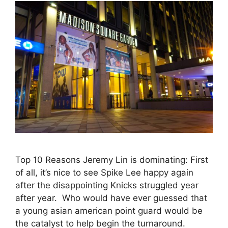
Top 10 Reasons Jeremy Lin is dominating: First
of all, it’s nice to see Spike Lee happy again
after the disappointing Knicks struggled year
after year. Who would have ever guessed that
a young asian american point guard would be
the catalyst to help begin the turnaround.