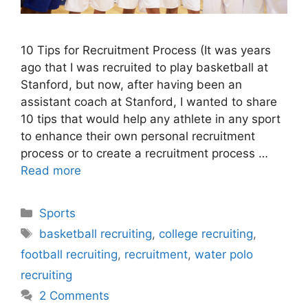
10 Tips for Recruitment Process (It was years
ago that I was recruited to play basketball at
Stanford, but now, after having been an
assistant coach at Stanford, I wanted to share
10 tips that would help any athlete in any sport
to enhance their own personal recruitment
process or to create a recruitment process …
Read more
Categories
Sports
Tags
basketball recruiting
,
college recruiting
,
football recruiting
,
recruitment
,
water polo
recruiting
2 Comments