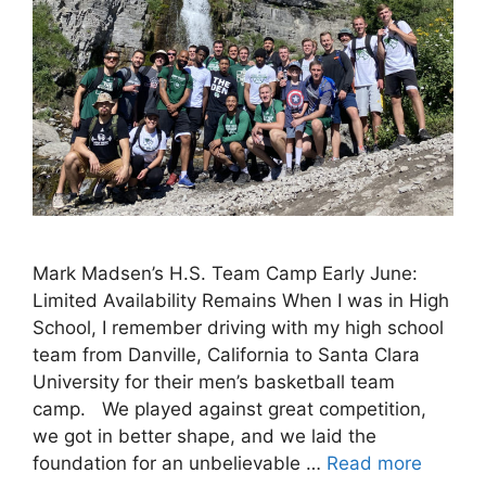
Mark Madsen’s H.S. Team Camp Early June:
Limited Availability Remains When I was in High
School, I remember driving with my high school
team from Danville, California to Santa Clara
University for their men’s basketball team
camp. We played against great competition,
we got in better shape, and we laid the
foundation for an unbelievable …
Read more