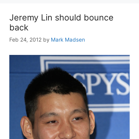
Jeremy Lin should bounce
back
Feb 24, 2012
by
Mark Madsen