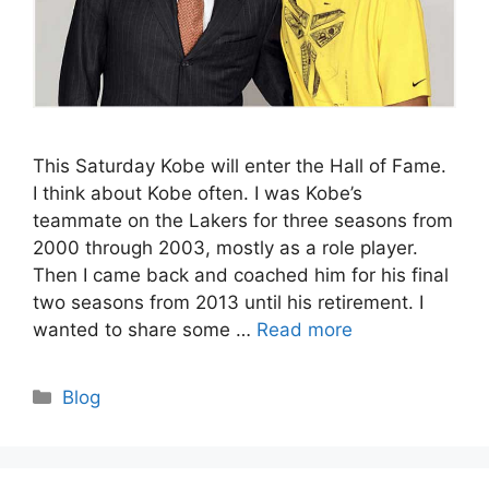
This Saturday Kobe will enter the Hall of Fame.
I think about Kobe often. I was Kobe’s
teammate on the Lakers for three seasons from
2000 through 2003, mostly as a role player.
Then I came back and coached him for his final
two seasons from 2013 until his retirement. I
wanted to share some …
Read more
Categories
Blog