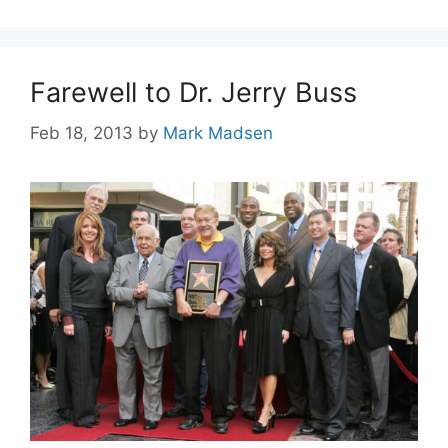
Farewell to Dr. Jerry Buss
Feb 18, 2013
by
Mark Madsen