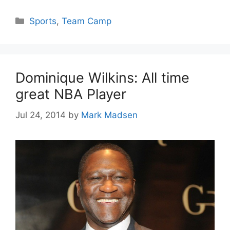
Categories
Sports
,
Team Camp
Dominique Wilkins: All time
great NBA Player
Jul 24, 2014
by
Mark Madsen