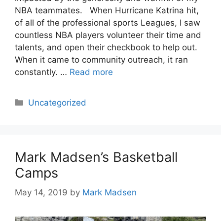
NBA teammates. When Hurricane Katrina hit,
of all of the professional sports Leagues, I saw
countless NBA players volunteer their time and
talents, and open their checkbook to help out.
When it came to community outreach, it ran
constantly. …
Read more
Categories
Uncategorized
Mark Madsen’s Basketball
Camps
May 14, 2019
by
Mark Madsen