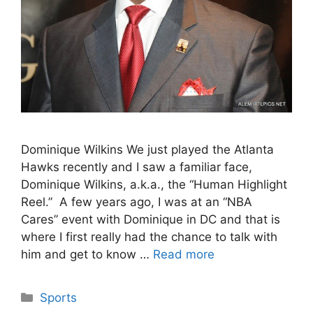
Dominique Wilkins We just played the Atlanta
Hawks recently and I saw a familiar face,
Dominique Wilkins, a.k.a., the “Human Highlight
Reel.” A few years ago, I was at an “NBA
Cares” event with Dominique in DC and that is
where I first really had the chance to talk with
him and get to know …
Read more
Categories
Sports