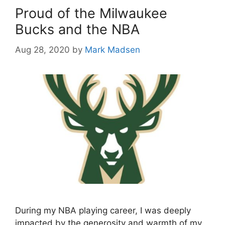
Proud of the Milwaukee
Bucks and the NBA
Aug 28, 2020
by
Mark Madsen
During my NBA playing career, I was deeply
impacted by the generosity and warmth of my