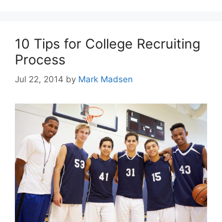
10 Tips for College Recruiting
Process
Jul 22, 2014
by
Mark Madsen