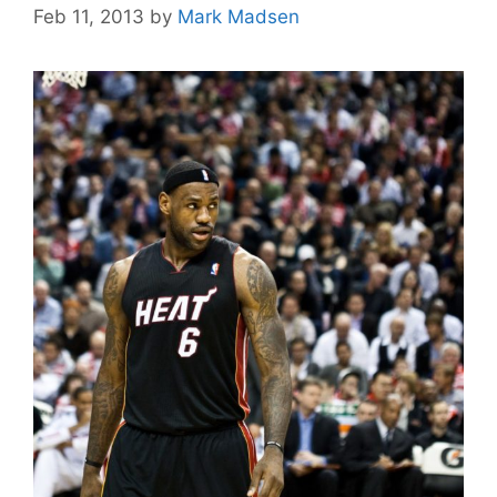
Feb 11, 2013
by
Mark Madsen