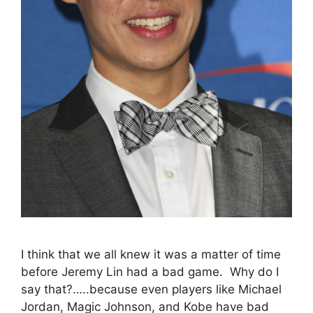
I think that we all knew it was a matter of time
before Jeremy Lin had a bad game. Why do I
say that?…..because even players like Michael
Jordan, Magic Johnson, and Kobe have bad