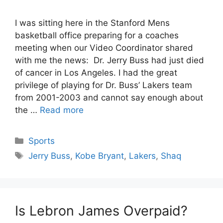
I was sitting here in the Stanford Mens
basketball office preparing for a coaches
meeting when our Video Coordinator shared
with me the news: Dr. Jerry Buss had just died
of cancer in Los Angeles. I had the great
privilege of playing for Dr. Buss’ Lakers team
from 2001-2003 and cannot say enough about
the …
Read more
Categories
Sports
Tags
Jerry Buss
,
Kobe Bryant
,
Lakers
,
Shaq
Is Lebron James Overpaid?