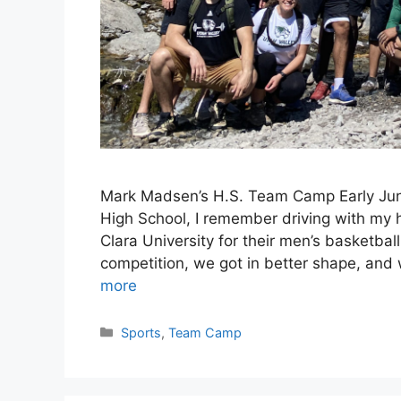
Mark Madsen’s H.S. Team Camp Early June
High School, I remember driving with my h
Clara University for their men’s basketb
competition, we got in better shape, and
more
Categories
Sports
,
Team Camp