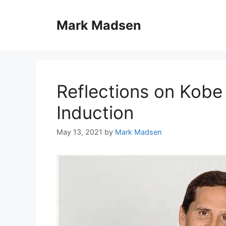
Skip
to
Mark Madsen
content
Reflections on Kobe 
Induction
May 13, 2021
by
Mark Madsen