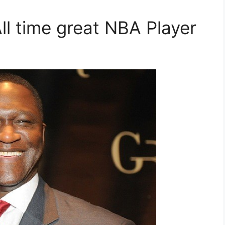
ll time great NBA Player