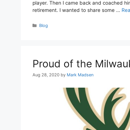
player. Then I came back and coached him 
retirement. I wanted to share some …
Re
Categories
Blog
Proud of the Milwa
Aug 28, 2020
by
Mark Madsen