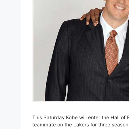
This Saturday Kobe will enter the Hall of
teammate on the Lakers for three season