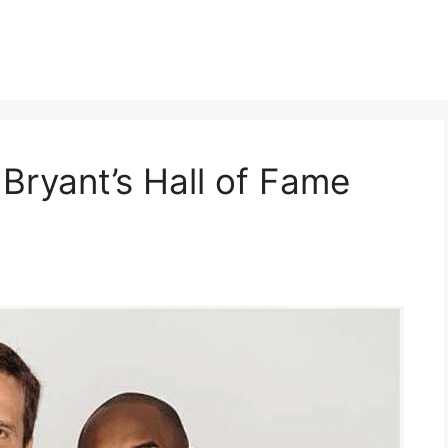
Bryant’s Hall of Fame