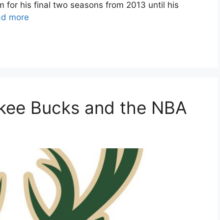
for his final two seasons from 2013 until his
ad more
ukee Bucks and the NBA