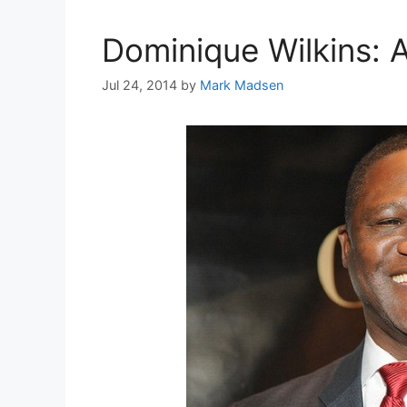
Dominique Wilkins: A
Jul 24, 2014
by
Mark Madsen