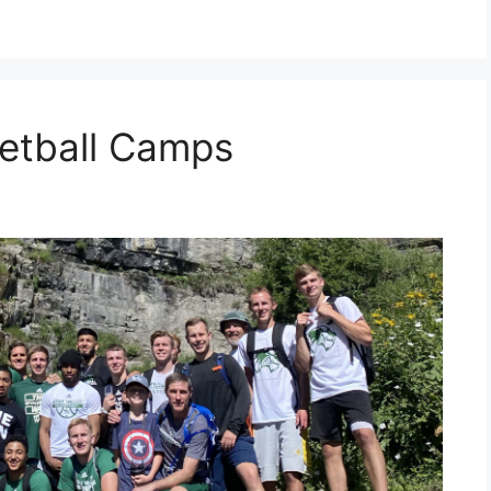
etball Camps