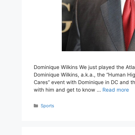
Dominique Wilkins We just played the Atla
Dominique Wilkins, a.k.a., the “Human Hig
Cares” event with Dominique in DC and that
with him and get to know …
Read more
Categories
Sports