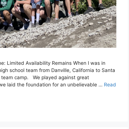
: Limited Availability Remains When I was in
igh school team from Danville, California to Santa
all team camp. We played against great
 we laid the foundation for an unbelievable …
Read