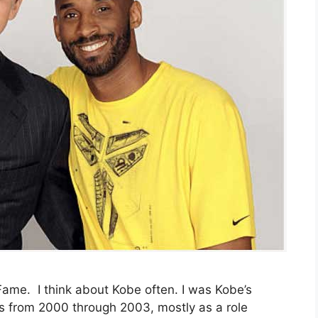
 Fame. I think about Kobe often. I was Kobe’s
s from 2000 through 2003, mostly as a role