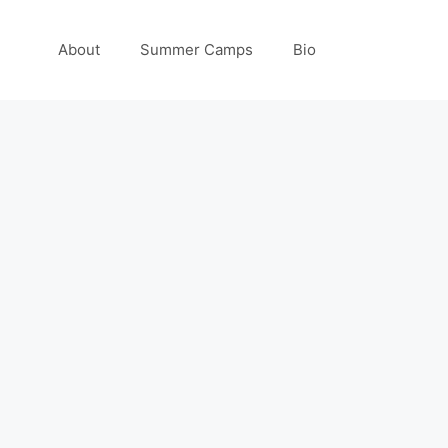
About
Summer Camps
Bio