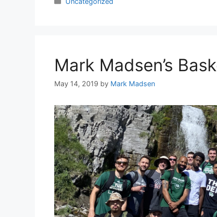
Categories
Uncategorized
Mark Madsen’s Bask
May 14, 2019
by
Mark Madsen