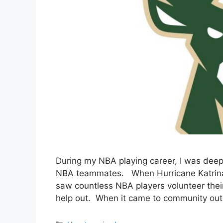
During my NBA playing career, I was dee
NBA teammates. When Hurricane Katrina hi
saw countless NBA players volunteer thei
help out. When it came to community outr