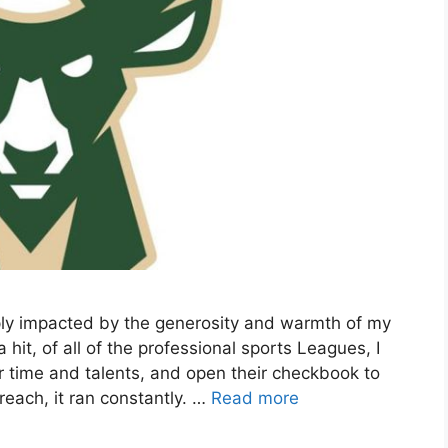
ply impacted by the generosity and warmth of my
t, of all of the professional sports Leagues, I
r time and talents, and open their checkbook to
each, it ran constantly. …
Read more