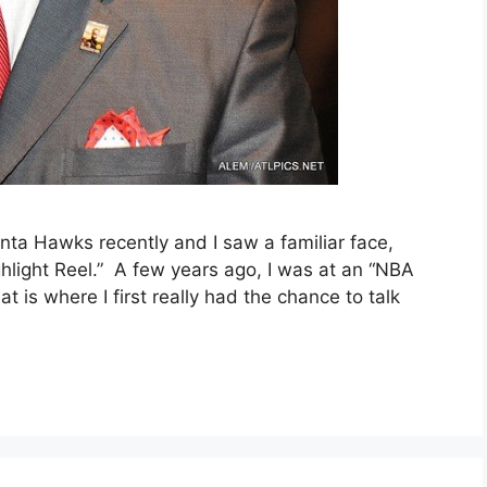
nta Hawks recently and I saw a familiar face,
hlight Reel.” A few years ago, I was at an “NBA
 is where I first really had the chance to talk