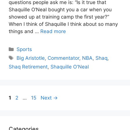
questions people ask me is: “Is it true that
Shaquille O’Neal bought you a car when you
showed up at training camp the first year?”
When I think of Shaquille I think about so many
things and …
Read more
Categories
Sports
Tags
Big Aristotle
,
Commentator
,
NBA
,
Shaq
,
Shaq Retirement
,
Shaquille O'Neal
Page
Page
Page
1
2
…
15
Next
→
Categories