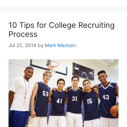
10 Tips for College Recruiting
Process
Jul 22, 2014
by
Mark Madsen