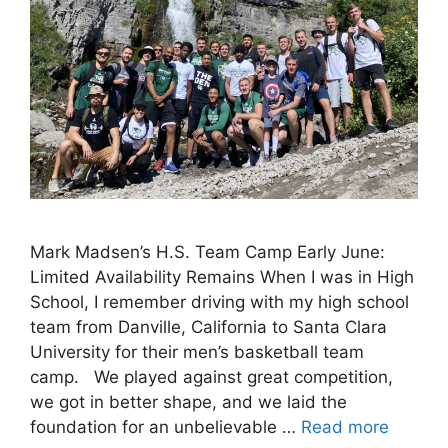
Mark Madsen’s H.S. Team Camp Early June:
Limited Availability Remains When I was in High
School, I remember driving with my high school
team from Danville, California to Santa Clara
University for their men’s basketball team
camp. We played against great competition,
we got in better shape, and we laid the
foundation for an unbelievable …
Read more