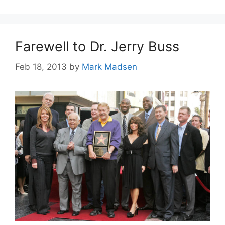
Farewell to Dr. Jerry Buss
Feb 18, 2013
by
Mark Madsen