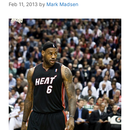
Feb 11, 2013
by
Mark Madsen