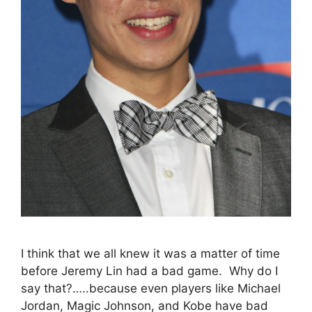
I think that we all knew it was a matter of time
before Jeremy Lin had a bad game. Why do I
say that?…..because even players like Michael
Jordan, Magic Johnson, and Kobe have bad