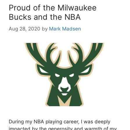
Proud of the Milwaukee
Bucks and the NBA
Aug 28, 2020
by
Mark Madsen
During my NBA playing career, I was deeply
impacted by the generosity and warmth of my