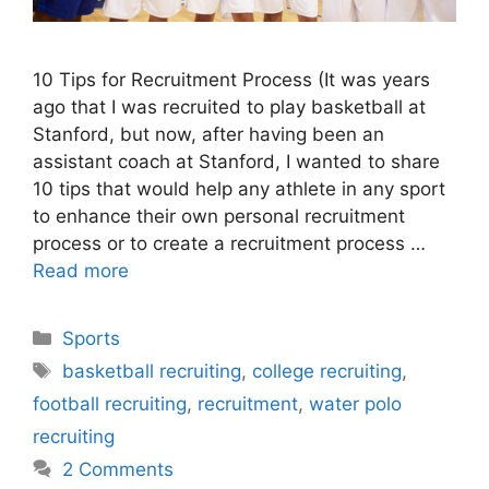
10 Tips for Recruitment Process (It was years
ago that I was recruited to play basketball at
Stanford, but now, after having been an
assistant coach at Stanford, I wanted to share
10 tips that would help any athlete in any sport
to enhance their own personal recruitment
process or to create a recruitment process …
Read more
Categories
Sports
Tags
basketball recruiting
,
college recruiting
,
football recruiting
,
recruitment
,
water polo
recruiting
2 Comments