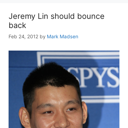
Jeremy Lin should bounce
back
Feb 24, 2012
by
Mark Madsen