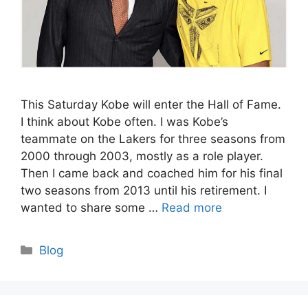
This Saturday Kobe will enter the Hall of Fame.
I think about Kobe often. I was Kobe’s
teammate on the Lakers for three seasons from
2000 through 2003, mostly as a role player.
Then I came back and coached him for his final
two seasons from 2013 until his retirement. I
wanted to share some …
Read more
Categories
Blog