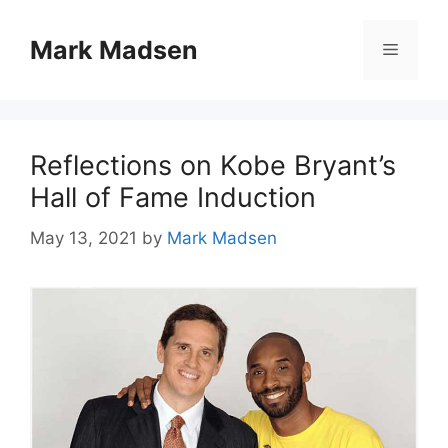
Skip
to
Mark Madsen
Menu
content
Reflections on Kobe Bryant’s
Hall of Fame Induction
May 13, 2021
by
Mark Madsen