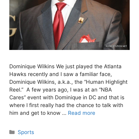
Dominique Wilkins We just played the Atlanta
Hawks recently and I saw a familiar face,
Dominique Wilkins, a.k.a., the “Human Highlight
Reel.” A few years ago, I was at an “NBA
Cares” event with Dominique in DC and that is
where I first really had the chance to talk with
him and get to know …
Read more
Categories
Sports