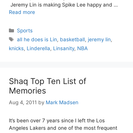
Jeremy Lin is making Spike Lee happy and …
Read more
Categories
Sports
Tags
all he does is Lin
,
basketball
,
jeremy lin
,
knicks
,
Linderella
,
Linsanity
,
NBA
Shaq Top Ten List of
Memories
Aug 4, 2011
by
Mark Madsen
It’s been over 7 years since I left the Los
Angeles Lakers and one of the most frequent