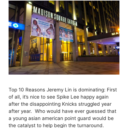
Top 10 Reasons Jeremy Lin is dominating: First
of all, it’s nice to see Spike Lee happy again
after the disappointing Knicks struggled year
after year. Who would have ever guessed that
a young asian american point guard would be
the catalyst to help begin the turnaround.