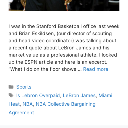
I was in the Stanford Basketball office last week
and Brian Eskildsen, (our director of scouting
and head video coordinator) was talking about
a recent quote about LeBron James and his
market value as a professional athlete. I looked
up the ESPN article and here is an excerpt.
“What I do on the floor shows …
Read more
Categories
Sports
Tags
Is Lebron Overpaid
,
LeBron James
,
Miami
Heat
,
NBA
,
NBA Collective Bargaining
Agreement