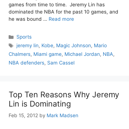
games from time to time. Jeremy Lin has
dominated the NBA for the past 10 games, and
he was bound …
Read more
Categories
Sports
Tags
jeremy lin
,
Kobe
,
Magic Johnson
,
Mario
Chalmers
,
Miami game
,
Michael Jordan
,
NBA
,
NBA defenders
,
Sam Cassel
Top Ten Reasons Why Jeremy
Lin is Dominating
Feb 15, 2012
by
Mark Madsen