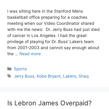
I was sitting here in the Stanford Mens
basketball office preparing for a coaches
meeting when our Video Coordinator shared
with me the news: Dr. Jerry Buss had just died
of cancer in Los Angeles. I had the great
privilege of playing for Dr. Buss’ Lakers team
from 2001-2003 and cannot say enough about
the …
Read more
Categories
Sports
Tags
Jerry Buss
,
Kobe Bryant
,
Lakers
,
Shaq
Is Lebron James Overpaid?