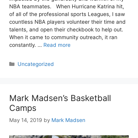
NBA teammates. When Hurricane Katrina hit,
of all of the professional sports Leagues, I saw
countless NBA players volunteer their time and
talents, and open their checkbook to help out.
When it came to community outreach, it ran
constantly. …
Read more
Categories
Uncategorized
Mark Madsen’s Basketball
Camps
May 14, 2019
by
Mark Madsen