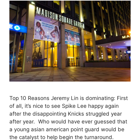
Top 10 Reasons Jeremy Lin is dominating: First
of all, it’s nice to see Spike Lee happy again
after the disappointing Knicks struggled year
after year. Who would have ever guessed that
a young asian american point guard would be
the catalyst to help begin the turnaround.