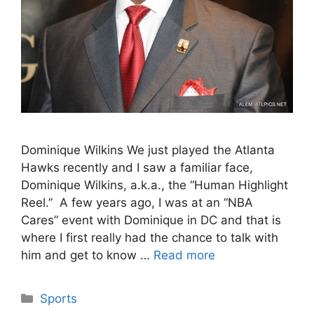
Dominique Wilkins We just played the Atlanta
Hawks recently and I saw a familiar face,
Dominique Wilkins, a.k.a., the “Human Highlight
Reel.” A few years ago, I was at an “NBA
Cares” event with Dominique in DC and that is
where I first really had the chance to talk with
him and get to know …
Read more
Categories
Sports