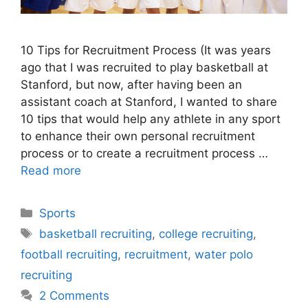
10 Tips for Recruitment Process (It was years
ago that I was recruited to play basketball at
Stanford, but now, after having been an
assistant coach at Stanford, I wanted to share
10 tips that would help any athlete in any sport
to enhance their own personal recruitment
process or to create a recruitment process …
Read more
Categories
Sports
Tags
basketball recruiting
,
college recruiting
,
football recruiting
,
recruitment
,
water polo
recruiting
2 Comments