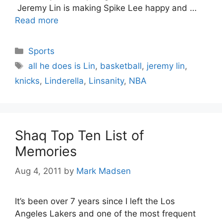
Jeremy Lin is making Spike Lee happy and …
Read more
Categories
Sports
Tags
all he does is Lin
,
basketball
,
jeremy lin
,
knicks
,
Linderella
,
Linsanity
,
NBA
Shaq Top Ten List of
Memories
Aug 4, 2011
by
Mark Madsen
It’s been over 7 years since I left the Los
Angeles Lakers and one of the most frequent