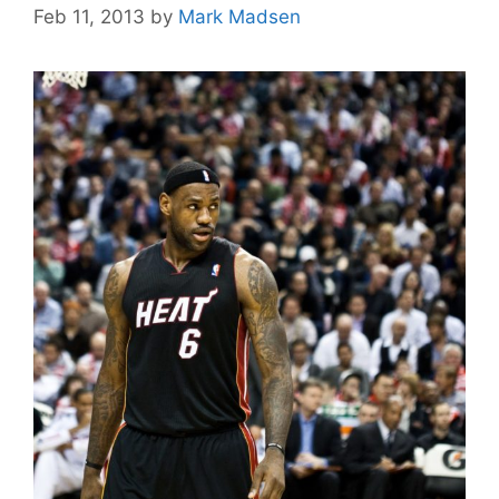
Feb 11, 2013
by
Mark Madsen