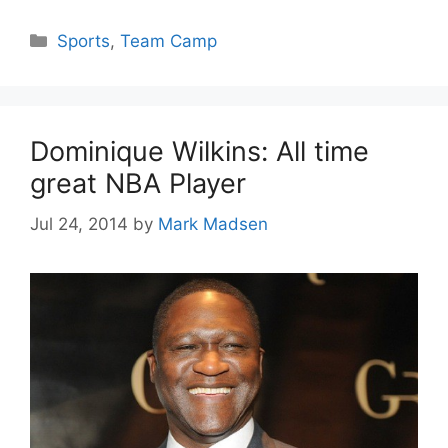
Categories
Sports
,
Team Camp
Dominique Wilkins: All time
great NBA Player
Jul 24, 2014
by
Mark Madsen