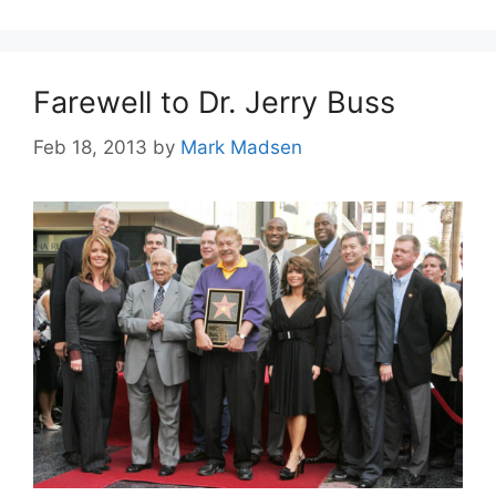
Farewell to Dr. Jerry Buss
Feb 18, 2013
by
Mark Madsen