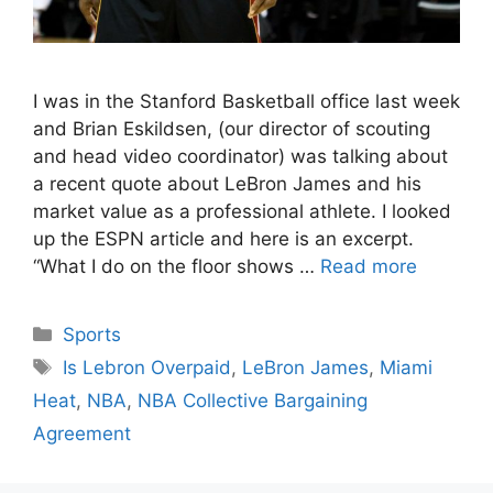
I was in the Stanford Basketball office last week
and Brian Eskildsen, (our director of scouting
and head video coordinator) was talking about
a recent quote about LeBron James and his
market value as a professional athlete. I looked
up the ESPN article and here is an excerpt.
“What I do on the floor shows …
Read more
Categories
Sports
Tags
Is Lebron Overpaid
,
LeBron James
,
Miami
Heat
,
NBA
,
NBA Collective Bargaining
Agreement