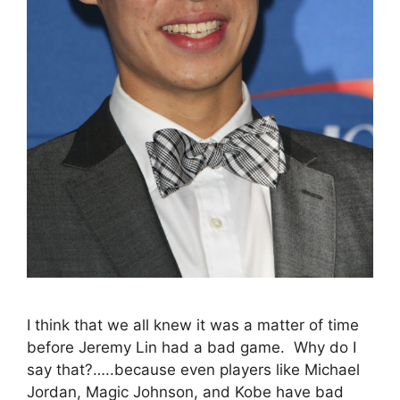
I think that we all knew it was a matter of time
before Jeremy Lin had a bad game. Why do I
say that?…..because even players like Michael
Jordan, Magic Johnson, and Kobe have bad