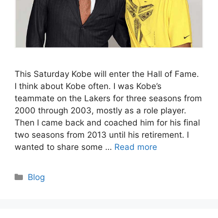
This Saturday Kobe will enter the Hall of Fame.
I think about Kobe often. I was Kobe’s
teammate on the Lakers for three seasons from
2000 through 2003, mostly as a role player.
Then I came back and coached him for his final
two seasons from 2013 until his retirement. I
wanted to share some …
Read more
Categories
Blog