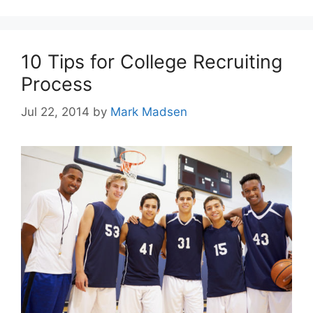
10 Tips for College Recruiting
Process
Jul 22, 2014
by
Mark Madsen