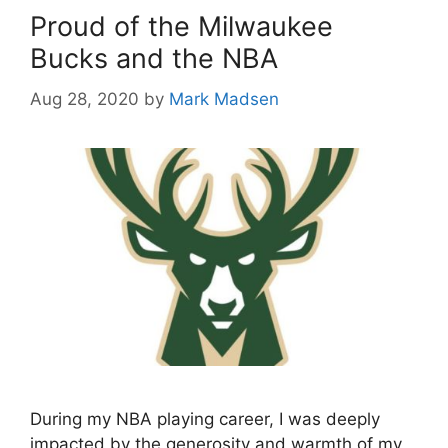
Proud of the Milwaukee
Bucks and the NBA
Aug 28, 2020
by
Mark Madsen
During my NBA playing career, I was deeply
impacted by the generosity and warmth of my