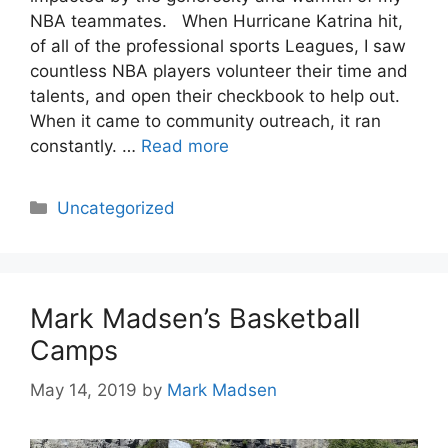
NBA teammates. When Hurricane Katrina hit,
of all of the professional sports Leagues, I saw
countless NBA players volunteer their time and
talents, and open their checkbook to help out.
When it came to community outreach, it ran
constantly. …
Read more
Categories
Uncategorized
Mark Madsen’s Basketball
Camps
May 14, 2019
by
Mark Madsen