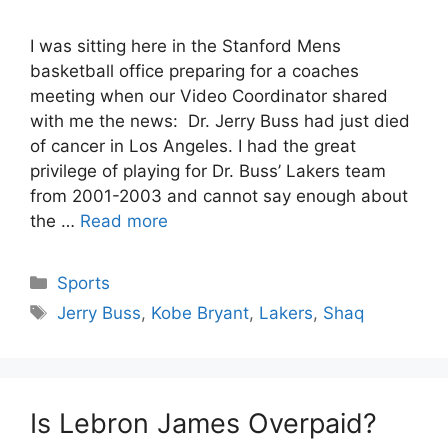
I was sitting here in the Stanford Mens
basketball office preparing for a coaches
meeting when our Video Coordinator shared
with me the news: Dr. Jerry Buss had just died
of cancer in Los Angeles. I had the great
privilege of playing for Dr. Buss’ Lakers team
from 2001-2003 and cannot say enough about
the …
Read more
Categories
Sports
Tags
Jerry Buss
,
Kobe Bryant
,
Lakers
,
Shaq
Is Lebron James Overpaid?