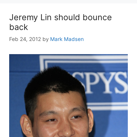
Jeremy Lin should bounce
back
Feb 24, 2012
by
Mark Madsen