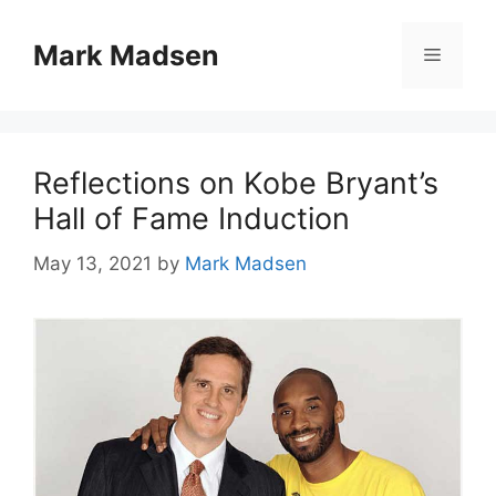
Skip
to
Mark Madsen
Menu
content
Reflections on Kobe Bryant’s
Hall of Fame Induction
May 13, 2021
by
Mark Madsen