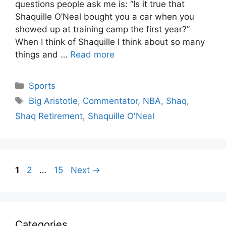
questions people ask me is: “Is it true that
Shaquille O’Neal bought you a car when you
showed up at training camp the first year?”
When I think of Shaquille I think about so many
things and …
Read more
Categories
Sports
Tags
Big Aristotle
,
Commentator
,
NBA
,
Shaq
,
Shaq Retirement
,
Shaquille O'Neal
Page
Page
Page
1
2
…
15
Next
→
Categories