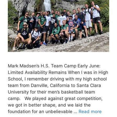
Mark Madsen’s H.S. Team Camp Early June:
Limited Availability Remains When I was in High
School, I remember driving with my high school
team from Danville, California to Santa Clara
University for their men’s basketball team
camp. We played against great competition,
we got in better shape, and we laid the
foundation for an unbelievable …
Read more