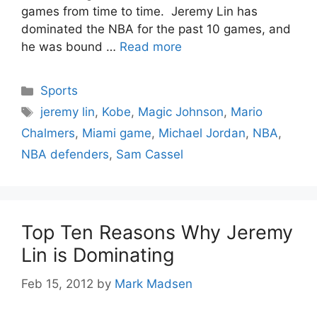
games from time to time. Jeremy Lin has
dominated the NBA for the past 10 games, and
he was bound …
Read more
Categories
Sports
Tags
jeremy lin
,
Kobe
,
Magic Johnson
,
Mario
Chalmers
,
Miami game
,
Michael Jordan
,
NBA
,
NBA defenders
,
Sam Cassel
Top Ten Reasons Why Jeremy
Lin is Dominating
Feb 15, 2012
by
Mark Madsen