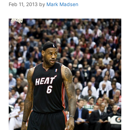
Feb 11, 2013
by
Mark Madsen