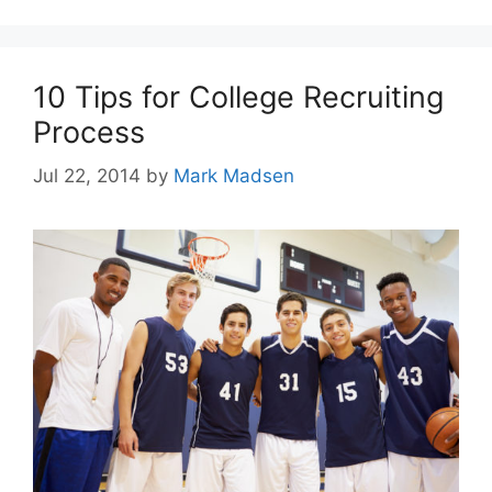
10 Tips for College Recruiting
Process
Jul 22, 2014
by
Mark Madsen