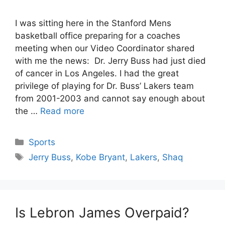
I was sitting here in the Stanford Mens
basketball office preparing for a coaches
meeting when our Video Coordinator shared
with me the news: Dr. Jerry Buss had just died
of cancer in Los Angeles. I had the great
privilege of playing for Dr. Buss’ Lakers team
from 2001-2003 and cannot say enough about
the …
Read more
Categories
Sports
Tags
Jerry Buss
,
Kobe Bryant
,
Lakers
,
Shaq
Is Lebron James Overpaid?