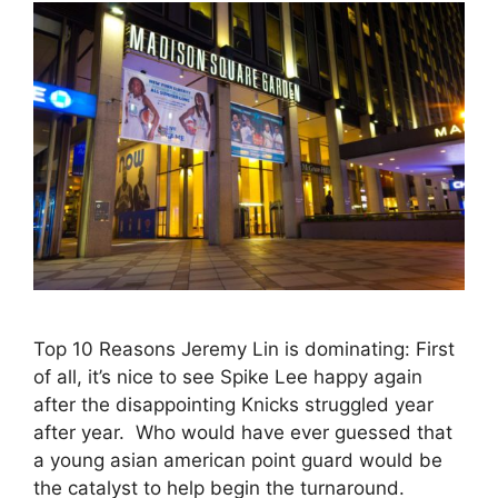
Top 10 Reasons Jeremy Lin is dominating: First
of all, it’s nice to see Spike Lee happy again
after the disappointing Knicks struggled year
after year. Who would have ever guessed that
a young asian american point guard would be
the catalyst to help begin the turnaround.