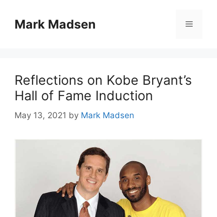
Skip
to
Mark Madsen
Menu
content
Reflections on Kobe Bryant’s
Hall of Fame Induction
May 13, 2021
by
Mark Madsen