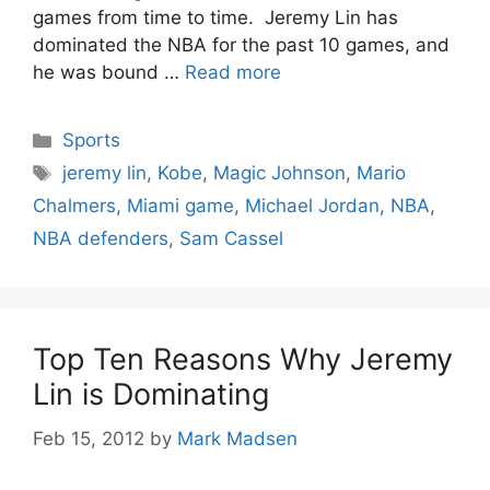
games from time to time. Jeremy Lin has
dominated the NBA for the past 10 games, and
he was bound …
Read more
Categories
Sports
Tags
jeremy lin
,
Kobe
,
Magic Johnson
,
Mario
Chalmers
,
Miami game
,
Michael Jordan
,
NBA
,
NBA defenders
,
Sam Cassel
Top Ten Reasons Why Jeremy
Lin is Dominating
Feb 15, 2012
by
Mark Madsen