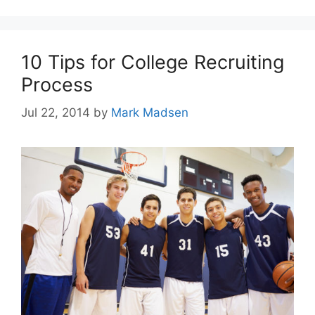
10 Tips for College Recruiting
Process
Jul 22, 2014
by
Mark Madsen