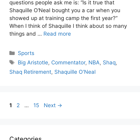
questions people ask me is: “Is it true that
Shaquille O’Neal bought you a car when you
showed up at training camp the first year?”
When I think of Shaquille I think about so many
things and …
Read more
Categories
Sports
Tags
Big Aristotle
,
Commentator
,
NBA
,
Shaq
,
Shaq Retirement
,
Shaquille O'Neal
Page
Page
Page
1
2
…
15
Next
→
Categories