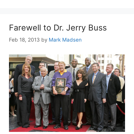
Farewell to Dr. Jerry Buss
Feb 18, 2013
by
Mark Madsen