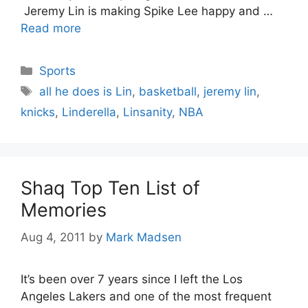
Jeremy Lin is making Spike Lee happy and …
Read more
Categories
Sports
Tags
all he does is Lin
,
basketball
,
jeremy lin
,
knicks
,
Linderella
,
Linsanity
,
NBA
Shaq Top Ten List of
Memories
Aug 4, 2011
by
Mark Madsen
It’s been over 7 years since I left the Los
Angeles Lakers and one of the most frequent