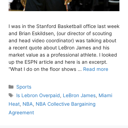
I was in the Stanford Basketball office last week
and Brian Eskildsen, (our director of scouting
and head video coordinator) was talking about
a recent quote about LeBron James and his
market value as a professional athlete. I looked
up the ESPN article and here is an excerpt.
“What I do on the floor shows …
Read more
Categories
Sports
Tags
Is Lebron Overpaid
,
LeBron James
,
Miami
Heat
,
NBA
,
NBA Collective Bargaining
Agreement