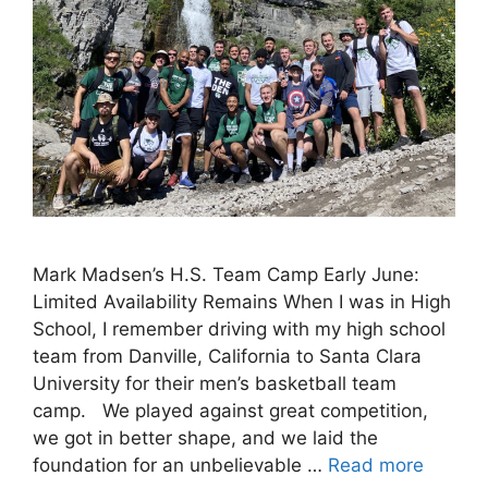
Mark Madsen’s H.S. Team Camp Early June:
Limited Availability Remains When I was in High
School, I remember driving with my high school
team from Danville, California to Santa Clara
University for their men’s basketball team
camp. We played against great competition,
we got in better shape, and we laid the
foundation for an unbelievable …
Read more