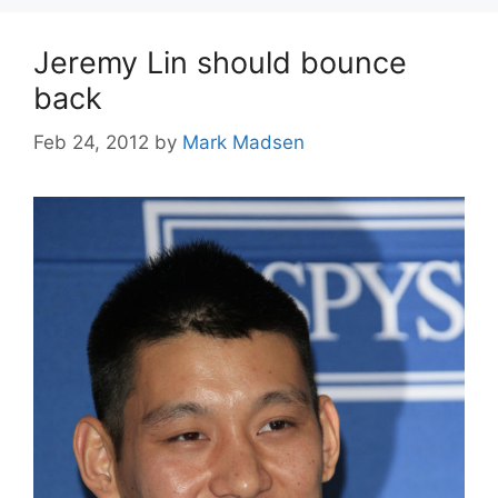
Jeremy Lin should bounce
back
Feb 24, 2012
by
Mark Madsen