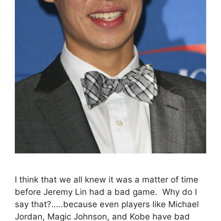
I think that we all knew it was a matter of time
before Jeremy Lin had a bad game. Why do I
say that?…..because even players like Michael
Jordan, Magic Johnson, and Kobe have bad