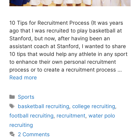
10 Tips for Recruitment Process (It was years
ago that I was recruited to play basketball at
Stanford, but now, after having been an
assistant coach at Stanford, I wanted to share
10 tips that would help any athlete in any sport
to enhance their own personal recruitment
process or to create a recruitment process …
Read more
Categories
Sports
Tags
basketball recruiting
,
college recruiting
,
football recruiting
,
recruitment
,
water polo
recruiting
2 Comments