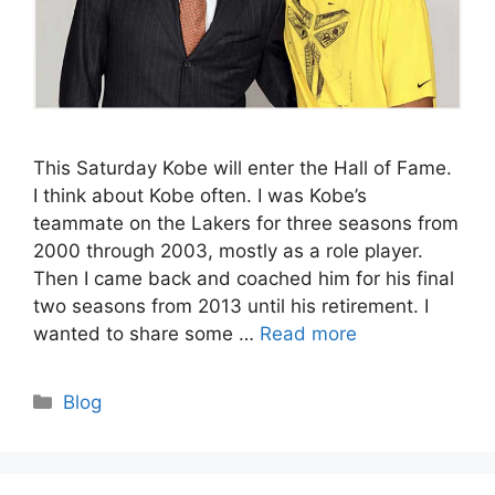
This Saturday Kobe will enter the Hall of Fame.
I think about Kobe often. I was Kobe’s
teammate on the Lakers for three seasons from
2000 through 2003, mostly as a role player.
Then I came back and coached him for his final
two seasons from 2013 until his retirement. I
wanted to share some …
Read more
Categories
Blog