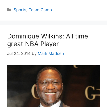
Categories
Sports
,
Team Camp
Dominique Wilkins: All time
great NBA Player
Jul 24, 2014
by
Mark Madsen