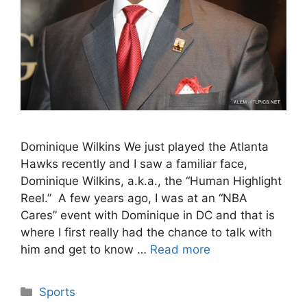
Dominique Wilkins We just played the Atlanta
Hawks recently and I saw a familiar face,
Dominique Wilkins, a.k.a., the “Human Highlight
Reel.” A few years ago, I was at an “NBA
Cares” event with Dominique in DC and that is
where I first really had the chance to talk with
him and get to know …
Read more
Categories
Sports