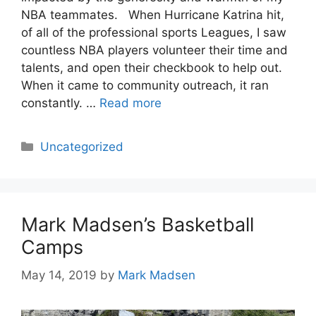
NBA teammates. When Hurricane Katrina hit,
of all of the professional sports Leagues, I saw
countless NBA players volunteer their time and
talents, and open their checkbook to help out.
When it came to community outreach, it ran
constantly. …
Read more
Categories
Uncategorized
Mark Madsen’s Basketball
Camps
May 14, 2019
by
Mark Madsen