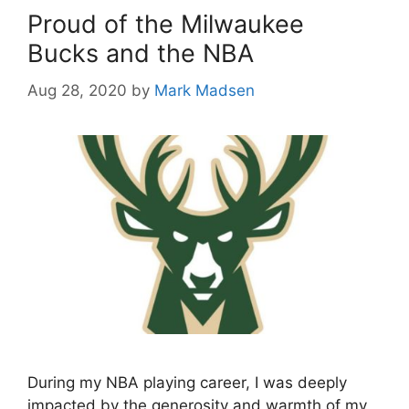
Proud of the Milwaukee
Bucks and the NBA
Aug 28, 2020
by
Mark Madsen
During my NBA playing career, I was deeply
impacted by the generosity and warmth of my