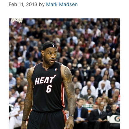
Feb 11, 2013
by
Mark Madsen