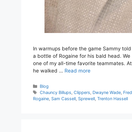
In warmups before the game Sammy told me
a bottle of Rogaine for his bald head. We 
one of my all-time favorite teammates. At 
he walked …
Read more
Categories
Blog
Tags
Chauncy Billups
,
Clippers
,
Dwayne Wade
,
Fred
Rogaine
,
Sam Cassell
,
Sprewell
,
Trenton Hassell