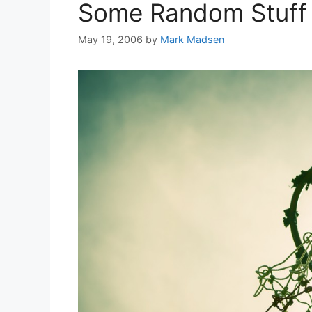
Some Random Stuff
May 19, 2006
by
Mark Madsen