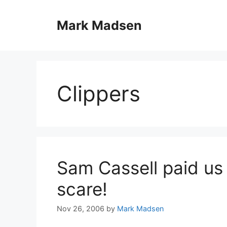
Skip
to
Mark Madsen
content
Clippers
Sam Cassell paid us 
scare!
Nov 26, 2006
by
Mark Madsen