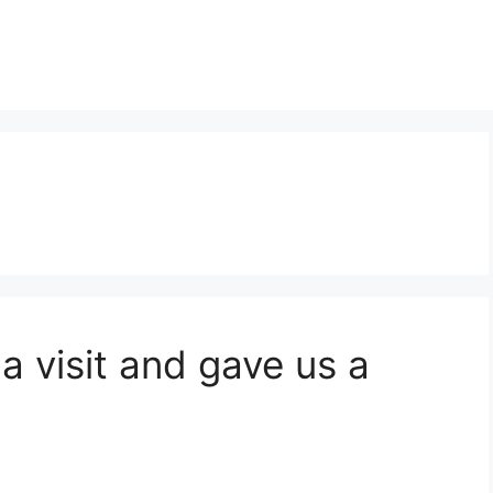
a visit and gave us a