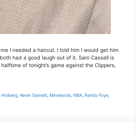
 I needed a haircut. I told him I would get him
both had a good laugh out of it. Sam Cassell is
halftime of tonight’s game against the Clippers,
 Hoiberg
,
Kevin Garnett
,
Minnesota
,
NBA
,
Randy Foye
,