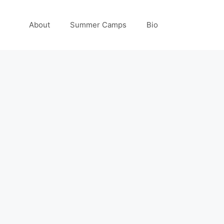
About
Summer Camps
Bio