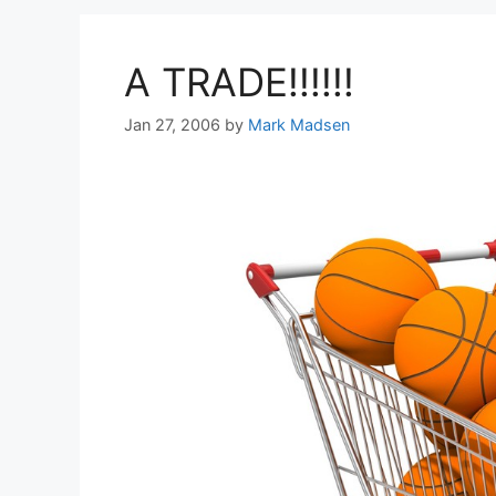
A TRADE!!!!!!
Jan 27, 2006
by
Mark Madsen