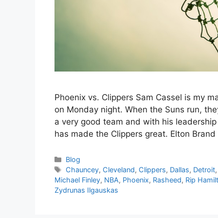
Phoenix vs. Clippers Sam Cassel is my man
on Monday night. When the Suns run, the
a very good team and with his leadership 
has made the Clippers great. Elton Bran
Categories
Blog
Tags
Chauncey
,
Cleveland
,
Clippers
,
Dallas
,
Detroit
Michael Finley
,
NBA
,
Phoenix
,
Rasheed
,
Rip Hamil
Zydrunas Ilgauskas