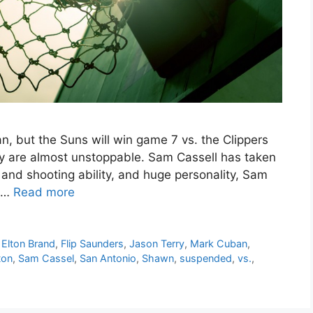
, but the Suns will win game 7 vs. the Clippers
y are almost unstoppable. Sam Cassell has taken
and shooting ability, and huge personality, Sam
d …
Read more
,
Elton Brand
,
Flip Saunders
,
Jason Terry
,
Mark Cuban
,
ton
,
Sam Cassel
,
San Antonio
,
Shawn
,
suspended
,
vs.
,