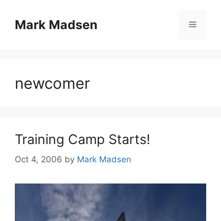
Skip
to
Mark Madsen
Menu
content
newcomer
Training Camp Starts!
Oct 4, 2006
by
Mark Madsen