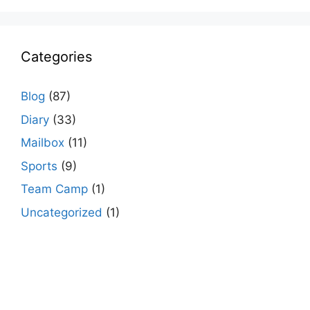
Categories
Blog
(87)
Diary
(33)
Mailbox
(11)
Sports
(9)
Team Camp
(1)
Uncategorized
(1)
agario