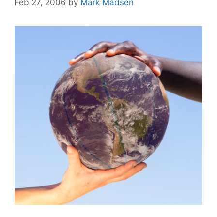
Feb 27, 2006
by
Mark Madsen