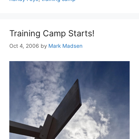
Training Camp Starts!
Oct 4, 2006
by
Mark Madsen