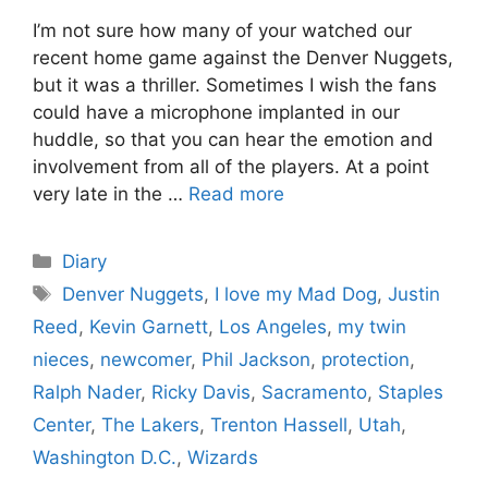
I’m not sure how many of your watched our
recent home game against the Denver Nuggets,
but it was a thriller. Sometimes I wish the fans
could have a microphone implanted in our
huddle, so that you can hear the emotion and
involvement from all of the players. At a point
very late in the …
Read more
Categories
Diary
Tags
Denver Nuggets
,
I love my Mad Dog
,
Justin
Reed
,
Kevin Garnett
,
Los Angeles
,
my twin
nieces
,
newcomer
,
Phil Jackson
,
protection
,
Ralph Nader
,
Ricky Davis
,
Sacramento
,
Staples
Center
,
The Lakers
,
Trenton Hassell
,
Utah
,
Washington D.C.
,
Wizards