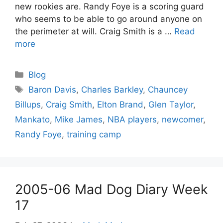
new rookies are. Randy Foye is a scoring guard
who seems to be able to go around anyone on
the perimeter at will. Craig Smith is a …
Read
more
Categories
Blog
Tags
Baron Davis
,
Charles Barkley
,
Chauncey
Billups
,
Craig Smith
,
Elton Brand
,
Glen Taylor
,
Mankato
,
Mike James
,
NBA players
,
newcomer
,
Randy Foye
,
training camp
2005-06 Mad Dog Diary Week
17