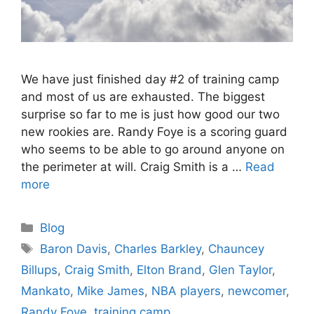
We have just finished day #2 of training camp
and most of us are exhausted. The biggest
surprise so far to me is just how good our two
new rookies are. Randy Foye is a scoring guard
who seems to be able to go around anyone on
the perimeter at will. Craig Smith is a …
Read
more
Categories
Blog
Tags
Baron Davis
,
Charles Barkley
,
Chauncey
Billups
,
Craig Smith
,
Elton Brand
,
Glen Taylor
,
Mankato
,
Mike James
,
NBA players
,
newcomer
,
Randy Foye
,
training camp