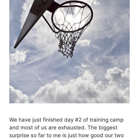
We have just finished day #2 of training camp
and most of us are exhausted. The biggest
surprise so far to me is just how good our two