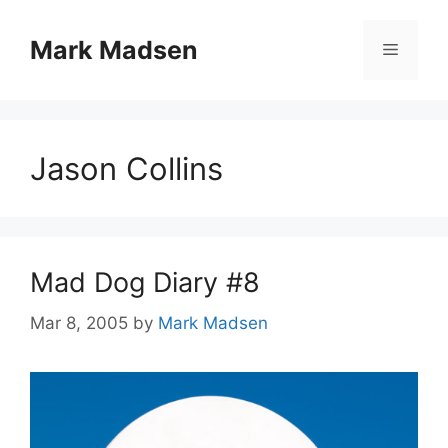
Skip
to
Mark Madsen
Menu
content
Jason Collins
Mad Dog Diary #8
Mar 8, 2005
by
Mark Madsen