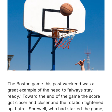
The Boston game this past weekend was a
great example of the need to “always stay
ready.” Toward the end of the game the score
got closer and closer and the rotation tightened
up. Latrell Sprewell, who had started the game,