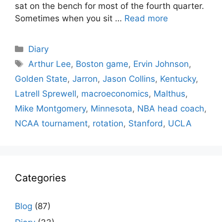
sat on the bench for most of the fourth quarter.
Sometimes when you sit …
Read more
Categories
Diary
Tags
Arthur Lee
,
Boston game
,
Ervin Johnson
,
Golden State
,
Jarron
,
Jason Collins
,
Kentucky
,
Latrell Sprewell
,
macroeconomics
,
Malthus
,
Mike Montgomery
,
Minnesota
,
NBA head coach
,
NCAA tournament
,
rotation
,
Stanford
,
UCLA
Categories
Blog
(87)