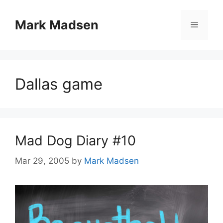
Skip
to
Mark Madsen
Menu
content
Dallas game
Mad Dog Diary #10
Mar 29, 2005
by
Mark Madsen