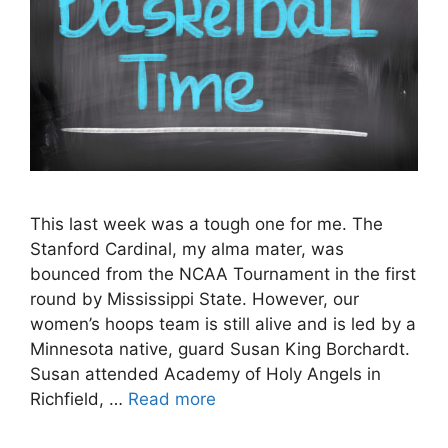
This last week was a tough one for me. The
Stanford Cardinal, my alma mater, was
bounced from the NCAA Tournament in the first
round by Mississippi State. However, our
women’s hoops team is still alive and is led by a
Minnesota native, guard Susan King Borchardt.
Susan attended Academy of Holy Angels in
Richfield, …
Read more