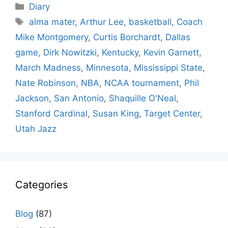
Categories
Diary
Tags
alma mater
,
Arthur Lee
,
basketball
,
Coach
Mike Montgomery
,
Curtis Borchardt
,
Dallas
game
,
Dirk Nowitzki
,
Kentucky
,
Kevin Garnett
,
March Madness
,
Minnesota
,
Mississippi State
,
Nate Robinson
,
NBA
,
NCAA tournament
,
Phil
Jackson
,
San Antonio
,
Shaquille O'Neal
,
Stanford Cardinal
,
Susan King
,
Target Center
,
Utah Jazz
Categories
Blog
(87)