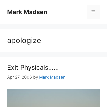
Skip
to
Mark Madsen
Menu
content
apologize
Exit Physicals……
Apr 27, 2006
by
Mark Madsen