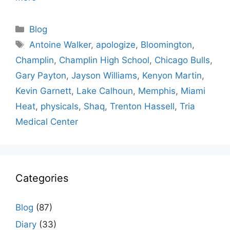
Categories
Blog
Tags
Antoine Walker
,
apologize
,
Bloomington
,
Champlin
,
Champlin High School
,
Chicago Bulls
,
Gary Payton
,
Jayson Williams
,
Kenyon Martin
,
Kevin Garnett
,
Lake Calhoun
,
Memphis
,
Miami
Heat
,
physicals
,
Shaq
,
Trenton Hassell
,
Tria
Medical Center
Categories
Blog
(87)
Diary
(33)