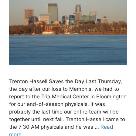
Trenton Hassell Saves the Day Last Thursday,
the day after our loss to Memphis, we had to
report to the Tria Medical Center in Bloomington
for our end-of-season physicals. It was
probably the last time our entire team will be
together until next fall. Trenton Hassell came to
the 7:30 AM physicals and he was …
Read
more