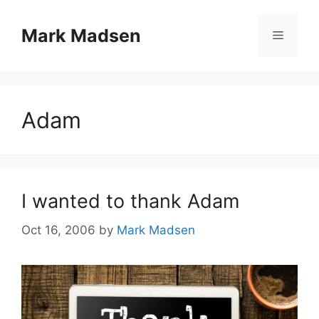
Skip
to
Mark Madsen
Menu
content
Adam
I wanted to thank Adam
Oct 16, 2006
by
Mark Madsen