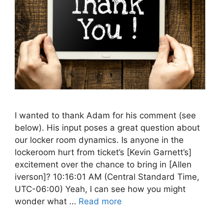
I wanted to thank Adam for his comment (see
below). His input poses a great question about
our locker room dynamics. Is anyone in the
lockeroom hurt from ticket’s [Kevin Garnett’s]
excitement over the chance to bring in [Allen
iverson]? 10:16:01 AM (Central Standard Time,
UTC-06:00) Yeah, I can see how you might
wonder what …
Read more