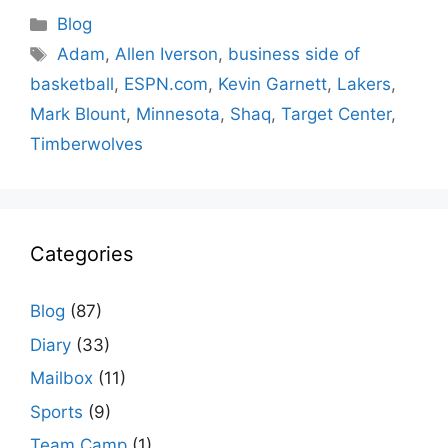
Categories
Blog
Tags
Adam
,
Allen Iverson
,
business side of
basketball
,
ESPN.com
,
Kevin Garnett
,
Lakers
,
Mark Blount
,
Minnesota
,
Shaq
,
Target Center
,
Timberwolves
Categories
Blog
(87)
Diary
(33)
Mailbox
(11)
Sports
(9)
Team Camp
(1)