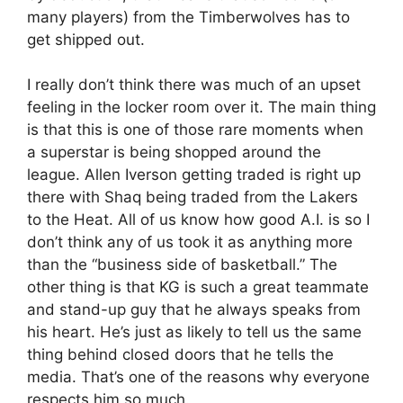
many players) from the Timberwolves has to
get shipped out.
I really don’t think there was much of an upset
feeling in the locker room over it. The main thing
is that this is one of those rare moments when
a superstar is being shopped around the
league. Allen Iverson getting traded is right up
there with Shaq being traded from the Lakers
to the Heat. All of us know how good A.I. is so I
don’t think any of us took it as anything more
than the “business side of basketball.” The
other thing is that KG is such a great teammate
and stand-up guy that he always speaks from
his heart. He’s just as likely to tell us the same
thing behind closed doors that he tells the
media. That’s one of the reasons why everyone
respects him so much.