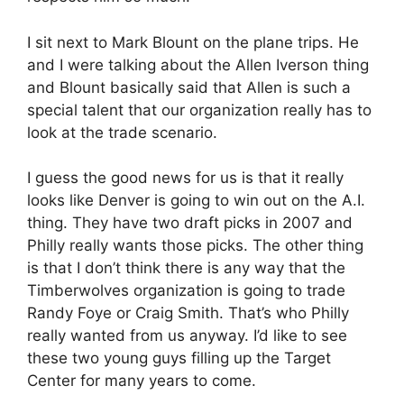
I sit next to Mark Blount on the plane trips. He
and I were talking about the Allen Iverson thing
and Blount basically said that Allen is such a
special talent that our organization really has to
look at the trade scenario.
I guess the good news for us is that it really
looks like Denver is going to win out on the A.I.
thing. They have two draft picks in 2007 and
Philly really wants those picks. The other thing
is that I don’t think there is any way that the
Timberwolves organization is going to trade
Randy Foye or Craig Smith. That’s who Philly
really wanted from us anyway. I’d like to see
these two young guys filling up the Target
Center for many years to come.