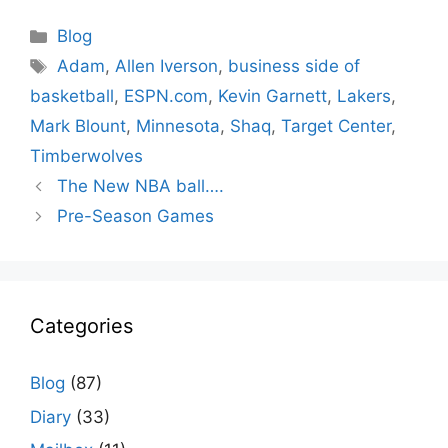
Categories
Blog
Tags
Adam
,
Allen Iverson
,
business side of
basketball
,
ESPN.com
,
Kevin Garnett
,
Lakers
,
Mark Blount
,
Minnesota
,
Shaq
,
Target Center
,
Timberwolves
The New NBA ball….
Pre-Season Games
Categories
Blog
(87)
Diary
(33)