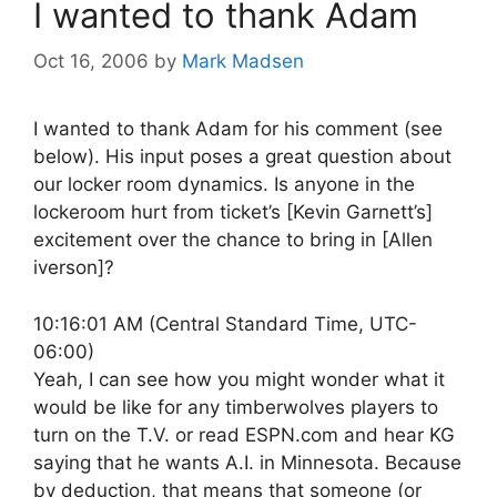
I wanted to thank Adam
Oct 16, 2006
by
Mark Madsen
I wanted to thank Adam for his comment (see
below). His input poses a great question about
our locker room dynamics. Is anyone in the
lockeroom hurt from ticket’s [Kevin Garnett’s]
excitement over the chance to bring in [Allen
iverson]?
10:16:01 AM (Central Standard Time, UTC-
06:00)
Yeah, I can see how you might wonder what it
would be like for any timberwolves players to
turn on the T.V. or read ESPN.com and hear KG
saying that he wants A.I. in Minnesota. Because
by deduction, that means that someone (or