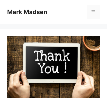
Skip
to
Mark Madsen
Menu
content