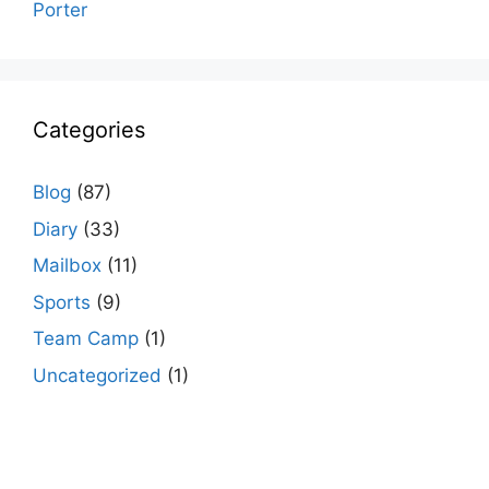
Porter
Categories
Blog
(87)
Diary
(33)
Mailbox
(11)
Sports
(9)
Team Camp
(1)
Uncategorized
(1)
agario