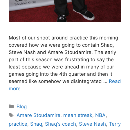
Most of our shoot around practice this morning
covered how we were going to contain Shaq,
Steve Nash and Amare Stoudamire. The early
part of this season was frustrating to say the
least because we were ahead in many of our
games going into the 4th quarter and then it
seemed like somehow we disintegrated …
Read
more
Categories
Blog
Tags
Amare Stoudamire
,
mean streak
,
NBA
,
practice
,
Shaq
,
Shaq's coach
,
Steve Nash
,
Terry