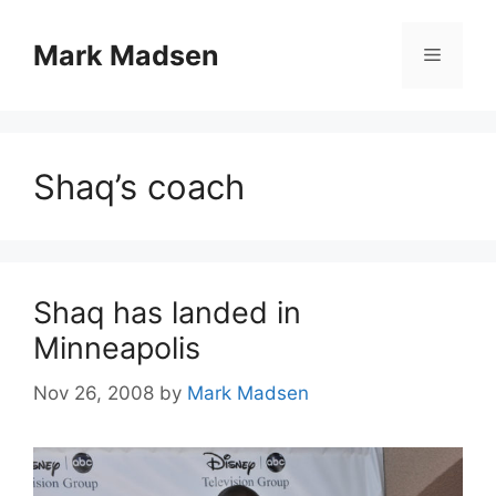
Skip
to
Mark Madsen
Menu
content
Shaq’s coach
Shaq has landed in
Minneapolis
Nov 26, 2008
by
Mark Madsen