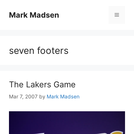
Skip
to
Mark Madsen
Menu
content
seven footers
The Lakers Game
Mar 7, 2007
by
Mark Madsen