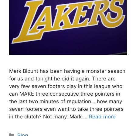
Mark Blount has been having a monster season
for us and tonight he did it again. There are
very few seven footers play in this league who
can MAKE three consecutive three pointers in
the last two minutes of regulation….how many
seven footers even want to take three pointers
in the clutch? Not many. Mark …
Read more
Categories
Blog