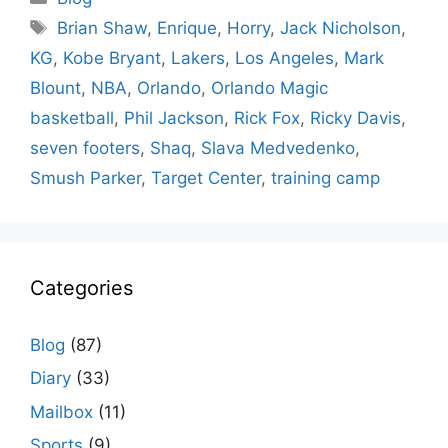
Tags
Brian Shaw
,
Enrique
,
Horry
,
Jack Nicholson
,
KG
,
Kobe Bryant
,
Lakers
,
Los Angeles
,
Mark
Blount
,
NBA
,
Orlando
,
Orlando Magic
basketball
,
Phil Jackson
,
Rick Fox
,
Ricky Davis
,
seven footers
,
Shaq
,
Slava Medvedenko
,
Smush Parker
,
Target Center
,
training camp
Categories
Blog
(87)
Diary
(33)
Mailbox
(11)
Sports
(9)