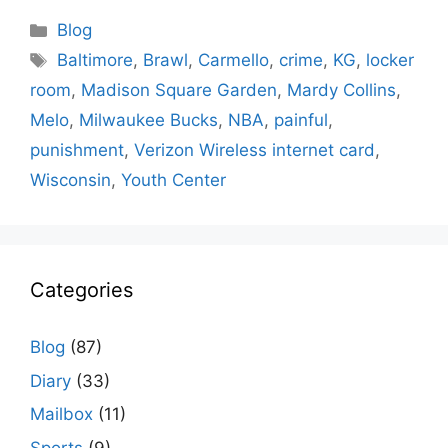
Categories
Blog
Tags
Baltimore
,
Brawl
,
Carmello
,
crime
,
KG
,
locker
room
,
Madison Square Garden
,
Mardy Collins
,
Melo
,
Milwaukee Bucks
,
NBA
,
painful
,
punishment
,
Verizon Wireless internet card
,
Wisconsin
,
Youth Center
Categories
Blog
(87)
Diary
(33)
Mailbox
(11)
Sports
(9)