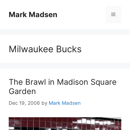
Skip
to
Mark Madsen
Menu
content
Milwaukee Bucks
The Brawl in Madison Square
Garden
Dec 19, 2006
by
Mark Madsen