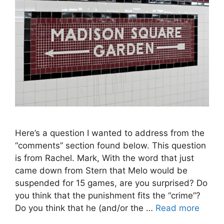
Here’s a question I wanted to address from the
“comments” section found below. This question
is from Rachel. Mark, With the word that just
came down from Stern that Melo would be
suspended for 15 games, are you surprised? Do
you think that the punishment fits the “crime”?
Do you think that he (and/or the …
Read more