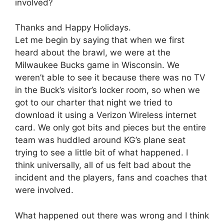
involved?
Thanks and Happy Holidays.
Let me begin by saying that when we first
heard about the brawl, we were at the
Milwaukee Bucks game in Wisconsin. We
weren’t able to see it because there was no TV
in the Buck’s visitor’s locker room, so when we
got to our charter that night we tried to
download it using a Verizon Wireless internet
card. We only got bits and pieces but the entire
team was huddled around KG’s plane seat
trying to see a little bit of what happened. I
think universally, all of us felt bad about the
incident and the players, fans and coaches that
were involved.
What happened out there was wrong and I think