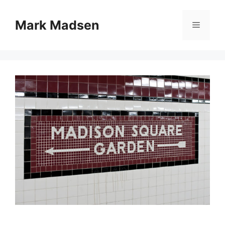
Skip
to
Mark Madsen
Menu
content