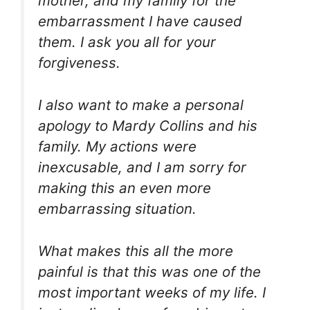
mother, and my family for the
embarrassment I have caused
them. I ask you all for your
forgiveness.
I also want to make a personal
apology to Mardy Collins and his
family. My actions were
inexcusable, and I am sorry for
making this an even more
embarrassing situation.
What makes this all the more
painful is that this was one of the
most important weeks of my life. I