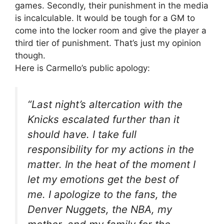
games. Secondly, their punishment in the media
is incalculable. It would be tough for a GM to
come into the locker room and give the player a
third tier of punishment. That’s just my opinion
though.
Here is Carmello’s public apology:
“Last night’s altercation with the
Knicks escalated further than it
should have. I take full
responsibility for my actions in the
matter. In the heat of the moment I
let my emotions get the best of
me. I apologize to the fans, the
Denver Nuggets, the NBA, my