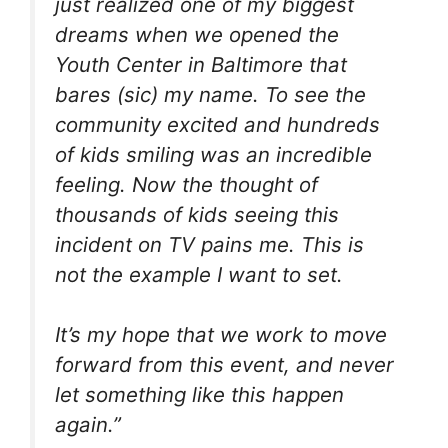
just realized one of my biggest
dreams when we opened the
Youth Center in Baltimore that
bares (sic) my name. To see the
community excited and hundreds
of kids smiling was an incredible
feeling. Now the thought of
thousands of kids seeing this
incident on TV pains me. This is
not the example I want to set.
It’s my hope that we work to move
forward from this event, and never
let something like this happen
again.”