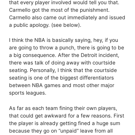
that every player involved would tell you that.
Carmello got the most of the punishment.
Carmello also came out immediately and issued
a public apology. (see below).
I think the NBA is basically saying, hey, if you
are going to throw a punch, there is going to be
a big consequence. After the Detroit incident,
there was talk of doing away with courtside
seating. Personally, I think that the courtside
seating is one of the biggest differentiators
between NBA games and most other major
sports leagues.
As far as each team fining their own players,
that could get awkward for a few reasons. First
the player is already getting fined a huge sum
because they go on “unpaid” leave from all