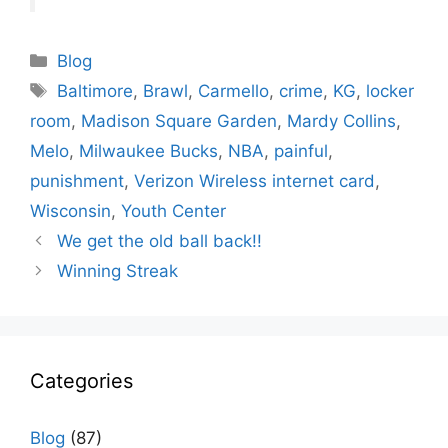
Categories
Blog
Tags
Baltimore
,
Brawl
,
Carmello
,
crime
,
KG
,
locker
room
,
Madison Square Garden
,
Mardy Collins
,
Melo
,
Milwaukee Bucks
,
NBA
,
painful
,
punishment
,
Verizon Wireless internet card
,
Wisconsin
,
Youth Center
We get the old ball back!!
Winning Streak
Categories
Blog
(87)