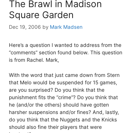
The Brawl in Madison
Square Garden
Dec 19, 2006
by
Mark Madsen
Here’s a question I wanted to address from the
“comments” section found below. This question
is from Rachel. Mark,
With the word that just came down from Stern
that Melo would be suspended for 15 games,
are you surprised? Do you think that the
punishment fits the “crime”? Do you think that
he (and/or the others) should have gotten
harsher suspensions and/or fines? And, lastly,
do you think that the Nuggets and the Knicks
should also fine their players that were